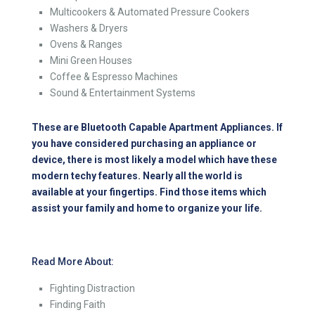
Multicookers & Automated Pressure Cookers
Washers & Dryers
Ovens & Ranges
Mini Green Houses
Coffee & Espresso Machines
Sound & Entertainment Systems
These are Bluetooth Capable Apartment Appliances. If
you have considered purchasing an appliance or
device, there is most likely a model which have these
modern techy features. Nearly all the world is
available at your fingertips. Find those items which
assist your family and home to organize your life.
Read More About:
Fighting Distraction
Finding Faith