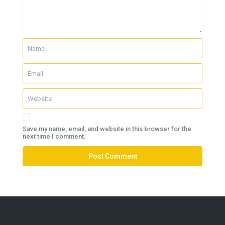
Save my name, email, and website in this browser for the
next time I comment.