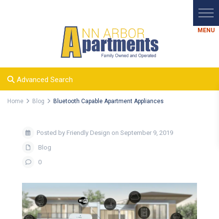
Advanced Search
Home
Blog
Bluetooth Capable Apartment Appliances
Posted by Friendly Design on September 9, 2019
Blog
0