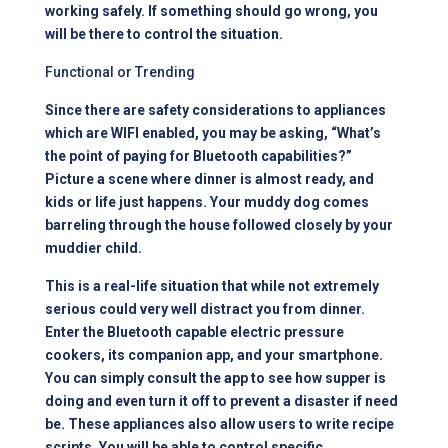
working safely. If something should go wrong, you
will be there to control the situation.
Functional or Trending
Since there are safety considerations to appliances
which are WIFI enabled, you may be asking, “What’s
the point of paying for Bluetooth capabilities?”
Picture a scene where dinner is almost ready, and
kids or life just happens. Your muddy dog comes
barreling through the house followed closely by your
muddier child.
This is a real-life situation that while not extremely
serious could very well distract you from dinner.
Enter the Bluetooth capable electric pressure
cookers, its companion app, and your smartphone.
You can simply consult the app to see how supper is
doing and even turn it off to prevent a disaster if need
be. These appliances also allow users to write recipe
scripts. You will be able to control specific