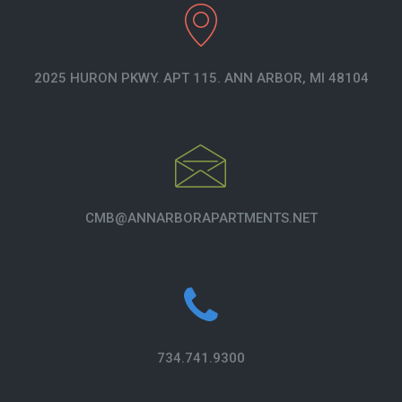
2025 HURON PKWY. APT 115. ANN ARBOR, MI 48104
CMB@ANNARBORAPARTMENTS.NET
734.741.9300