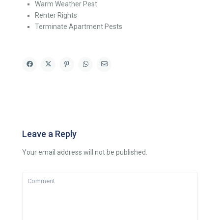
Warm Weather Pest
Renter Rights
Terminate Apartment Pests
Leave a Reply
Your email address will not be published.