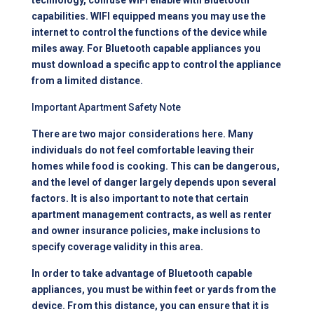
technology, confuse WIFI enable with Bluetooth
capabilities. WIFI equipped means you may use the
internet to control the functions of the device while
miles away. For Bluetooth capable appliances you
must download a specific app to control the appliance
from a limited distance.
Important Apartment Safety Note
There are two major considerations here. Many
individuals do not feel comfortable leaving their
homes while food is cooking. This can be dangerous,
and the level of danger largely depends upon several
factors. It is also important to note that certain
apartment management
contracts, as well as renter
and owner insurance policies, make inclusions to
specify coverage validity in this area.
In order to take advantage of Bluetooth capable
appliances, you must be within feet or yards from the
device. From this distance, you can ensure that it is