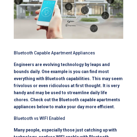
Bluetooth Capable Apartment Appliances
Engineers are evolving technology by leaps and
bounds daily. One example is you can find most
everything with Bluetooth capabilities. This may seem
frivolous or even ridiculous at first thought. It is very
handy and may be used to streamline daily life
chores. Check out the Bluetooth capable apartments
appliances below to make your day more efficient.
Bluetooth vs WIFI Enabled
Many people, especially those just catching up with