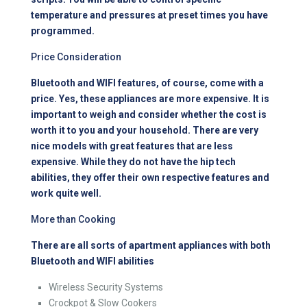
temperature and pressures at preset times you have
programmed.
Price Consideration
Bluetooth and WIFI features, of course, come with a
price. Yes, these appliances are more expensive. It is
important to weigh and consider whether the cost is
worth it to you and your household. There are very
nice models with great features that are less
expensive. While they do not have the hip tech
abilities, they offer their own respective features and
work quite well.
More than Cooking
There are all sorts of apartment appliances with both
Bluetooth and WIFI abilities
Wireless Security Systems
Crockpot & Slow Cookers