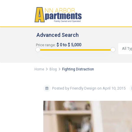
Advanced Search
$ 0 to $ 5,000
Price range:
All T
Home
Blog
Fighting Distraction
Posted by Friendly Design on April 10, 2015