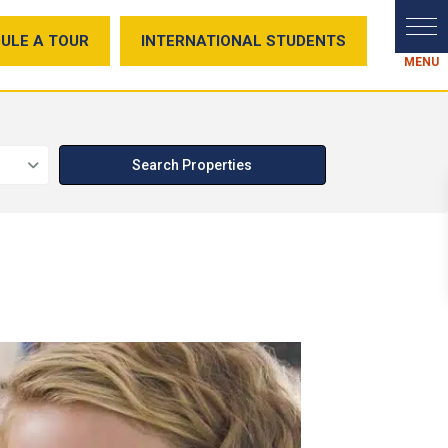
ULE A TOUR
INTERNATIONAL STUDENTS