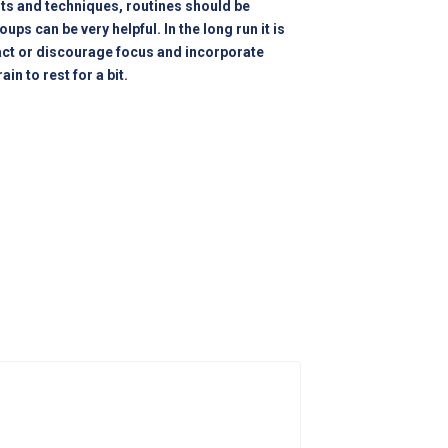
its and techniques, routines should be
ps can be very helpful. In the long run it is
ract or discourage focus and incorporate
in to rest for a bit.