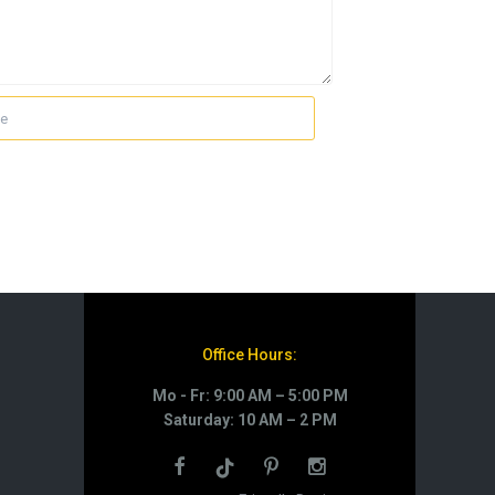
Office Hours:
Mo - Fr: 9:00 AM – 5:00 PM
Saturday: 10 AM – 2 PM