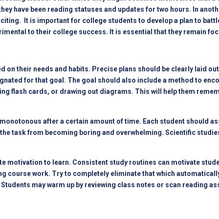
w they have been reading statuses and updates for two hours. In ano
iting. It is important for college students to develop a plan to battl
rimental to their college success. It is essential that they remain fo
 on their needs and habits. Precise plans should be clearly laid out 
gnated for that goal. The goal should also include a method to enco
ting flash cards, or drawing out diagrams. This will help them reme
monotonous after a certain amount of time. Each student should ass
s the task from becoming boring and overwhelming. Scientific studies
 motivation to learn. Consistent study routines can motivate studen
 course work. Try to completely eliminate that which automatically d
ea. Students may warm up by reviewing class notes or scan reading a