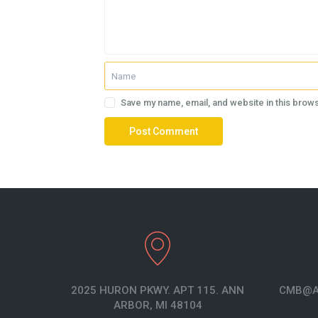
Save my name, email, and website in this brows
2025 HURON PKWY. APT 115. ANN
CMB@A
ARBOR, MI 48104