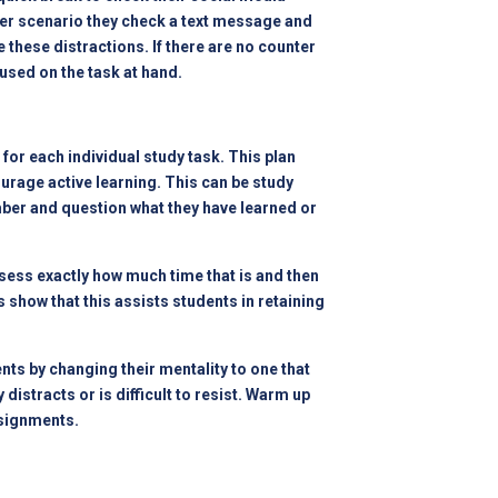
ther scenario they check a text message and
e these distractions. If there are no counter
cused on the task at hand.
for each individual study task. This plan
urage active learning. This can be study
mber and question what they have learned or
ess exactly how much time that is and then
 show that this assists students in retaining
ts by changing their mentality to one that
istracts or is difficult to resist. Warm up
ssignments.