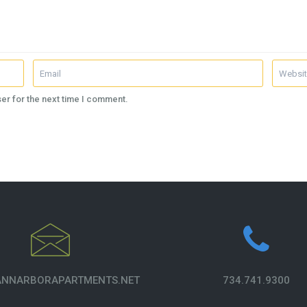
er for the next time I comment.
NNARBORAPARTMENTS.NET
734.741.9300