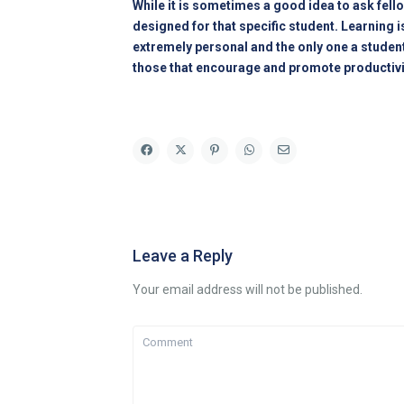
While it is sometimes a good idea to ask fell
designed for that specific student. Learning i
extremely personal and the only one a studen
those that encourage and promote productivity. 
Leave a Reply
Your email address will not be published.