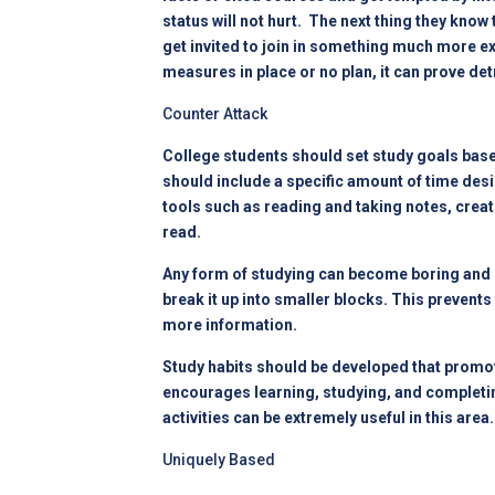
status will not hurt. The next thing they kno
get invited to join in something much more exc
measures in place or no plan, it can prove det
Counter Attack
College students should set study goals based
should include a specific amount of time desi
tools such as reading and taking notes, crea
read.
Any form of studying can become boring and 
break it up into smaller blocks. This prevent
more information.
Study habits should be developed that promote
encourages learning, studying, and completing
activities can be extremely useful in this ar
Uniquely Based