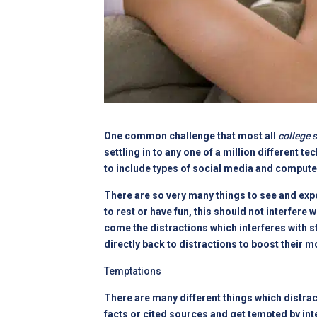
One common challenge that most all
college 
settling in to any one of a million different
to include types of social media and compute
There are so very many things to see and expe
to rest or have fun, this should not interfere 
come the distractions which interferes with s
directly back to distractions to boost their 
Temptations
There are many different things which distra
facts or cited sources and get tempted by int