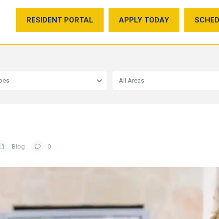
RESIDENT PORTAL
APPLY TODAY
SCHED
ypes
All Areas
Blog
0