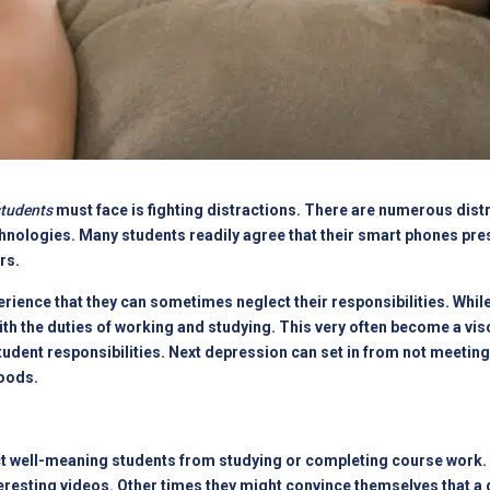
students
must face is fighting distractions. There are numerous distr
 technologies. Many students readily agree that their smart phones p
rs.
rience that they can sometimes neglect their responsibilities. While
with the duties of working and studying. This very often become a visc
tudent responsibilities. Next depression can set in from not meeting 
moods.
ct well-meaning students from studying or completing course work. 
eresting videos. Other times they might convince themselves that a 