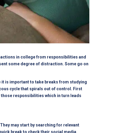
actions in college from responsibilities and
resent some degree of distraction. Some go on
 it is important to take breaks from studying
ous cycle that spirals out of control. First
those responsibilities which in turn leads
They may start by searching for relevant
quick break to check their social media