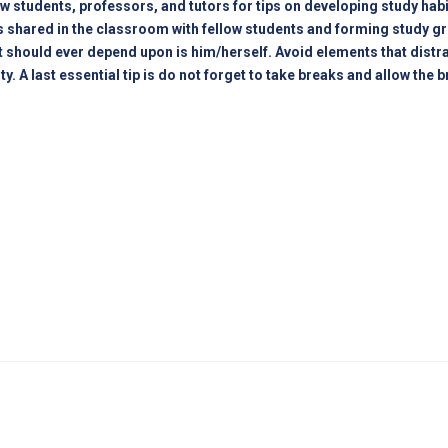
ow students, professors, and tutors for tips on developing study hab
s shared in the classroom with fellow students and forming study grou
t should ever depend upon is him/herself. Avoid elements that dist
A last essential tip is do not forget to take breaks and allow the bra