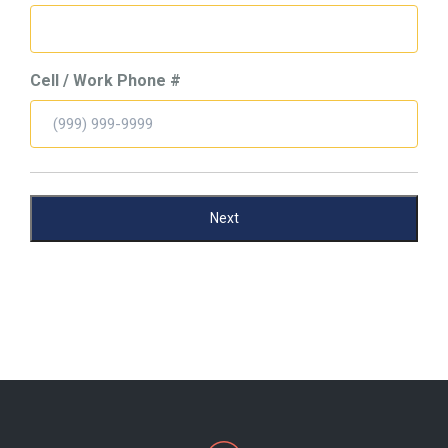
Cell / Work Phone #
Next