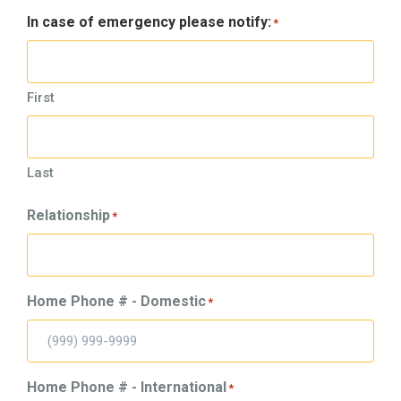
In case of emergency please notify:
*
First
Last
Relationship
*
Home Phone # - Domestic
*
Home Phone # - International
*