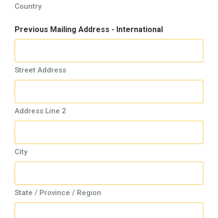
Country
Previous Mailing Address - International
Street Address
Address Line 2
City
State / Province / Region