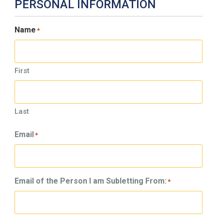
PERSONAL INFORMATION
Name
*
First
Last
Email
*
Email of the Person I am Subletting From:
*