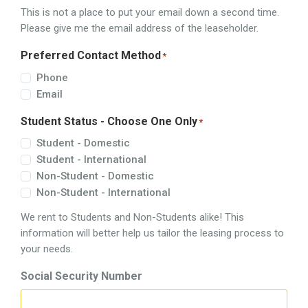
This is not a place to put your email down a second time.
Please give me the email address of the leaseholder.
Preferred Contact Method
*
Phone
Email
Student Status - Choose One Only
*
Student - Domestic
Student - International
Non-Student - Domestic
Non-Student - International
We rent to Students and Non-Students alike! This
information will better help us tailor the leasing process to
your needs.
Social Security Number