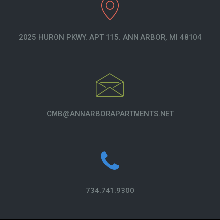
2025 HURON PKWY. APT 115. ANN ARBOR, MI 48104
CMB@ANNARBORAPARTMENTS.NET
734.741.9300