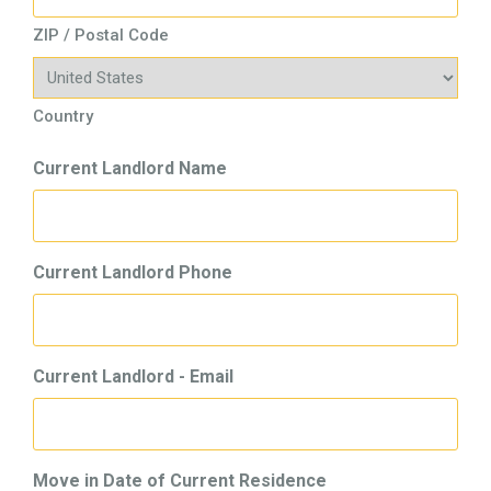
ZIP / Postal Code
Country
Current Landlord Name
Current Landlord Phone
Current Landlord - Email
Move in Date of Current Residence