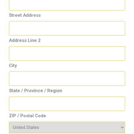
Street Address
Address Line 2
City
State / Province / Region
ZIP / Postal Code