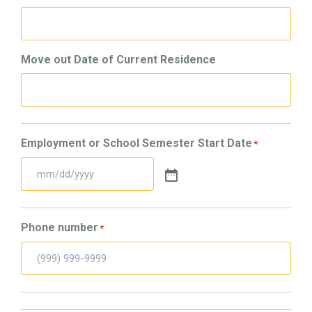
Move out Date of Current Residence
Employment or School Semester Start Date
*
Phone number
*