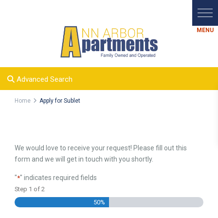
Advanced Search
Home
Apply for Sublet
We would love to receive your request! Please fill out this
form and we will get in touch with you shortly.
"
" indicates required fields
*
Step
1
of
2
50%