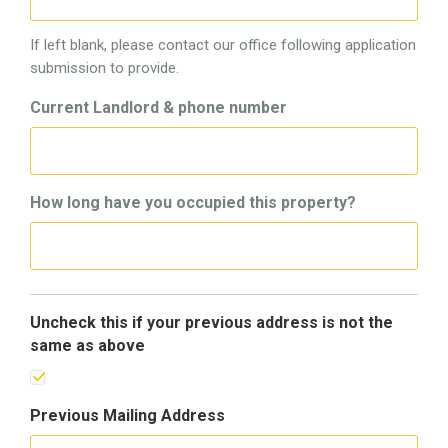
If left blank, please contact our office following application
submission to provide.
Current Landlord & phone number
How long have you occupied this property?
Uncheck this if your previous address is not the
same as above
Previous Mailing Address