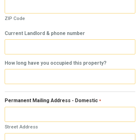
ZIP Code
Current Landlord & phone number
How long have you occupied this property?
Permanent Mailing Address - Domestic
*
Street Address