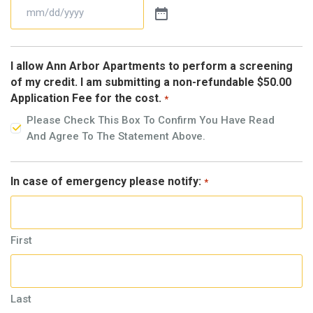
I allow Ann Arbor Apartments to perform a screening
of my credit. I am submitting a non-refundable $50.00
Application Fee for the cost.
*
Please Check This Box To Confirm You Have Read
And Agree To The Statement Above.
In case of emergency please notify:
*
First
Last