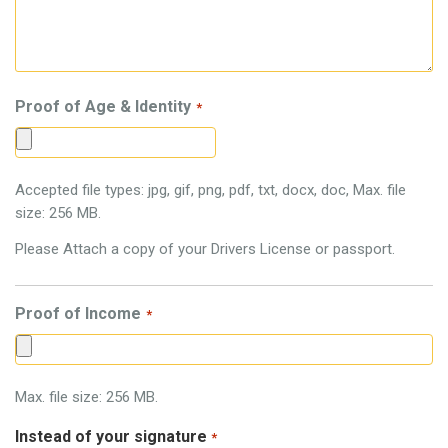
Proof of Age & Identity
*
Accepted file types: jpg, gif, png, pdf, txt, docx, doc, Max. file
size: 256 MB.
Please Attach a copy of your Drivers License or passport.
Proof of Income
*
Max. file size: 256 MB.
Instead of your signature
*