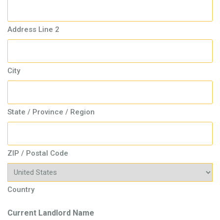
Address Line 2
City
State / Province / Region
ZIP / Postal Code
Country
Current Landlord Name