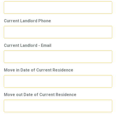
Current Landlord Phone
Current Landlord - Email
Move in Date of Current Residence
Move out Date of Current Residence