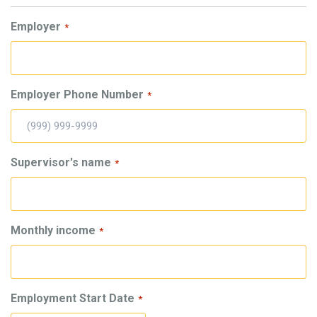
Employer
*
Employer Phone Number
*
Supervisor's name
*
Monthly income
*
Employment Start Date
*