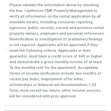
Please validate the information above by checking
the box. I authorize CMB Property Management to
verify all information on the rental application by all
available means, including consumer reporting
agencies, public records, current and previous rental
property owners, employers and personal references.
Reverification or investigation of preliminary findings
is not required. Applicants will be approved if they
meet the following criteria: Applicants or their
guarantor, must have a credit score of 640 or higher
and demonstrate a gross monthly income of at least
3x the monthly rent for the apartment. Acceptable
forms of income verification include: two month’s of
recent pay stubs, employment offer letter,
scholarships or financial aid documentation, I-20
form, most recent tax return, other income sources
will be considered with prior approval.