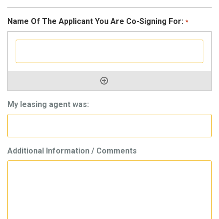
Name Of The Applicant You Are Co-Signing For:
*
My leasing agent was:
Additional Information / Comments