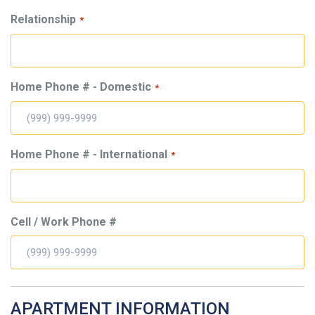
Relationship
*
Home Phone # - Domestic
*
Home Phone # - International
*
Cell / Work Phone #
APARTMENT INFORMATION