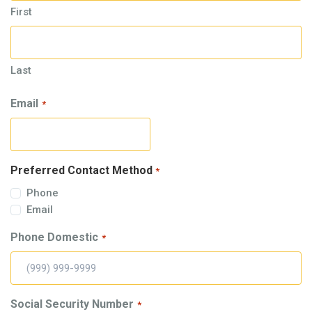
First
Last
Email
*
Preferred Contact Method
*
Phone
Email
Phone Domestic
*
Social Security Number
*