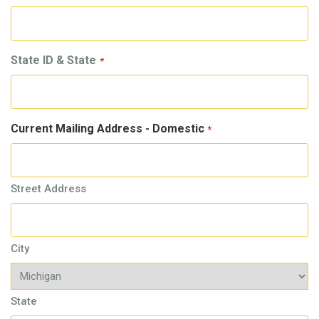
State ID & State
*
Current Mailing Address - Domestic
*
Street Address
City
State