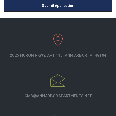
Submit Application
2025 HURON PKWY. APT 115. ANN ARBOR, MI 48104
CMB@ANNARBORAPARTMENTS.NET