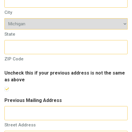
City
State
ZIP Code
Uncheck this if your previous address is not the same
as above
Previous Mailing Address
Street Address