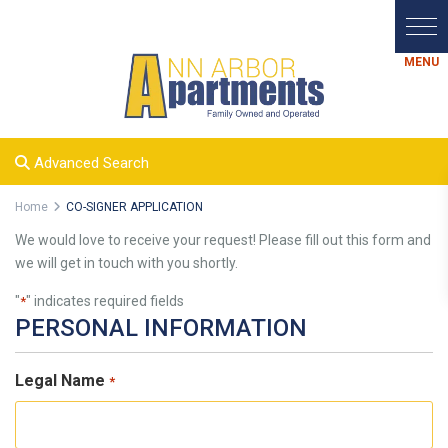
Advanced Search
Home
CO-SIGNER APPLICATION
We would love to receive your request! Please fill out this form and
we will get in touch with you shortly.
"
" indicates required fields
*
PERSONAL INFORMATION
Legal Name
*