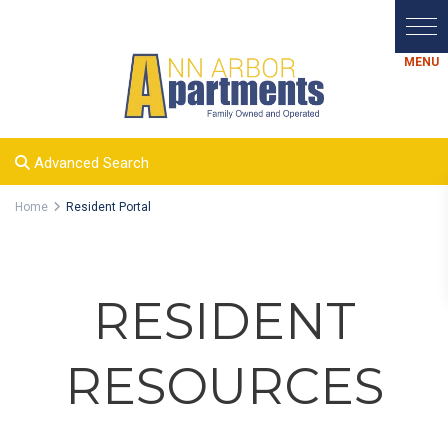
Advanced Search
Home
Resident Portal
RESIDENT
RESOURCES