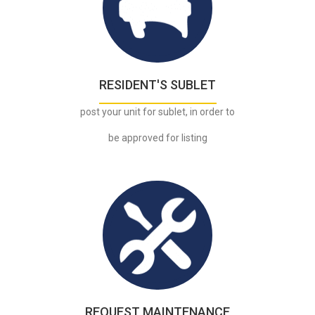
.
RESIDENT'S SUBLET
post your unit for sublet, in order to
be approved for listing
.
REQUEST MAINTENANCE