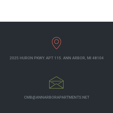
2025 HURON PKWY. APT 115. ANN ARBOR, MI 48104
CMB@ANNARBORAPARTMENTS.NET