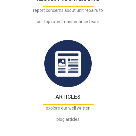
report concerns about unit repairs to
our top rated maintenance team
.
ARTICLES
explore our well written
blog articles