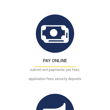
.
PAY ONLINE
submit rent payments, pet fees,
application fees, security deposits