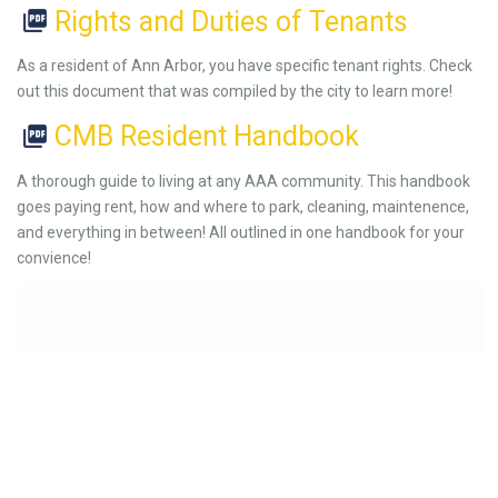
Rights and Duties of Tenants
As a resident of Ann Arbor, you have specific tenant rights. Check
out this document that was compiled by the city to learn more!
CMB Resident Handbook
A thorough guide to living at any AAA community. This handbook
goes paying rent, how and where to park, cleaning, maintenence,
and everything in between! All outlined in one handbook for your
convience!