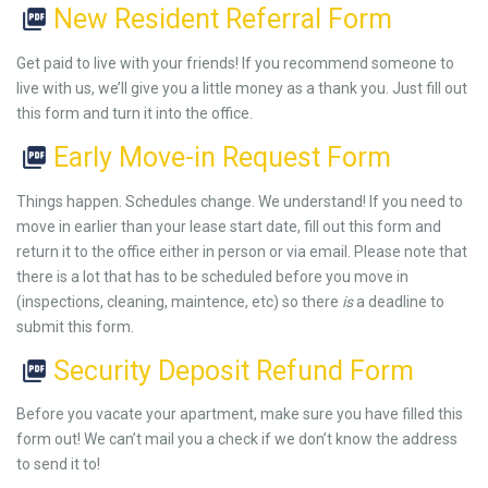
New Resident Referral Form
Get paid to live with your friends! If you recommend someone to
live with us, we’ll give you a little money as a thank you. Just fill out
this form and turn it into the office.
Early Move-in Request Form
Things happen. Schedules change. We understand! If you need to
move in earlier than your lease start date, fill out this form and
return it to the office either in person or via email. Please note that
there is a lot that has to be scheduled before you move in
(inspections, cleaning, maintence, etc) so there
is
a deadline to
submit this form.
Security Deposit Refund Form
Before you vacate your apartment, make sure you have filled this
form out! We can’t mail you a check if we don’t know the address
to send it to!