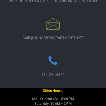
2025 HURON PKWY. APT 115. ANN ARBOR, MI 48104
CMB@ANNARBORAPARTMENTS.NET
734.741.9300
Office Hours:
Mo - Fr: 9:00 AM – 5:00 PM
Saturday: 10 AM – 2 PM