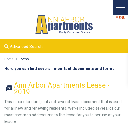
Advanced Search
Home
Forms
Here you can find several important documents and forms!
Ann Arbor Apartments Lease -
2019
This is our standard joint and several lease document that is used
for all new and renewing residents. We’ve included several of our
most common addendums to the lease for you to peruse at your
leisure.