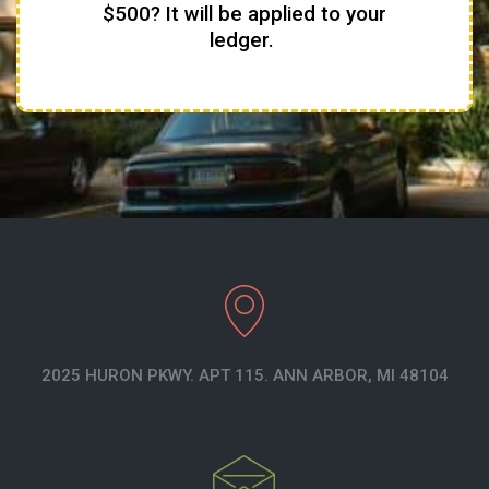
$500? It will be applied to your
ledger.
2025 HURON PKWY. APT 115. ANN ARBOR, MI 48104