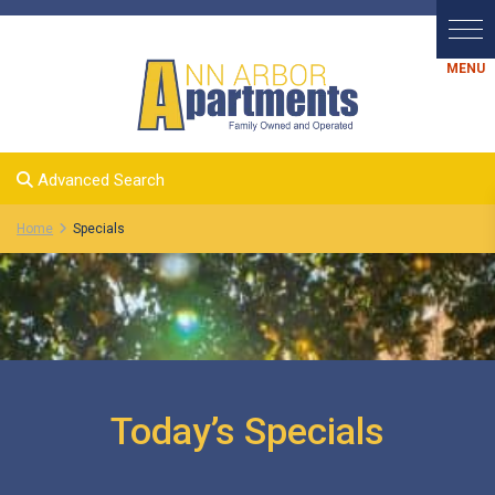
Advanced Search
Home
Specials
Today’s Specials