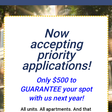
Now
accepting
priority
applications!
Only $500 to
GUARANTEE your spot
with us next year!
All units. All apartments. And that