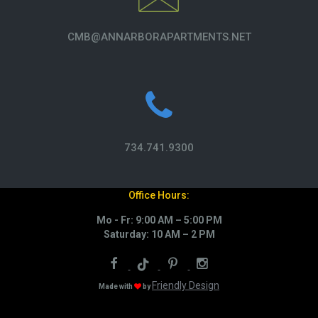
CMB@ANNARBORAPARTMENTS.NET
734.741.9300
Office Hours:
Mo - Fr: 9:00 AM – 5:00 PM
Saturday: 10 AM – 2 PM
Friendly Design
Made with
by