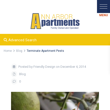
Advanced Search
Home
Blog
Terminate Apartment Pests
Posted by Friendly Design on December 4, 2014
Blog
0