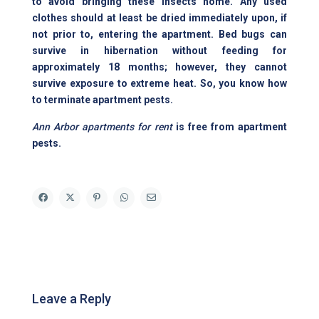
to avoid bringing these insects home. Any used
clothes should at least be dried immediately upon, if
not prior to, entering the apartment. Bed bugs can
survive in hibernation without feeding for
approximately 18 months; however, they cannot
survive exposure to extreme heat. So, you know how
to terminate apartment pests.
Ann Arbor apartments for rent
is free from apartment
pests.
Leave a Reply