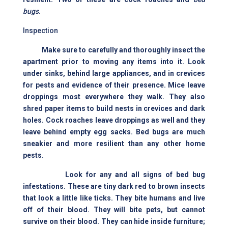
bugs
.
Inspection
Make sure to carefully and thoroughly insect the
apartment prior to moving any items into it. Look
under sinks, behind large appliances, and in crevices
for pests and evidence of their presence. Mice leave
droppings most everywhere they walk. They also
shred paper items to build nests in crevices and dark
holes. Cock roaches leave droppings as well and they
leave behind empty egg sacks. Bed bugs are much
sneakier and more resilient than any other home
pests.
Look for any and all signs of bed bug
infestations. These are tiny dark red to brown insects
that look a little like ticks. They bite humans and live
off of their blood. They will bite pets, but cannot
survive on their blood. They can hide inside furniture;