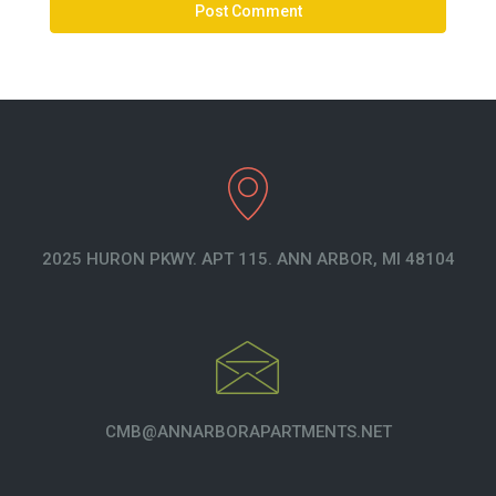
2025 HURON PKWY. APT 115. ANN ARBOR, MI 48104
CMB@ANNARBORAPARTMENTS.NET