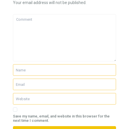
Your email address will not be published.
Save my name, email, and website in this browser for the
next time I comment.