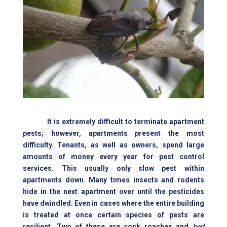
It is extremely difficult to terminate apartment
pests; however, apartments present the most
difficulty. Tenants, as well as owners, spend large
amounts of money every year for pest control
services. This usually only slow pest within
apartments down. Many times insects and rodents
hide in the next apartment over until the pesticides
have dwindled. Even in cases where the entire building
is treated at once certain species of pests are
resilient. Two of these are cock roaches and
bed