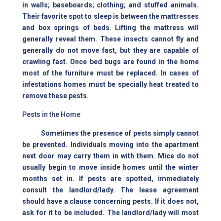
in walls; baseboards; clothing; and stuffed animals.
Their favorite spot to sleep is between the mattresses
and box springs of beds. Lifting the mattress will
generally reveal them. These insects cannot fly and
generally do not move fast, but they are capable of
crawling fast. Once bed bugs are found in the home
most of the furniture must be replaced. In cases of
infestations homes must be specially heat treated to
remove these pests.
Pests in the Home
Sometimes the presence of pests simply cannot
be prevented. Individuals moving into the apartment
next door may carry them in with them. Mice do not
usually begin to move inside homes until the winter
months set in. If pests are spotted, immediately
consult the landlord/lady. The lease agreement
should have a clause concerning pests. If it does not,
ask for it to be included. The landlord/lady will most