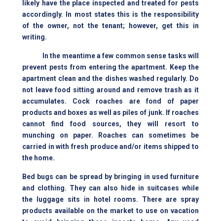
likely have the place inspected and treated for pests
accordingly. In most states this is the responsibility
of the owner, not the tenant; however, get this in
writing.
In the meantime a few common sense tasks will
prevent pests from entering the apartment. Keep the
apartment clean and the dishes washed regularly. Do
not leave food sitting around and remove trash as it
accumulates. Cock roaches are fond of paper
products and boxes as well as piles of junk. If roaches
cannot find food sources, they will resort to
munching on paper. Roaches can sometimes be
carried in with fresh produce and/or items shipped to
the home.
Bed bugs can be spread by bringing in used furniture
and clothing. They can also hide in suitcases while
the luggage sits in hotel rooms. There are spray
products available on the market to use on vacation