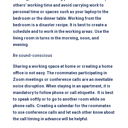
others’ working time and avoid carrying work to
personal time or spaces such as your laptop to the
bedroom or the dinner table. Working from the
bedroom is a disaster recipe. It is best to create a
schedule and to work in the working areas. Use the
living room in turns in the morning, noon, and
evening.
Be sound-conscious
Sharing a working space at home or creating a home
office is not easy. The roommates participating in
Zoom meetings or conference calls are an inevitable
noise disruption. When staying in an
apartment
, it is
mandatory to follow phone or call etiquette. It is best
to speak softly or to go to another room while on
phone calls. Creating a calendar for the roommates
to use conference calls and let each other know about
the call timing in advance will be helpful.