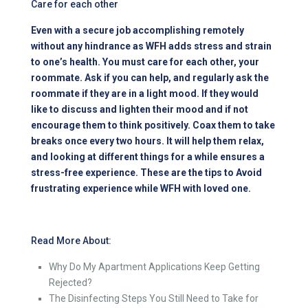
Care for each other
Even with a secure job accomplishing remotely
without any hindrance as WFH adds stress and strain
to one’s health. You must care for each other, your
roommate. Ask if you can help, and regularly ask the
roommate if they are in a light mood. If they would
like to discuss and lighten their mood and if not
encourage them to think positively. Coax them to take
breaks once every two hours. It will help them relax,
and looking at different things for a while ensures a
stress-free experience. These are the tips to Avoid
frustrating experience while WFH with loved one.
Read More About:
Why Do My Apartment Applications Keep Getting
Rejected?
The Disinfecting Steps You Still Need to Take for