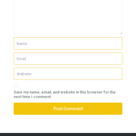
Save my name, email, and website in this browser for the
next time I comment.