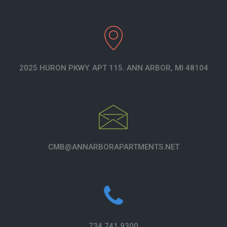
2025 HURON PKWY. APT 115. ANN ARBOR, MI 48104
CMB@ANNARBORAPARTMENTS.NET
734.741.9300