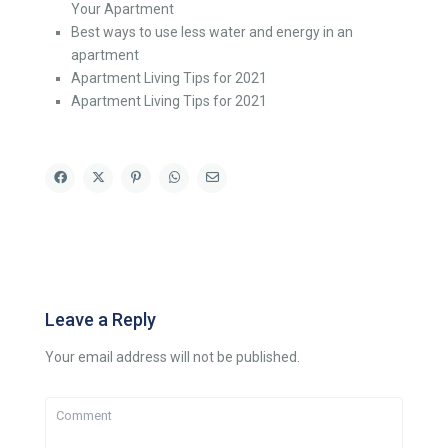
Your Apartment
Best ways to use less water and energy in an
apartment
Apartment Living Tips for 2021
Apartment Living Tips for 2021
Leave a Reply
Your email address will not be published.