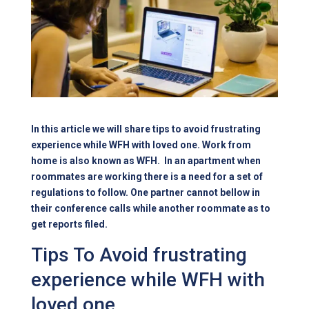
In this article we will share tips to avoid frustrating
experience while WFH with loved one. Work from
home is also known as WFH. In an apartment when
roommates are working there is a need for a set of
regulations to follow. One partner cannot bellow in
their conference calls while another roommate as to
get reports filed.
Tips To Avoid frustrating
experience while WFH with
loved one