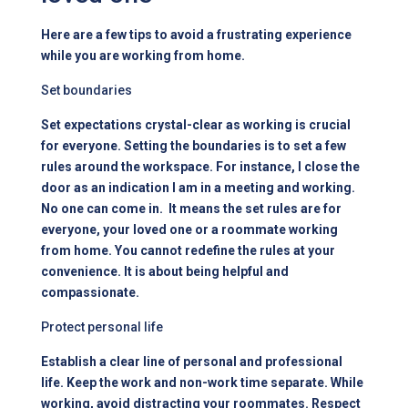
Here are a few tips to avoid a frustrating experience
while you are working from home.
Set boundaries
Set expectations crystal-clear as working is crucial
for everyone. Setting the boundaries is to set a few
rules around the workspace. For instance, I close the
door as an indication I am in a meeting and working.
No one can come in. It means the set rules are for
everyone, your loved one or a roommate working
from home. You cannot redefine the rules at your
convenience. It is about being helpful and
compassionate.
Protect personal life
Establish a clear line of personal and professional
life. Keep the work and non-work time separate. While
working, avoid distracting your roommates. Respect