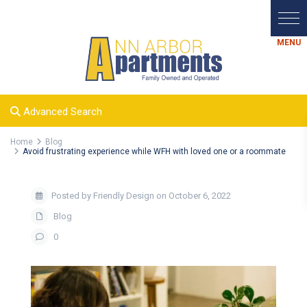
Advanced Search
Home
Blog
Avoid frustrating experience while WFH with loved one or a roommate
Posted by Friendly Design on October 6, 2022
Blog
0