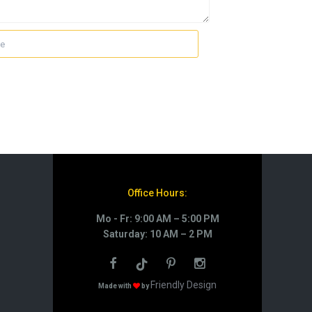
Office Hours:
Mo - Fr: 9:00 AM – 5:00 PM
Saturday: 10 AM – 2 PM
Friendly Design
Made with
by