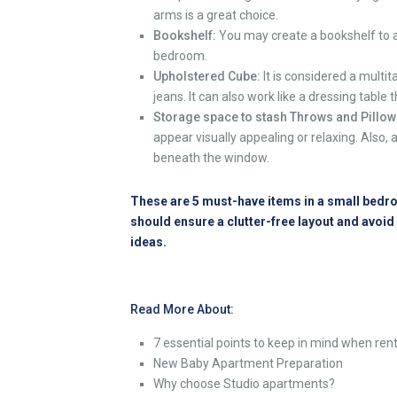
arms is a great choice.
Bookshelf:
You may create a bookshelf to a
bedroom
.
Upholstered Cube:
It is considered a multit
jeans. It can also work like a dressing tabl
Storage space to stash Throws and Pillow
appear visually appealing or relaxing. Also, 
beneath the window.
These are 5 must-have items in a small bedroo
should ensure a clutter-free layout and avoi
ideas.
Read More About:
7 essential points to keep in mind when re
New Baby Apartment Preparation
Why choose Studio apartments?