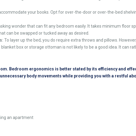
ccommodate your books. Opt for over-the-door or over-the-bed shelving 
asking wonder that can fit any bedroom easily. It takes minimum floor spa
e that can be swapped or tucked away as desired.
s:
To layer up the bed, you do require extra throws and pillows. However
a blanket box or storage ottoman is not likely to be a good idea. It can ra
m. Bedroom ergonomics is better stated by its efficiency and effectiv
d unnecessary body movements while providing you with a restful a
nting an apartment