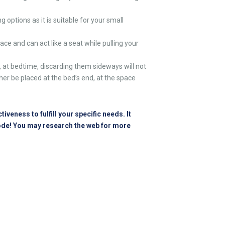
options as it is suitable for your
small
ce and can act like a seat while pulling your
, at bedtime, discarding them sideways will not
ther be placed at the bed’s end, at the space
eness to fulfill your specific needs. It
bode! You may research the web for more