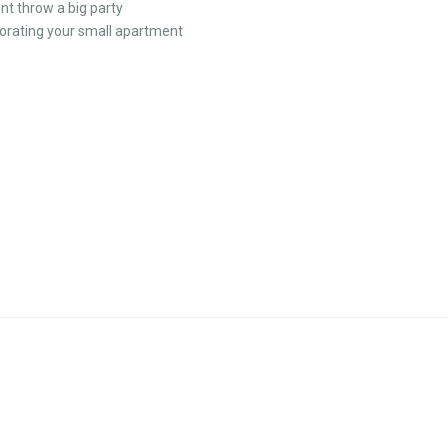
nt throw a big party
orating your small apartment