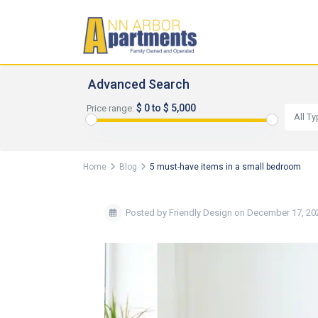
Advanced Search
$ 0 to $ 5,000
Price range:
All T
Home
Blog
5 must-have items in a small bedroom
Posted by Friendly Design on December 17, 20