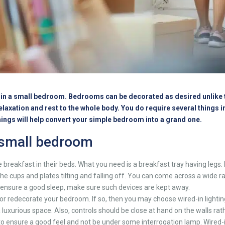
ms in a small bedroom. Bedrooms can be decorated as desired unlike t
 relaxation and rest to the whole body. You do require several things 
things will help convert your simple bedroom into a grand one.
 small bedroom
breakfast in their beds. What you need is a breakfast tray having legs. 
f the cups and plates tilting and falling off. You can come across a wide
o ensure a good sleep, make sure such devices are kept away.
r redecorate your bedroom. If so, then you may choose wired-in lighting
a luxurious space. Also, controls should be close at hand on the walls ra
o ensure a good feel and not be under some interrogation lamp. Wired-in