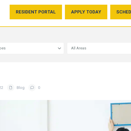
RESIDENT PORTAL
APPLY TODAY
SCHED
ypes
All Areas
22
Blog
0