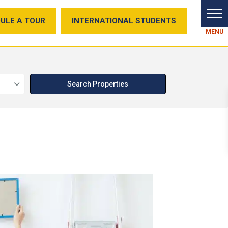
ULE A TOUR
INTERNATIONAL STUDENTS