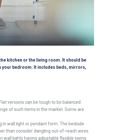
he kitchen or the living room. It should be
in your bedroom. It includes beds, mirrors,
Flat versions can be tough to be balanced
 range of such items in the market. Some are
 in wall light or pendant form. The bedside
ther than consider dangling out-of-reach wires.
 wall lights having adjustable flexible swing