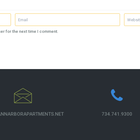
er for the next time I comment.
NNARBORAPARTMENTS.NET
734.741.9300