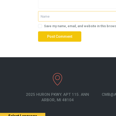
Save my name, email, and website in this brows
2025 HURON PKWY. APT 115. ANN
CMB@A
ARBOR, MI 48104