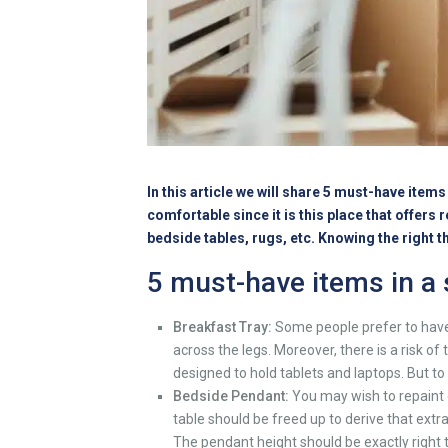
In this article we will share 5 must-have ite
comfortable since it is this place that offers
bedside tables, rugs, etc. Knowing the right 
5 must-have items in a
Breakfast Tray:
Some people prefer to have 
across the legs. Moreover, there is a risk o
designed to hold tablets and laptops. But t
Bedside Pendant:
You may wish to repaint o
table should be freed up to derive that extr
The pendant height should be exactly right t