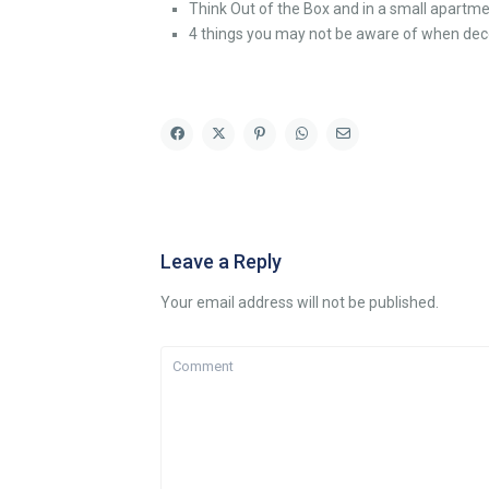
Think Out of the Box and in a small apartme
4 things you may not be aware of when dec
Leave a Reply
Your email address will not be published.