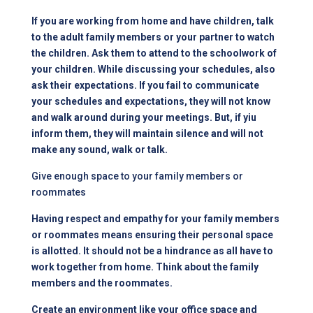
If you are working from home and have children, talk
to the adult family members or your partner to watch
the children. Ask them to attend to the schoolwork of
your children. While discussing your schedules, also
ask their expectations. If you fail to communicate
your schedules and expectations, they will not know
and walk around during your meetings. But, if yiu
inform them, they will maintain silence and will not
make any sound, walk or talk.
Give enough space to your family members or
roommates
Having respect and empathy for your family members
or roommates means ensuring their personal space
is allotted. It should not be a hindrance as all have to
work together from home. Think about the family
members and the roommates.
Create an environment like your office space and