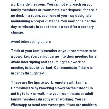
work inside the room. You cannot encroach on your
family members or roommate’s workspace. If there is
no desk in a room, each one of you may designate
maintaining a proper distance. You may consider the
day to relocate in case there is a need for a scenery
change.
Avoid interrupting others
Think of your family member or your roommate to be
a coworker. You cannot barge into their meeting time.
Avoid interrupting and assuming their work or
meeting is less important. Communicate if there is
urgency through text.
These are the tips to work remotely with family.
Communicate by knocking slowly on their door. Do
not try to talk or walk into your roommates or adult
family members directly when working. You can
WhatsApp or send text messages. If you are unable to