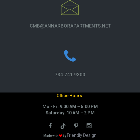
CMB@ANNARBORAPARTMENTS.NET
734.741.9300
Office Hours:
Mo - Fr: 9:00 AM – 5:00 PM
Saturday: 10 AM – 2 PM
Friendly Design
Made with
by