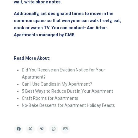
wait, write phone notes.
Additionally, set designated times to move in the
common space so that everyone can walk freely, eat,
cook or watch TV. You can contact-
Ann Arbor
Apartments managed by CMB
.
Read More About:
Did You Receive an Eviction Notice for Your
Apartment?
Can I Use Candles in My Apartment?
5 Best Ways to Reduce Dust in Your Apartment
Craft Rooms for Apartments
No-Bake Desserts for Apartment Holiday Feasts