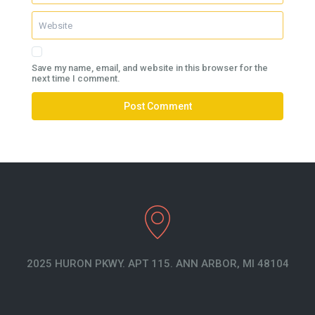
Save my name, email, and website in this browser for the
next time I comment.
2025 HURON PKWY. APT 115. ANN ARBOR, MI 48104