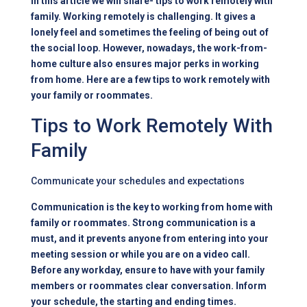
In this article we will share- tips to work remotely with
family. Working remotely is challenging. It gives a
lonely feel and sometimes the feeling of being out of
the social loop. However, nowadays, the work-from-
home culture also ensures major perks in working
from home. Here are a few tips to work remotely with
your family or roommates.
Tips to Work Remotely With
Family
Communicate your schedules and expectations
Communication is the key to working from home with
family or roommates. Strong communication is a
must, and it prevents anyone from entering into your
meeting session or while you are on a video call.
Before any workday, ensure to have with your family
members or roommates clear conversation. Inform
your schedule, the starting and ending times.