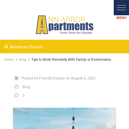
Advanced Search
Home
Blog
Tips to Work Remotely With Family or Roommates
Posted by Friendly Design on August 6, 2022
Blog
0