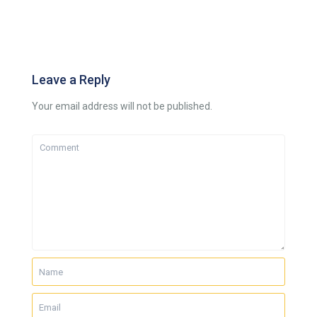
Leave a Reply
Your email address will not be published.