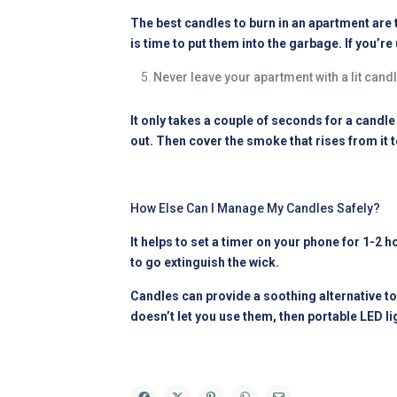
The best candles to burn in an apartment are th
is time to put them into the garbage. If you’
Never leave your apartment with a lit candl
It only takes a couple of seconds for a candle t
out. Then cover the smoke that rises from it 
How Else Can I Manage My Candles Safely?
It helps to set a timer on your phone for 1-2 h
to go extinguish the wick.
Candles can provide a soothing alternative to
doesn’t let you use them, then portable LED li