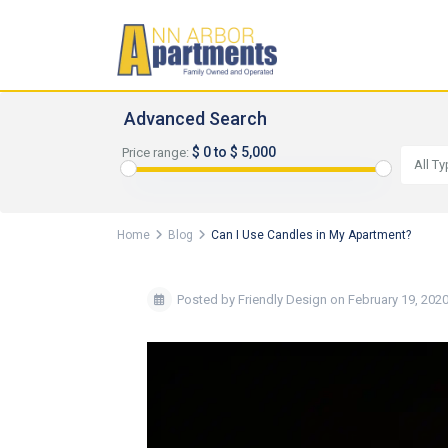
Advanced Search
$ 0 to $ 5,000
Price range:
All T
Home
Blog
Can I Use Candles in My Apartment?
Posted by Friendly Design on February 19, 202