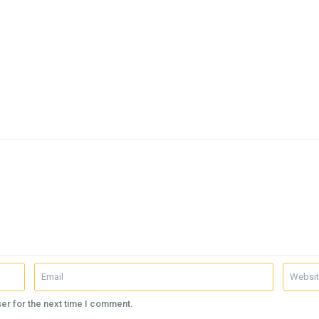
er for the next time I comment.