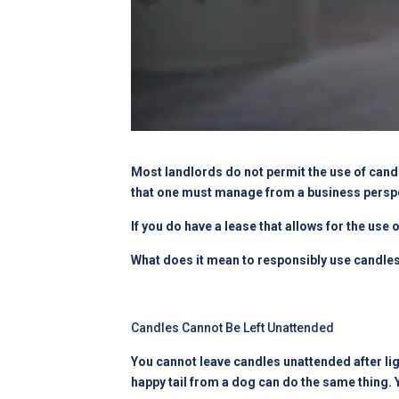
Most landlords do not permit the use of candl
that one must manage from a business perspe
If you do have a lease that allows for the use
What does it mean to responsibly use candle
Candles Cannot Be Left Unattended
You cannot leave candles unattended after lig
happy tail from a dog can do the same thing.