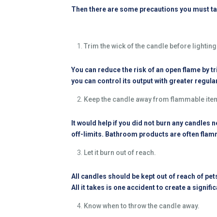
Then there are some precautions you must ta
Trim the wick of the candle before lighting 
You can reduce the risk of an open flame by tri
you can control its output with greater regular
Keep the candle away from flammable ite
It would help if you did not burn any candles 
off-limits. Bathroom products are often flamm
Let it burn out of reach.
All candles should be kept out of reach of pets
All it takes is one accident to create a signif
Know when to throw the candle away.