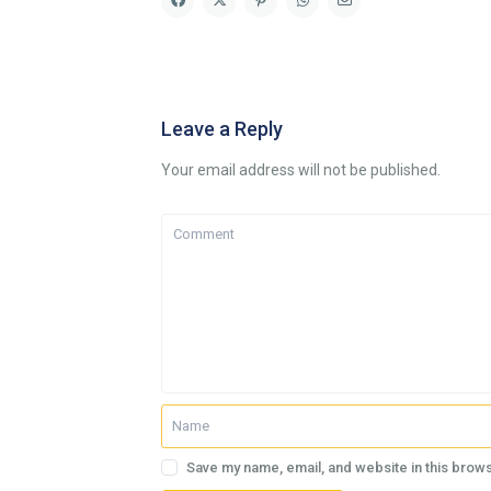
Leave a Reply
Your email address will not be published.
Save my name, email, and website in this brows