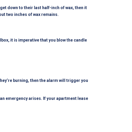
et down to their last half-inch of wax, then it
bout two inches of wax remains.
ilbox, it is imperative that you blow the candle
they’re burning, then the alarm will trigger you
n an emergency arises. If your apartment lease