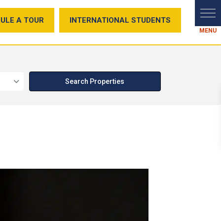
ULE A TOUR
INTERNATIONAL STUDENTS