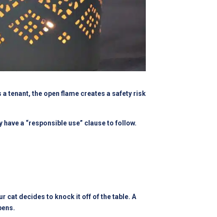
a tenant, the open flame creates a safety risk
y have a “responsible use” clause to follow.
cat decides to knock it off of the table. A
pens.