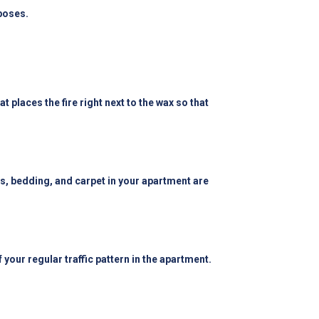
poses.
 places the fire right next to the wax so that
ins, bedding, and carpet in your apartment are
f your regular traffic pattern in the apartment.