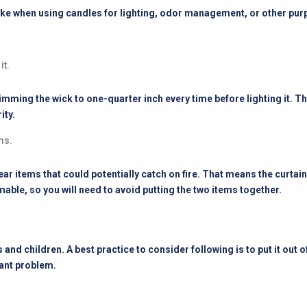
ke when using candles for lighting, odor management, or other pur
it.
mming the wick to one-quarter inch every time before lighting it. That
ity.
ms.
near items that could potentially catch on fire. That means the curta
able, so you will need to avoid putting the two items together.
 and children. A best practice to consider following is to put it out o
icant problem.