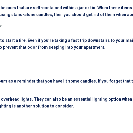
e ones that are self-contained within a jar or tin. When these items g
re using stand-alone candles, then you should get rid of them when a
e.
o start a fire. Even if you’re taking a fast trip downstairs to your ma
to prevent that odor from seeping into your apartment.
ours as a reminder that you have lit some candles. If you forget that 
 overhead lights. They can also be an essential lighting option whe
ghting is another solution to consider.