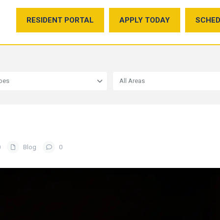
RESIDENT PORTAL
APPLY TODAY
SCHED
ypes
All Areas
0
Blog
0