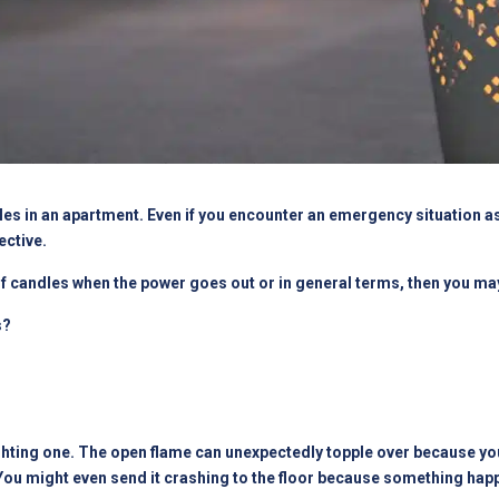
es in an apartment. Even if you encounter an emergency situation as 
ctive.
 of candles when the power goes out or in general terms, then you ma
s?
hting one. The open flame can unexpectedly topple over because your 
 You might even send it crashing to the floor because something hap