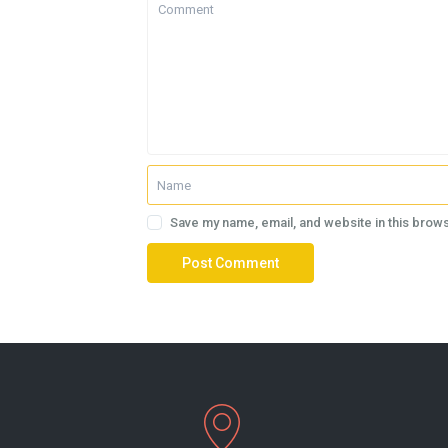
Save my name, email, and website in this brows