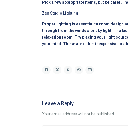
Pick a few appropriate items, but be careful no
Zen Studio Lighting
Proper lighting is essential to room design an
through from the window or sky light. The last
relaxation room. Try placing your light sour
your mind. These are either inexpensive or ab
Leave a Reply
Your email address will not be published.