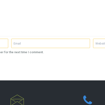
er for the next time I comment.