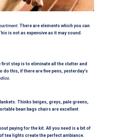
partment
. There are elements which you can
is is not as expensive as it may sound.
rst step is to eliminate all the clutter and
o do this, if there are five pens, yesterday’s
udios
.
lankets. Thinks beiges, greys, pale greens,
ortable bean bags chairs are excellent
hout paying for the kit. All you need is a bit of
of tea lights create the perfect ambiance.