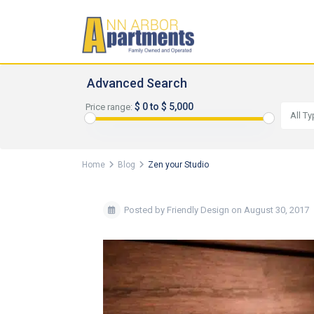
Advanced Search
$ 0 to $ 5,000
Price range:
All T
Home
Blog
Zen your Studio
Posted by Friendly Design on August 30, 2017