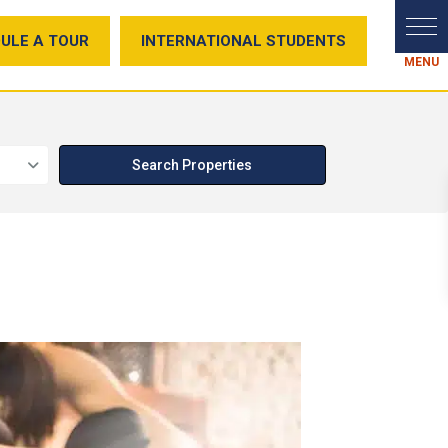
ULE A TOUR
INTERNATIONAL STUDENTS