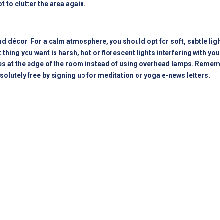
t to clutter the area again.
d décor. For a calm atmosphere, you should opt for soft, subtle light
 thing you want is harsh, hot or florescent lights interfering with y
ces at the edge of the room instead of using overhead lamps. Remem
solutely free by signing up for meditation or yoga e-news letters.