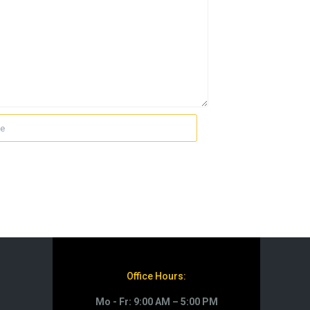
Office Hours:
Mo - Fr: 9:00 AM – 5:00 PM