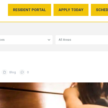
RESIDENT PORTAL
APPLY TODAY
SCHED
ypes
All Areas
Blog
0