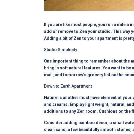
If you are like most people, you run a mile a 
add or remove to Zen your studio. This way y
Adding a bit of Zen to your apartment is prett
Studio Simplicity
One important thing to remember about the art 
bring in soft natural features. You want to be ab
mail, and tomorrow’s grocery list on the cou
Down to Earth Apartment
Nature is another must have element of your Z
and creams. Employ light weight, natural, and
additions to any Zen room. Cushions on the f
Consider adding bamboo décor, a small water
clean sand, a few beautifully smooth stones, a