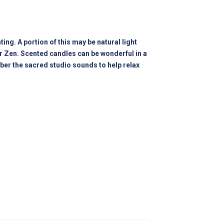
ing. A portion of this may be natural light
our Zen. Scented candles can be wonderful in a
ber the sacred studio sounds to help relax