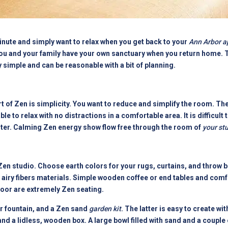
minute and simply want to relax when you get back to your
Ann Arbor a
ou and your family have your own sanctuary when you return home. Th
y simple and can be reasonable with a bit of planning.
of Zen is simplicity. You want to reduce and simplify the room. The fi
le to relax with no distractions in a comfortable area. It is difficult t
nter. Calming Zen energy show flow free through the room of
your st
en studio. Choose earth colors for your rugs, curtains, and throw b
 airy fibers materials. Simple wooden coffee or end tables and comf
loor are extremely Zen seating.
 fountain, and a Zen sand
garden kit
. The latter is easy to create wit
nd a lidless, wooden box. A large bowl filled with sand and a couple 