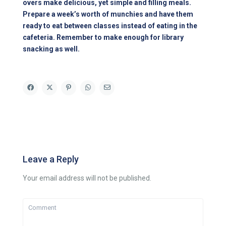
overs make delicious, yet simple and filling meals.
Prepare a week’s worth of munchies and have them
ready to eat between classes instead of eating in the
cafeteria. Remember to make enough for library
snacking as well.
Leave a Reply
Your email address will not be published.