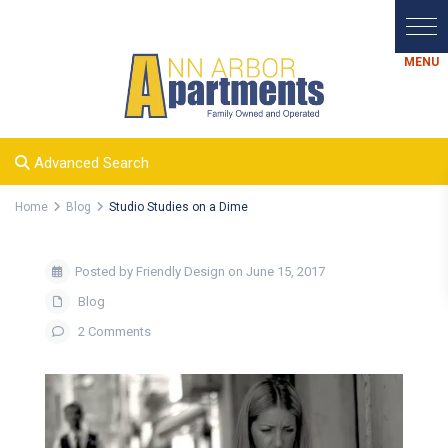
Advanced Search
Home
Blog
Studio Studies on a Dime
Posted by Friendly Design on June 15, 2017
Blog
2 Comments