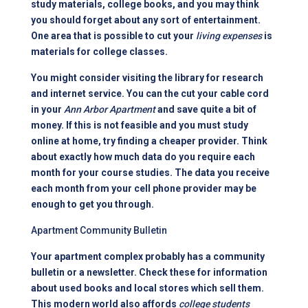
study materials, college books, and you may think
you should forget about any sort of entertainment.
One area that is possible to cut your
living expenses
is
materials for college classes.
You might consider visiting the library for research
and internet service. You can the cut your cable cord
in your
Ann Arbor Apartment
and save quite a bit of
money. If this is not feasible and you must study
online at home, try finding a cheaper provider. Think
about exactly how much data do you require each
month for your course studies. The data you receive
each month from your cell phone provider may be
enough to get you through.
Apartment Community Bulletin
Your apartment complex probably has a community
bulletin or a newsletter. Check these for information
about used books and local stores which sell them.
This modern world also affords
college students