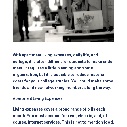
With apartment living expenses, daily life, and
college, it is often difficult for students to make ends
meet. It requires a little planning and some
organization, but it is possible to reduce material
costs for your college studies. You could make some
friends and new networking members along the way.
Apartment Living Expenses
Living expenses cover a broad range of bills each
month. You must account for rent, electric, and, of
course, internet services. This is not to mention food,