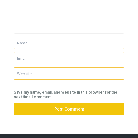
Save my name, email, and website in this browser for the
next time I comment.