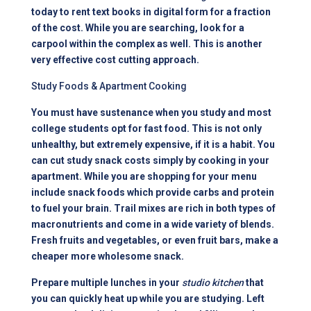
today to rent text books in digital form for a fraction
of the cost. While you are searching, look for a
carpool within the complex as well. This is another
very effective cost cutting approach.
Study Foods & Apartment Cooking
You must have sustenance when you study and most
college students opt for fast food. This is not only
unhealthy, but extremely expensive, if it is a habit. You
can cut study snack costs simply by cooking in your
apartment. While you are shopping for your menu
include snack foods which provide carbs and protein
to fuel your brain. Trail mixes are rich in both types of
macronutrients and come in a wide variety of blends.
Fresh fruits and vegetables, or even fruit bars, make a
cheaper more wholesome snack.
Prepare multiple lunches in your
studio kitchen
that
you can quickly heat up while you are studying. Left