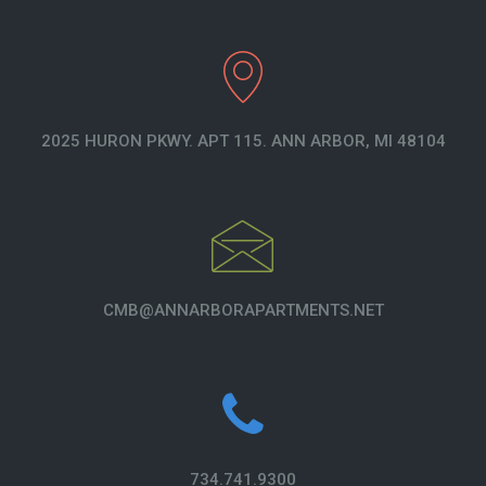
2025 HURON PKWY. APT 115. ANN ARBOR, MI 48104
CMB@ANNARBORAPARTMENTS.NET
734.741.9300