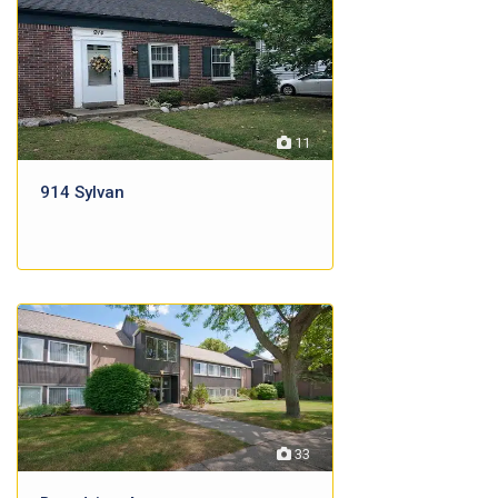
11
914 Sylvan
33