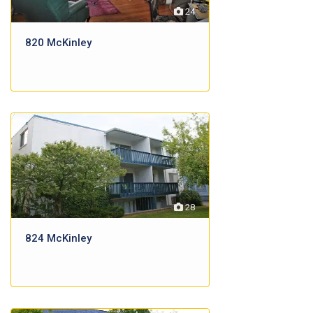
24
820 McKinley
28
824 McKinley