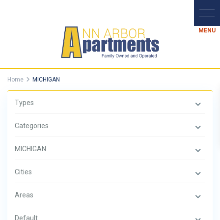
Home
MICHIGAN
Types
Categories
MICHIGAN
Cities
Areas
Default