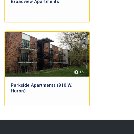
Broadview Apartments
16
Parkside Apartments (810 W.
Huron)