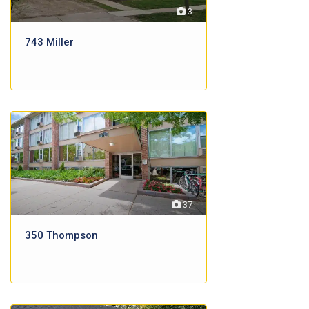
3
743 Miller
37
350 Thompson