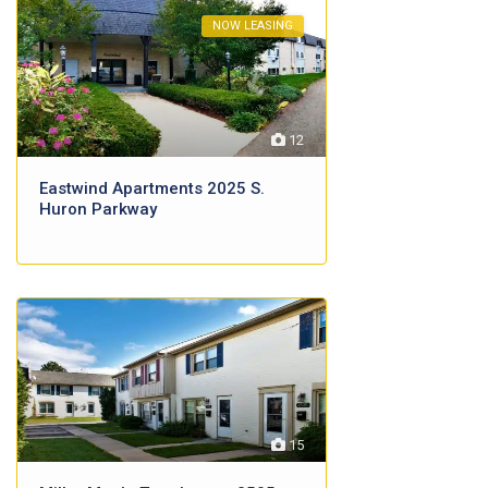
NOW LEASING
12
Eastwind Apartments 2025 S.
Huron Parkway
15