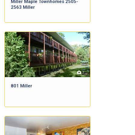
Miller Maple Townhomes 2505-
2563 Miller
7
801 Miller