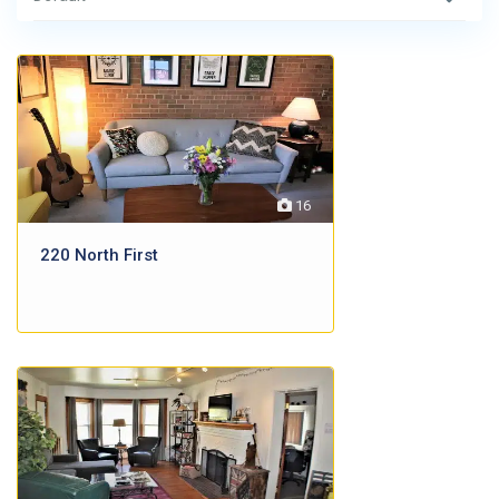
16
220 North First