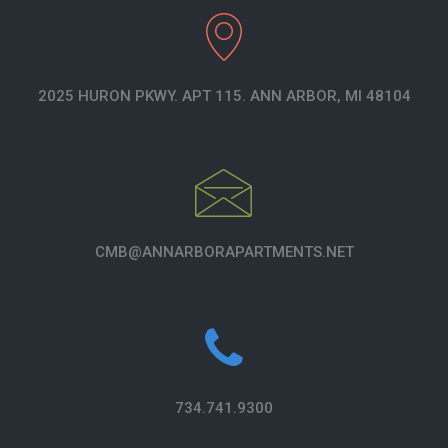
2025 HURON PKWY. APT 115. ANN ARBOR, MI 48104
CMB@ANNARBORAPARTMENTS.NET
734.741.9300