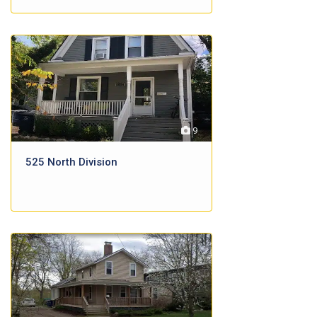
9
525 North Division