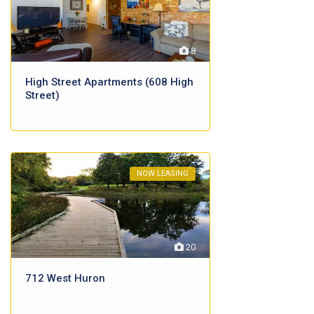
8
High Street Apartments (608 High
Street)
NOW LEASING
20
712 West Huron