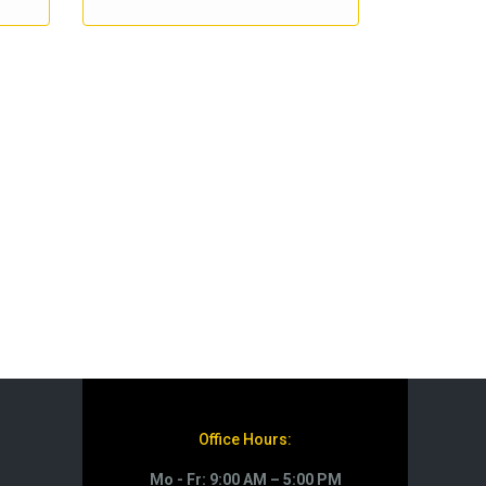
Office Hours:
Mo - Fr: 9:00 AM – 5:00 PM