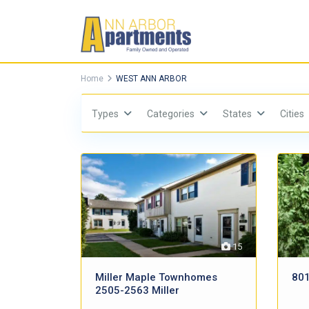
Home
WEST ANN ARBOR
Types
Categories
States
Cities
15
Miller Maple Townhomes
801
2505-2563 Miller