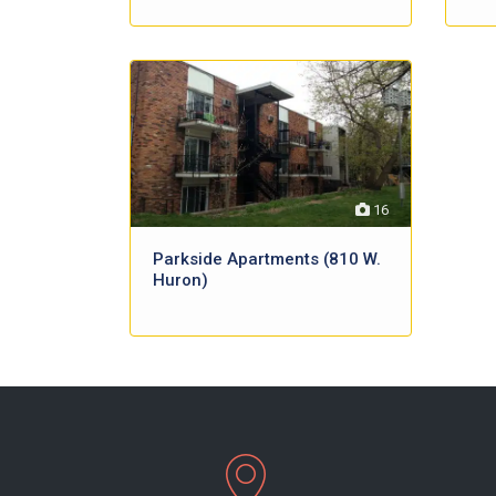
16
Parkside Apartments (810 W.
Huron)