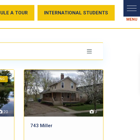
ULE A TOUR
INTERNATIONAL STUDENTS
ING
20
3
743 Miller