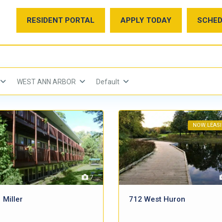
RESIDENT PORTAL
APPLY TODAY
SCHED
WEST ANN ARBOR
Default
NOW LEAS
7
 Miller
712 West Huron