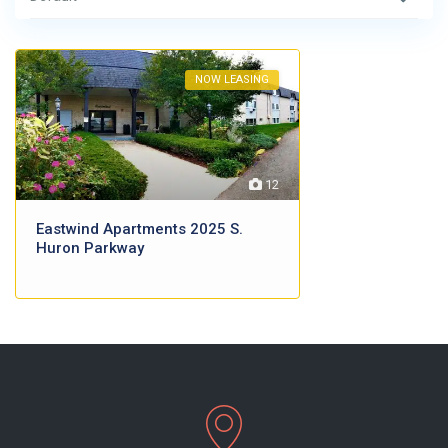
NOW LEASING
12
Eastwind Apartments 2025 S.
Huron Parkway