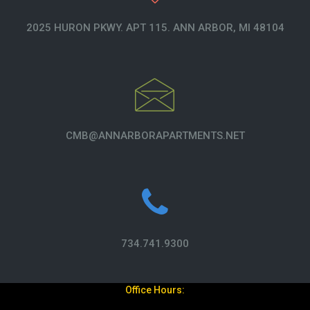
2025 HURON PKWY. APT 115. ANN ARBOR, MI 48104
CMB@ANNARBORAPARTMENTS.NET
734.741.9300
Office Hours: