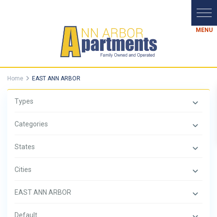
Home
EAST ANN ARBOR
Types
Categories
States
Cities
EAST ANN ARBOR
Default