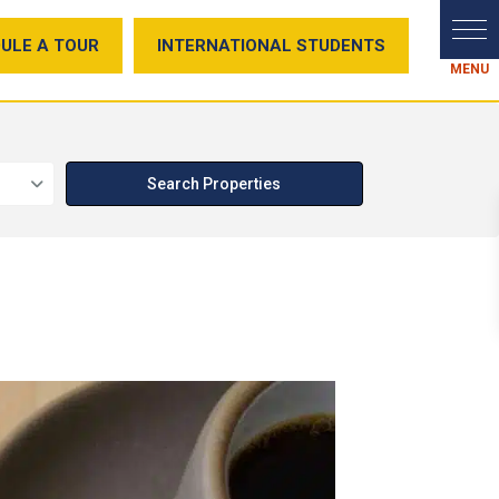
ULE A TOUR
INTERNATIONAL STUDENTS