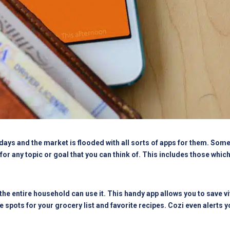
ys and the market is flooded with all sorts of apps for them. Some 
for any topic or goal that you can think of. This includes those whic
he entire household can use it. This handy app allows you to save vi
te spots for your grocery list and favorite recipes. Cozi even alerts 