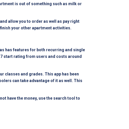
artment is out of something such as milk or
and allow you to order as well as pay right
 finish your other apartment activities.
 as has features for both recurring and single
.7 start rating from users and costs around
your classes and grades. This app has been
oolers can take advantage of it as well. This
 not have the money, use the search tool to