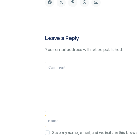
Leave a Reply
Your email address will not be published.
Save my name, email, and website in this brows