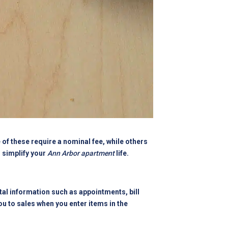
of these require a nominal fee, while others
h simplify your
Ann Arbor apartment
life.
tal information such as appointments, bill
you to sales when you enter items in the