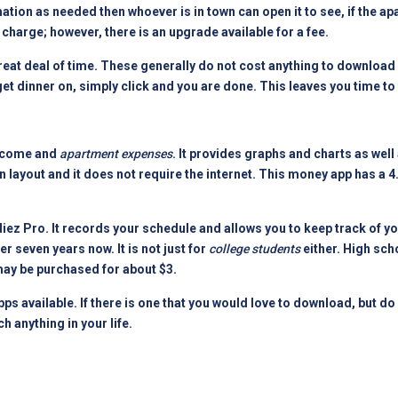
ion as needed then whoever is in town can open it to see, if the ap
 charge; however, there is an upgrade available for a fee.
reat deal of time. These generally do not cost anything to download 
 get dinner on, simply click and you are done. This leaves you time to
income and
apartment expenses
. It provides graphs and charts as well
 layout and it does not require the internet. This money app has a 4
tudiez Pro. It records your schedule and allows you to keep track of 
r seven years now. It is not just for
college students
either. High sch
 may be purchased for about $3.
ps available. If there is one that you would love to download, but do
h anything in your life.