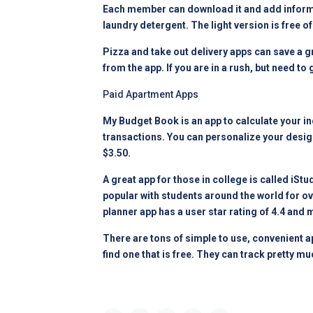
Each member can download it and add informat
laundry detergent. The light version is free of
Pizza and take out delivery apps can save a g
from the app. If you are in a rush, but need to
Paid Apartment Apps
My Budget Book is an app to calculate your 
transactions. You can personalize your design
$3.50.
A great app for those in college is called iS
popular with students around the world for ove
planner app has a user star rating of 4.4 and
There are tons of simple to use, convenient ap
find one that is free. They can track pretty muc