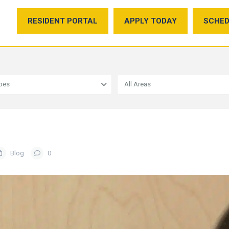
RESIDENT PORTAL
APPLY TODAY
SCHED
ypes
All Areas
Blog
0