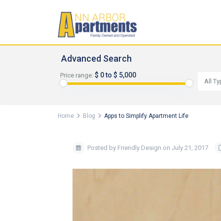
Advanced Search
$ 0 to $ 5,000
Price range:
All T
Home
Blog
Apps to Simplify Apartment Life
Posted by Friendly Design on July 21, 2017