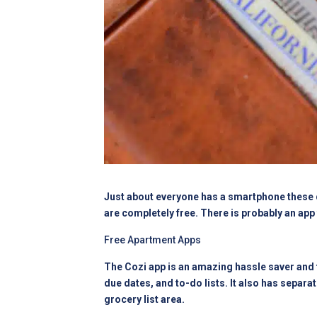
Just about everyone has a smartphone these da
are completely free. There is probably an app 
Free Apartment Apps
The Cozi app is an amazing hassle saver and t
due dates, and to-do lists. It also has separa
grocery list area.