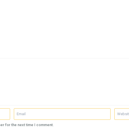
er for the next time I comment.