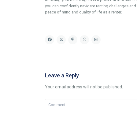
you can confidently navigate renting challenges and f
peace of mind and quality of life as a renter.
Leave a Reply
Your email address will not be published.