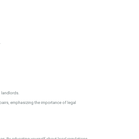
.
 landlords.
epairs, emphasizing the importance of legal
tes. By educating yourself about local regulations,