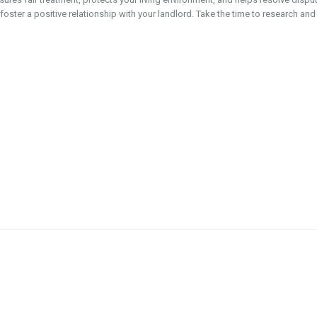
oster a positive relationship with your landlord. Take the time to research and