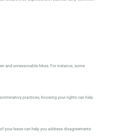
dden and unreasonable hikes. For instance, some
discriminatory practices, knowing your rights can help
 of your lease can help you address disagreements