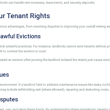
ords can handle rent increases, lease terms, and security deposits.
ur Tenant Rights
ous advantages, from resolving disputes to improving your overall renting expe
lawful Evictions
t unlawful practices. For instance, landlords cannot evict tenants without pro
t to contest the eviction in court.
ested an eviction after proving the landlord violated the state’s just-cause ev
sues
le environment. If a landlord fails to address maintenance issues like leaky ro
 may include withholding rent (where allowed), repairing and deducting costs,
isputes
ect, use, and return these funds. By understanding these regulations, tenants 