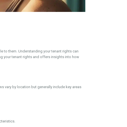
le to them. Understanding your tenant rights can
ng your tenant rights and offers insights into how
ws vary by location but generally include key areas
teristics.