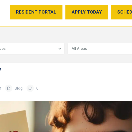
RESIDENT PORTAL
APPLY TODAY
SCHED
ypes
All Areas
s
4
Blog
0