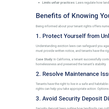
Limits unfair practices:
Laws regulate how landl
Benefits of Knowing Yo
Being informed about your tenant rights offers numer
1. Protect Yourself from Un
Understanding eviction laws can safeguard you agains
must provide written notice, and tenants have the righ
Case Study:
In California, a tenant successfully cont
homelessness and preserved the tenant’s stability.
2. Resolve Maintenance Is
Tenants have the right to live in a safe and habitab
rights can help you take appropriate action. Options
3. Avoid Security Deposit D
Security deposit laws outline how landlords can coll