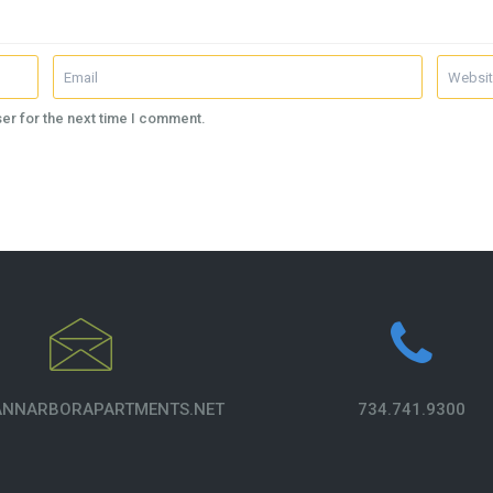
er for the next time I comment.
NNARBORAPARTMENTS.NET
734.741.9300