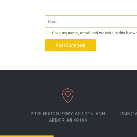
Save my name, email, and website in this brows
2025 HURON PKWY. APT 115. ANN
CMB@A
ARBOR, MI 48104