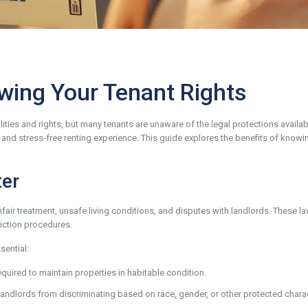
wing Your Tenant Rights
ties and rights, but many tenants are unaware of the legal protections availab
e, and stress-free renting experience. This guide explores the benefits of knowi
ter
fair treatment, unsafe living conditions, and disputes with landlords. These la
iction procedures.
ential:
quired to maintain properties in habitable condition.
 landlords from discriminating based on race, gender, or other protected charac