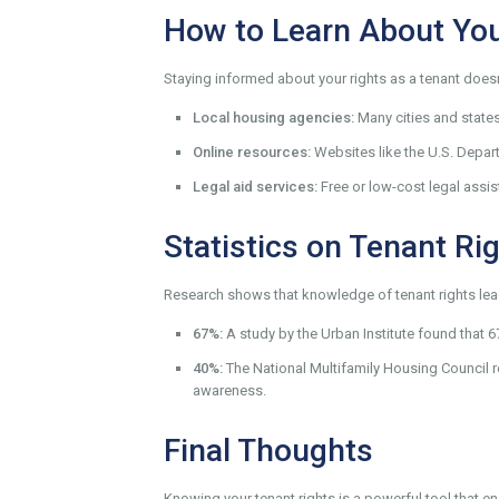
How to Learn About You
Staying informed about your rights as a tenant does
Local housing agencies:
Many cities and state
Online resources:
Websites like the U.S. Depa
Legal aid services:
Free or low-cost legal assis
Statistics on Tenant Ri
Research shows that knowledge of tenant rights lead
67%:
A study by the Urban Institute found that 
40%:
The National Multifamily Housing Council r
awareness.
Final Thoughts
Knowing your tenant rights is a powerful tool that en