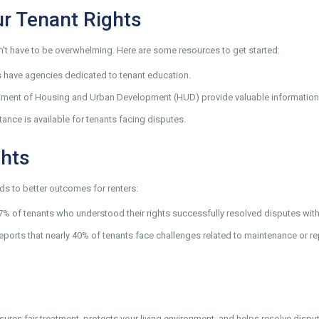
r Tenant Rights
n’t have to be overwhelming. Here are some resources to get started:
s have agencies dedicated to tenant education.
rtment of Housing and Urban Development (HUD) provide valuable information
tance is available for tenants facing disputes.
ghts
s to better outcomes for renters:
67% of tenants who understood their rights successfully resolved disputes with
eports that nearly 40% of tenants face challenges related to maintenance or r
sures fair treatment, protects your living environment, and helps resolve dispu