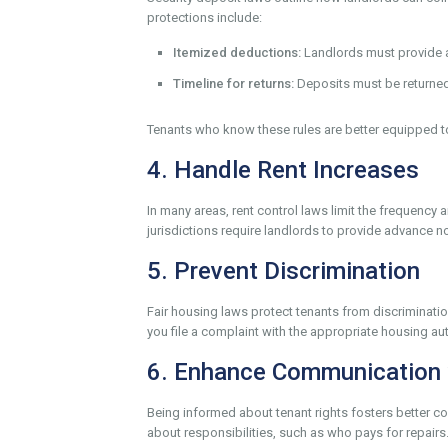
protections include:
Itemized deductions:
Landlords must provide a 
Timeline for returns:
Deposits must be returned 
Tenants who know these rules are better equipped t
4. Handle Rent Increases
In many areas, rent control laws limit the frequenc
jurisdictions require landlords to provide advance no
5. Prevent Discrimination
Fair housing laws protect tenants from discrimination
you file a complaint with the appropriate housing aut
6. Enhance Communication 
Being informed about tenant rights fosters better 
about responsibilities, such as who pays for repairs