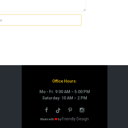
Office Hours:
Mo - Fr: 9:00 AM – 5:00 PM
Saturday: 10 AM – 2 PM
Friendly Design
Made with
by