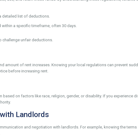
detailed list of deductions.
within a specific timeframe, often 30 days.
o challenge unfair deductions.
y and amount of rent increases. Knowing your local regulations can prevent su
tice before increasing rent.
 based on factors like race, religion, gender, or disability. If you experience 
hority.
with Landlords
communication and negotiation with landlords. For example, knowing the terms
.