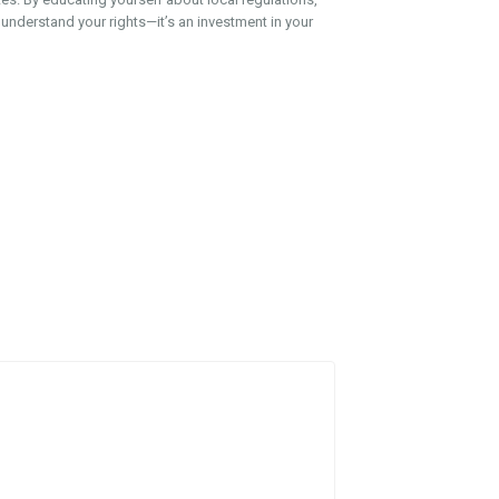
 understand your rights—it’s an investment in your