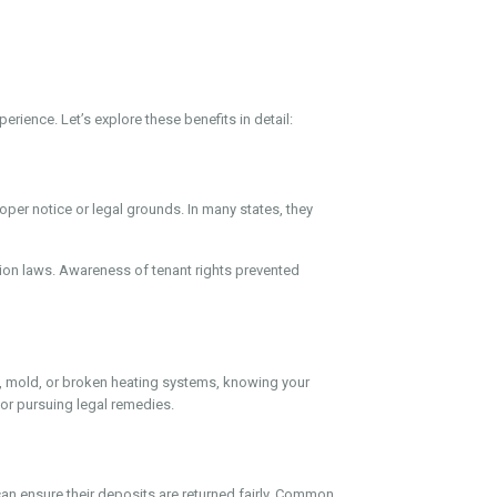
rience. Let’s explore these benefits in detail:
per notice or legal grounds. In many states, they
iction laws. Awareness of tenant rights prevented
ofs, mold, or broken heating systems, knowing your
 or pursuing legal remedies.
can ensure their deposits are returned fairly. Common