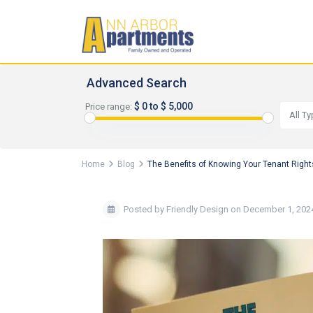
Advanced Search
$ 0 to $ 5,000
Price range:
All T
Home
Blog
The Benefits of Knowing Your Tenant Right
Posted by Friendly Design on December 1, 202