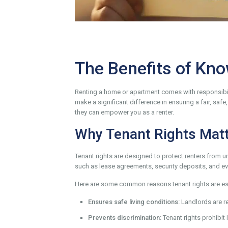
The Benefits of Kno
Renting a home or apartment comes with responsibili
make a significant difference in ensuring a fair, saf
they can empower you as a renter.
Why Tenant Rights Mat
Tenant rights are designed to protect renters from un
such as lease agreements, security deposits, and ev
Here are some common reasons tenant rights are ess
Ensures safe living conditions:
Landlords are re
Prevents discrimination:
Tenant rights prohibit