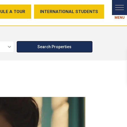
ULE A TOUR
INTERNATIONAL STUDENTS