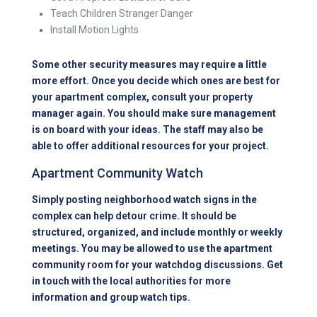
Teach Children Stranger Danger
Install Motion Lights
Some other security measures may require a little
more effort. Once you decide which ones are best for
your apartment complex, consult your property
manager again. You should make sure management
is on board with your ideas. The staff may also be
able to offer additional resources for your project.
Apartment Community Watch
Simply posting neighborhood watch signs in the
complex can help detour crime. It should be
structured, organized, and include monthly or weekly
meetings. You may be allowed to use the apartment
community room for your watchdog discussions. Get
in touch with the local authorities for more
information and group watch tips.