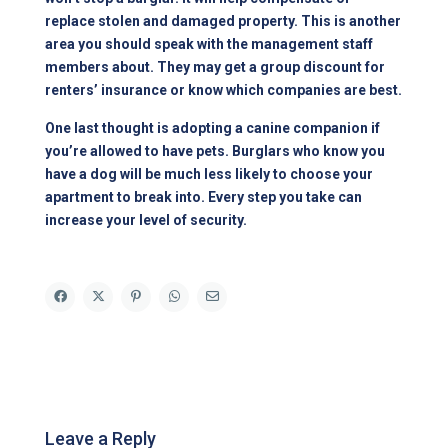
replace stolen and damaged property. This is another
area you should speak with the management staff
members about. They may get a group discount for
renters’ insurance or know which companies are best.
One last thought is adopting a canine companion if
you’re allowed to have pets. Burglars who know you
have a dog will be much less likely to choose your
apartment to break into. Every step you take can
increase your level of security.
Leave a Reply