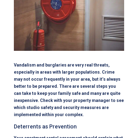
Vandalism and burglaries are very real threats,
especially in areas with larger populations. Crime
may not occur frequently in your area, but it’s always
better to be prepared. There are several steps you
can take to keep your family safe and many are quite
inexpensive. Check with your property manager to see
which studio safety and security measures are
implemented within your complex.
Deterrents as Prevention
Your
apartment
rental agreement should explain what