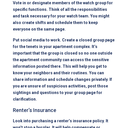
Vote in or designate members of the watch group for
specific functions. Think of all the responsibilities
and task necessary for your watch team. You might
also create shifts and schedule them to keep
everyone on the same page.
Put social media to work. Create a closed group page
for the tenets in your apartment complex. It’s
important that the group is closed so no one outside
the apartment community can access the sensitive
information posted there. This will help you get to
know your neighbors and their routines. You can
share information and schedule changes privately. If
you are unsure of suspicious activities, post those
sightings and questions to your group page for
clarification.
Renter’s Insurance
Look into purchasing a renter’s insurance policy. It
won’t stop a burglar. It will help compensate or