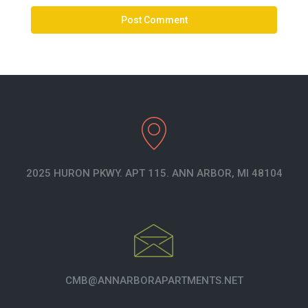
2025 HURON PKWY. APT 115. ANN ARBOR, MI 48104
CMB@ANNARBORAPARTMENTS.NET