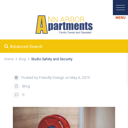
Advanced Search
Home
Blog
Studio Safety and Security
Posted by Friendly Design on May 6, 2019
Blog
0