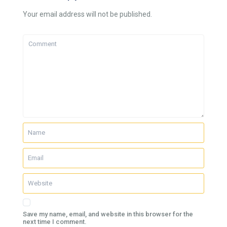
Your email address will not be published.
Save my name, email, and website in this browser for the
next time I comment.