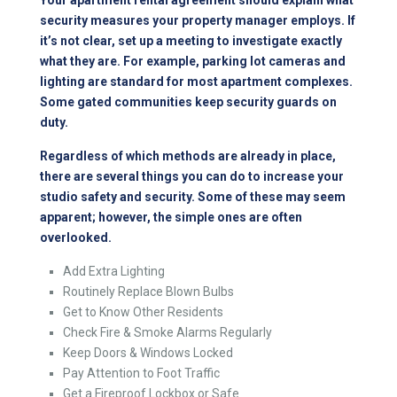
security measures your property manager employs. If
it’s not clear, set up a meeting to investigate exactly
what they are. For example, parking lot cameras and
lighting are standard for most apartment complexes.
Some gated communities keep security guards on
duty.
Regardless of which methods are already in place,
there are several things you can do to increase your
studio safety and security. Some of these may seem
apparent; however, the simple ones are often
overlooked.
Add Extra Lighting
Routinely Replace Blown Bulbs
Get to Know Other Residents
Check Fire & Smoke Alarms Regularly
Keep Doors & Windows Locked
Pay Attention to Foot Traffic
Get a Fireproof Lockbox or Safe