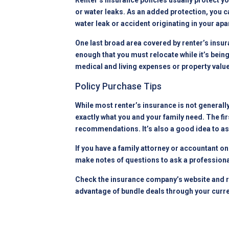
Renter’s insurance policies usually protect 
or water leaks. As an added protection, you c
water leak or accident originating in
your apa
One last broad area covered by renter’s insur
enough that you must relocate while it’s bein
medical and living expenses or property value 
Policy Purchase Tips
While most renter’s insurance is not generall
exactly what you and your family need. The fi
recommendations. It’s also a good idea to ask
If you have a family attorney or accountant o
make notes of questions to ask a professiona
Check the insurance company’s website and re
advantage of bundle deals through your curre