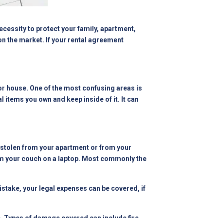
ecessity to protect your family, apartment,
on the market. If your rental agreement
, or house. One of the most confusing areas is
al items you own and keep inside of it. It can
e stolen from your apartment or from your
from your couch on a laptop. Most commonly the
mistake, your legal expenses can be covered, if