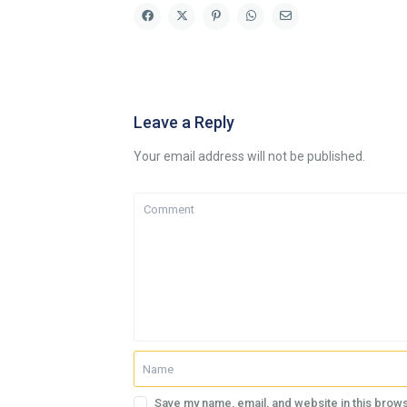
Leave a Reply
Your email address will not be published.
Save my name, email, and website in this brows