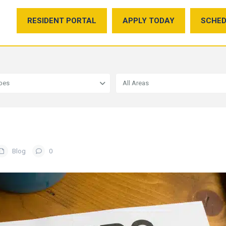
RESIDENT PORTAL
APPLY TODAY
SCHED
ypes
All Areas
Blog
0