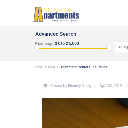
Advanced Search
$ 0 to $ 5,000
Price range:
All T
Home
Blog
Apartment Renters’ Insurance
Posted by Friendly Design on April 22, 2019