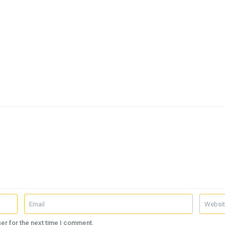
er for the next time I comment.