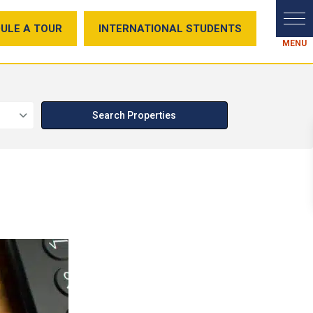
ULE A TOUR
INTERNATIONAL STUDENTS