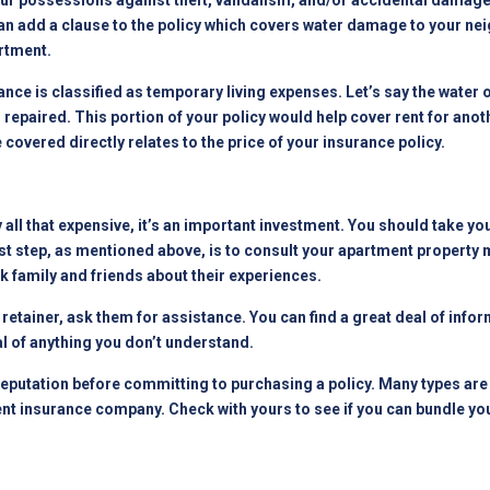
your possessions against theft, vandalism, and/or accidental damag
an add a clause to the policy which covers water damage to your nei
rtment
.
ance is classified as temporary living expenses. Let’s say the water
g repaired. This portion of your policy would help cover rent for an
covered directly relates to the price of your insurance policy.
y all that expensive, it’s an important investment. You should take y
rst step, as mentioned above, is to consult your
apartment property
 family and friends about their experiences.
n retainer, ask them for assistance. You can find a great deal of inf
l of anything you don’t understand.
putation before committing to purchasing a policy. Many types are 
nt insurance company. Check with yours to see if you can bundle you