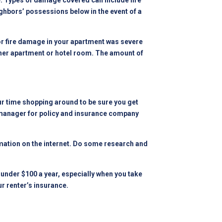
e. Types of damage covered can include fire
ghbors’ possessions below in the event of a
 or fire damage in your apartment was severe
other apartment or hotel room. The amount of
our time shopping around to be sure you get
 manager
for policy and insurance company
ormation on the internet. Do some research and
under $100 a year, especially when you take
r renter’s insurance.