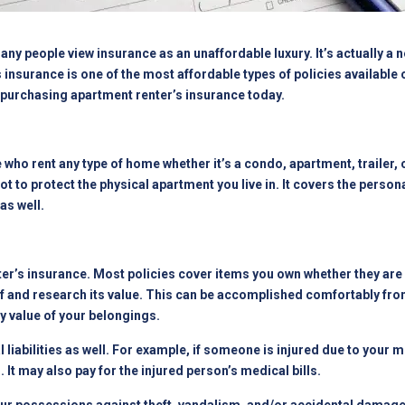
ny people view insurance as an unaffordable luxury. It’s actually a n
 insurance is one of the most affordable types of policies available 
r purchasing
apartment
renter’s insurance today.
se who rent any type of home whether it’s a condo, apartment, trailer
not to protect the physical apartment you live in. It covers the person
as well.
ter’s insurance. Most policies cover items you own whether they ar
stuff and research its value. This can be accomplished comfortably 
y value of your belongings.
 liabilities as well. For example, if someone is injured due to your 
 It may also pay for the injured person’s medical bills.