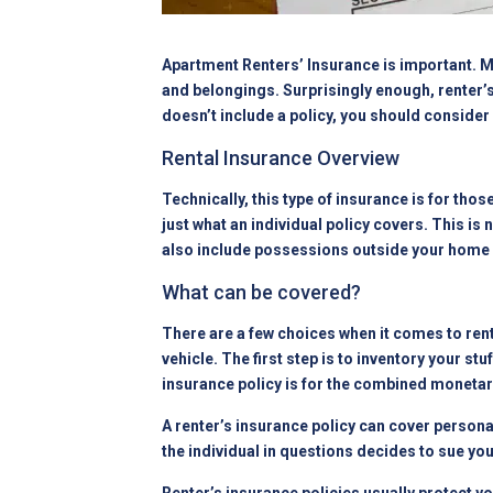
Apartment Renters’ Insurance is important. Ma
and belongings. Surprisingly enough, renter’s
doesn’t include a policy, you should conside
Rental Insurance Overview
Technically, this type of insurance is for tho
just what an individual policy covers. This is 
also include possessions outside your home 
What can be covered?
There are a few choices when it comes to ren
vehicle. The first step is to inventory your 
insurance policy is for the combined monetar
A renter’s insurance policy can cover personal
the individual in questions decides to sue you.