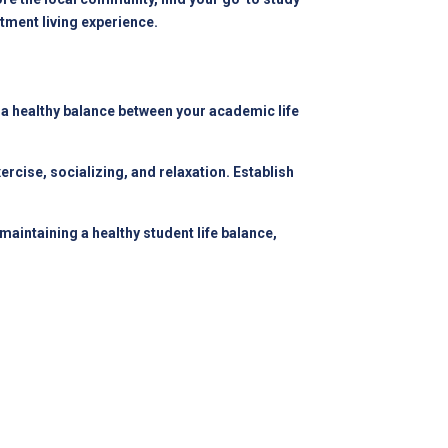
tment living experience.
n a healthy balance between your academic life
ercise, socializing, and relaxation. Establish
intaining a healthy student life balance,