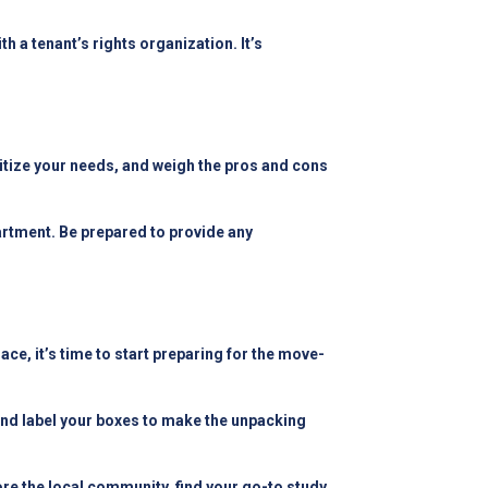
h a tenant’s rights organization. It’s
ritize your needs, and weigh the pros and cons
rtment. Be prepared to provide any
e, it’s time to start preparing for the move-
 and label your boxes to make the unpacking
ore the local community, find your go-to study