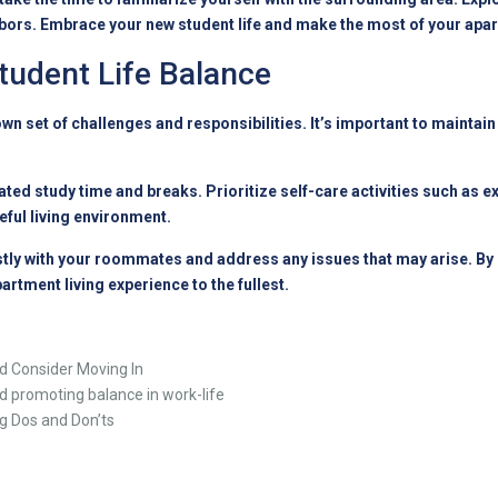
ors. Embrace your new student life and make the most of your apar
tudent Life Balance
own set of challenges and responsibilities. It’s important to maintai
ted study time and breaks. Prioritize self-care activities such as ex
ful living environment.
 with your roommates and address any issues that may arise. By ma
rtment living experience to the fullest.
nd Consider Moving In
d promoting balance in work-life
ng Dos and Don’ts