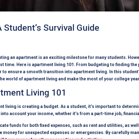
 Student’s Survival Guide
enting an apartment is an exciting milestone for many students. Howev
irst time. Here is apartment living 101. From budgeting to finding the
 to ensure a smooth transition into apartment living. In this student’
 the world of apartment living and make the most of your college yea
rtment Living 101
ent living is creating a budget. As a student, it’s important to dete
 into account your income, whether it’s from a part-time job, financia
ate funds for both fixed expenses, such as rent and utilities, as wel
ome money for unexpected expenses or emergencies. By carefully man