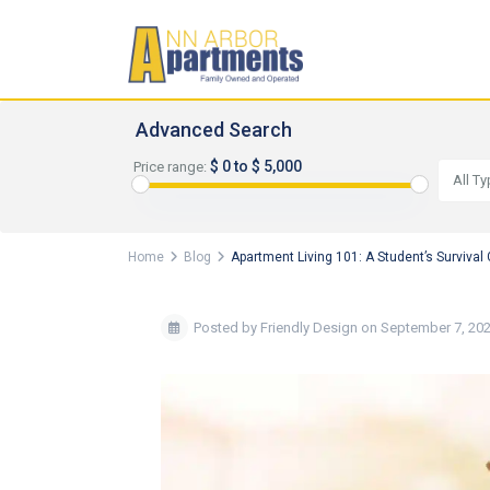
Advanced Search
$ 0 to $ 5,000
Price range:
All T
Home
Blog
Apartment Living 101: A Student’s Survival
Posted by Friendly Design on September 7, 20