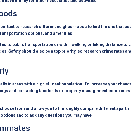
ill have money for other necessities and activities.
hoods
mportant to research different neighborhoods to find the one that b
transportation options, and amenities.
d to public transportation or within walking or biking distance to c
s. Safety should also be a top priority, so research crime rates and
rly
ly in areas with a high student population. To increase your chances
istings and contacting landlords or property management companies 
 choose from and allow you to thoroughly compare different apartmen
le options and to ask any questions you may have.
oommates