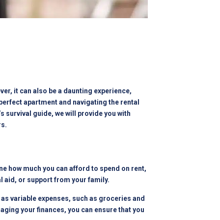
er, it can also be a daunting experience,
 perfect apartment and navigating the rental
s survival guide, we will provide you with
rs.
rmine how much you can afford to spend on rent,
l aid, or support from your family.
l as variable expenses, such as groceries and
aging your finances, you can ensure that you