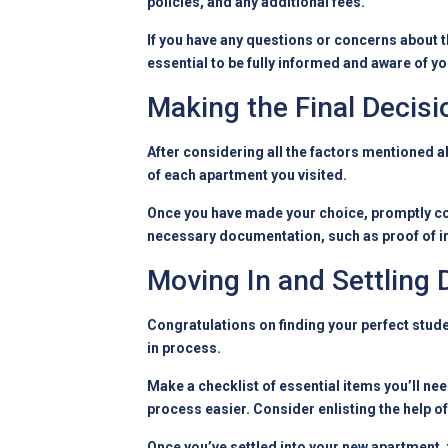
policies, and any additional fees.
If you have any questions or concerns about th
essential to be fully informed and aware of yo
Making the Final Decisi
After considering all the factors mentioned a
of each apartment you visited.
Once you have made your choice, promptly co
necessary documentation, such as proof of in
Moving In and Settling
Congratulations on finding your perfect stude
in process.
Make a checklist of essential items you’ll ne
process easier. Consider enlisting the help of
Once you’ve settled into your new apartment, 