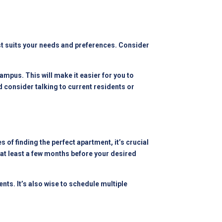
est suits your needs and preferences. Consider
ampus. This will make it easier for you to
 consider talking to current residents or
 of finding the perfect apartment, it’s crucial
at least a few months before your desired
ts. It’s also wise to schedule multiple