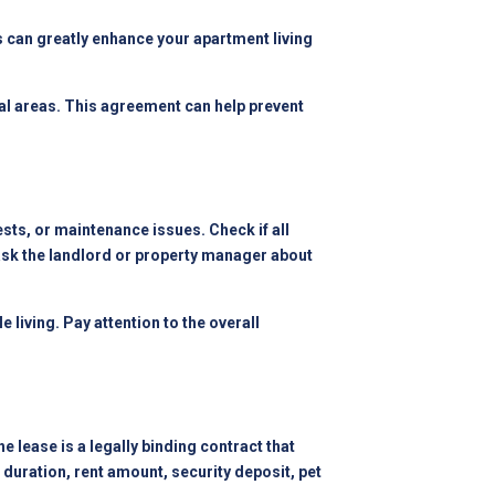
s can greatly enhance your apartment living
al areas. This agreement can help prevent
ests, or maintenance issues. Check if all
 ask the landlord or property manager about
living. Pay attention to the overall
 lease is a legally binding contract that
e duration, rent amount, security deposit, pet