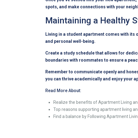
spots, and make connections with your neighb
Maintaining a Healthy S
Living in a student apartment comes with its 
and personal well-being.
Create a study schedule that allows for dedica
boundaries with roommates to ensure a peace
Remember to communicate openly and honestly
you can thrive academically and enjoy your apa
Read More About:
Realize the benefits of Apartment Living a
Top reasons supporting apartment living an
Find a balance by Following Apartment Livi