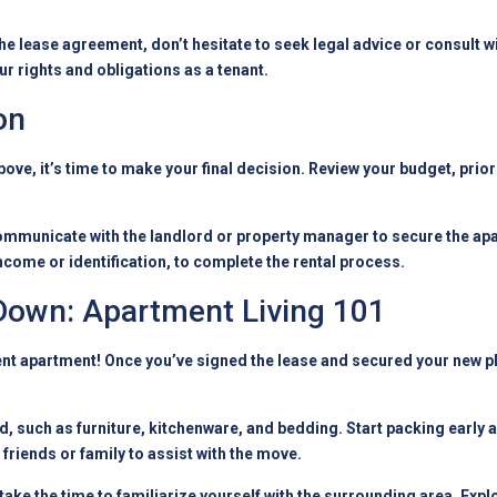
e lease agreement, don’t hesitate to seek legal advice or consult wit
ur rights and obligations as a tenant.
on
bove, it’s time to make your final decision. Review your budget, prio
mmunicate with the landlord or property manager to secure the apa
come or identification, to complete the rental process.
 Down: Apartment Living 101
nt apartment! Once you’ve signed the lease and secured your new plac
ed, such as furniture, kitchenware, and bedding. Start packing early
 friends or family to assist with the move.
take the time to familiarize yourself with the surrounding area. Expl