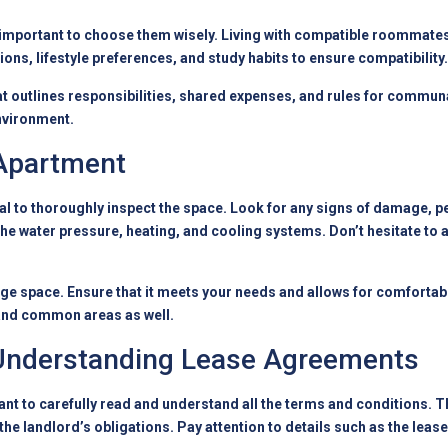
’s important to choose them wisely. Living with compatible roommate
ons, lifestyle preferences, and study habits to ensure compatibility.
 outlines responsibilities, shared expenses, and rules for commun
environment.
 Apartment
ial to thoroughly inspect the space. Look for any signs of damage, p
the water pressure, heating, and cooling systems. Don’t hesitate to
ge space. Ensure that it meets your needs and allows for comfortable 
 and common areas as well.
 Understanding Lease Agreements
nt to carefully read and understand all the terms and conditions. The
 the landlord’s obligations. Pay attention to details such as the leas