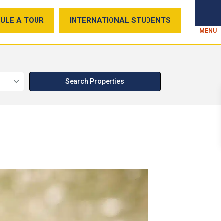
ULE A TOUR
INTERNATIONAL STUDENTS