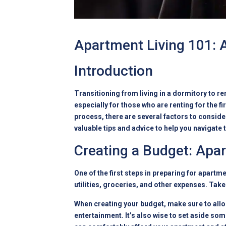
Apartment Living 101: A
Introduction
Transitioning from living in a dormitory to r
especially for those who are renting for the f
process, there are several factors to consider
valuable tips and advice to help you navigate
Creating a Budget: Apa
One of the first steps in preparing for apartm
utilities, groceries, and other expenses. Take
When creating your budget, make sure to alloc
entertainment. It’s also wise to set aside s