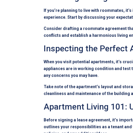
If you’re planning to live with roommates, it
experience. Start by discussing your expectati
Consider drafting a roommate agreement that
conflicts and establish a harmonious living 
Inspecting the Perfect
When you visit potential apartments, it’s cruc
appliances are in working condition and test 
any concerns you may have.
Take note of the apartment’s layout and stora
cleanliness and maintenance of the building
Apartment Living 101:
Before signing a lease agreement, it’s importa
outlines your responsibilities as a tenant and