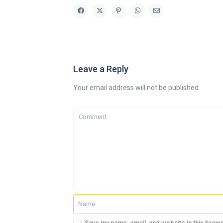
Leave a Reply
Your email address will not be published.
Save my name, email, and website in this brows