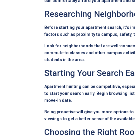
can comfortably
afford your apartment
and st
Researching Neighbor
Before starting your apartment search, it’s i
factors such as proximity to campus, safety, 
Look for neighborhoods that are well-connecte
commute to classes and other campus activitie
students in the area.
Starting Your Search Ea
Apartment hunting can be competitive, especial
to start your search early. Begin browsing l
move-in date.
Being proactive will give you more options to
viewings to get a better sense of the availab
Choosing the Right R