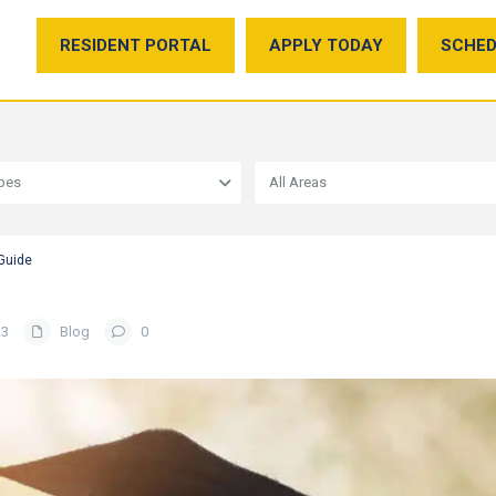
RESIDENT PORTAL
APPLY TODAY
SCHED
ypes
All Areas
 Guide
23
Blog
0