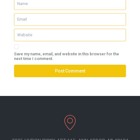
Save my name, email, and website in this browser for the
next time I comment.