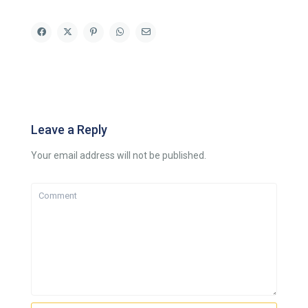
Leave a Reply
Your email address will not be published.