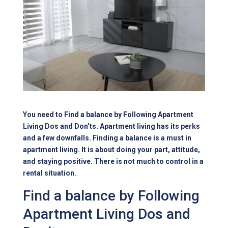
You need to Find a balance by Following Apartment
Living Dos and Don’ts. Apartment living has its perks
and a few downfalls. Finding a balance is a must in
apartment living. It is about doing your part, attitude,
and staying positive. There is not much to control in a
rental situation.
Find a balance by Following
Apartment Living Dos and