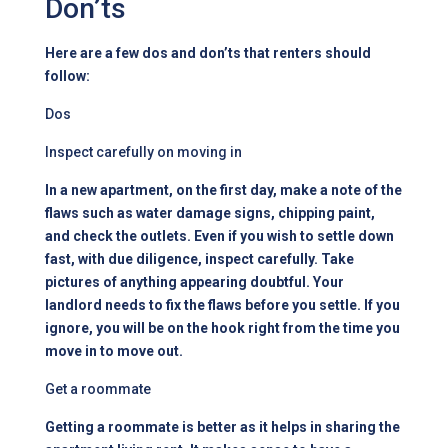
Don’ts
Here are a few dos and don’ts that
renters should
follow
:
Dos
Inspect carefully on moving in
In a new apartment, on the first day, make a note of the
flaws such as water damage signs, chipping paint,
and check the outlets. Even if you wish to settle down
fast, with due diligence, inspect carefully. Take
pictures of anything appearing doubtful. Your
landlord needs to fix the flaws before you settle. If you
ignore, you will be on the hook right from the time you
move in to move out.
Get a roommate
Getting a roommate is better as it helps in sharing the