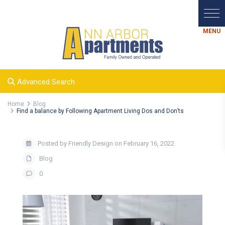
Advanced Search
Home
Blog
Find a balance by Following Apartment Living Dos and Don’ts
Posted by Friendly Design on February 16, 2022
Blog
0