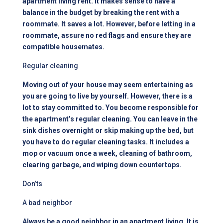
apartment living rent
. It makes sense to have a
balance in the budget by breaking the rent with a
roommate. It saves a lot. However, before letting in a
roommate, assure no red flags and ensure they are
compatible housemates.
Regular cleaning
Moving out of your house may seem entertaining as
you are going to live by yourself. However, there is a
lot to stay committed to. You become responsible for
the apartment’s regular cleaning. You can leave in the
sink dishes overnight or skip making up the bed, but
you have to do regular cleaning tasks. It includes a
mop or vacuum once a week, cleaning of bathroom,
clearing garbage, and wiping down countertops.
Don’ts
A bad neighbor
Always be a good neighbor in an
apartment living
. It is