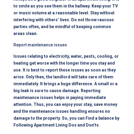
to smile as you see them in the hallway. Keep your TV
or music volume at a reasonable level. Stay without
interfering with others’ lives. Do not throw raucous
parties often, and be mindful of keeping common
areas clean.
Report maintenance issues
Issues relating to electricity, water, pests, cooling, or
heating get worse with the longer time you stay and
use. It is best to report these issues as soon as they
arise. Only then, the landlord will take care of them
immediately. It brings a huge difference. A small or a
big leak is sure to cause damage. Reporting
maintenance issues helps in paying immediate
attention. Thus, you can enjoy your stay, save money
and the maintenance issues handling ensures no
damage to the property. So, you can Find a balance by
Following Apartment Living Dos and Don’ts.