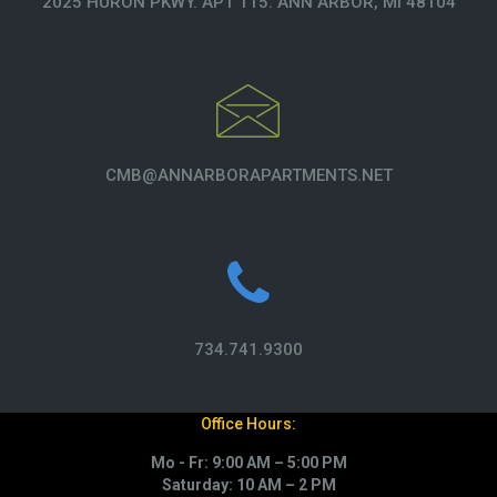
2025 HURON PKWY. APT 115. ANN ARBOR, MI 48104
CMB@ANNARBORAPARTMENTS.NET
734.741.9300
Office Hours:
Mo - Fr: 9:00 AM – 5:00 PM
Saturday: 10 AM – 2 PM