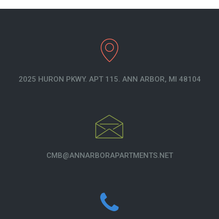
2025 HURON PKWY. APT 115. ANN ARBOR, MI 48104
CMB@ANNARBORAPARTMENTS.NET