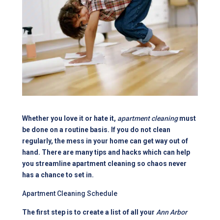
Whether you love it or hate it,
apartment cleaning
must
be done on a routine basis. If you do not clean
regularly, the mess in your home can get way out of
hand. There are many tips and hacks which can help
you streamline apartment cleaning so chaos never
has a chance to set in.
Apartment Cleaning Schedule
The first step is to create a list of all your
Ann Arbor