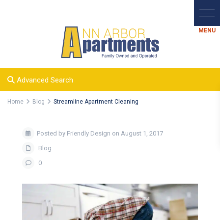
Advanced Search
Home
Blog
Streamline Apartment Cleaning
Posted by Friendly Design on August 1, 2017
Blog
0