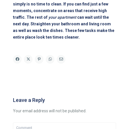
simply is no time to clean. If you can find just a few
moments, concentrate on areas that receive high
traffic. The rest of
your apartment
can wait until the
next day. Straighten your bathroom and living room
as well as wash the dishes. These few tasks make the
entire place look ten times cleaner.
Leave a Reply
Your email address will not be published.