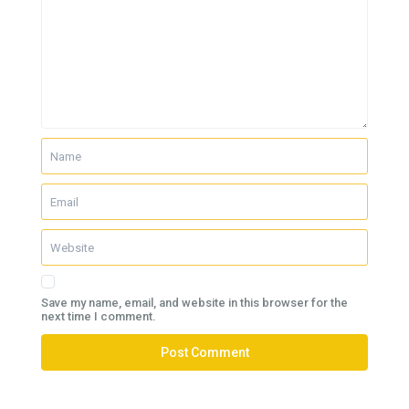
Save my name, email, and website in this browser for the
next time I comment.