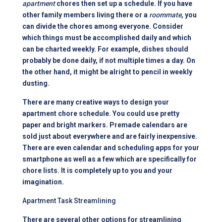
apartment
chores then set up a schedule. If you have
other family members living there or a
roommate
, you
can divide the chores among everyone. Consider
which things must be accomplished daily and which
can be charted weekly. For example, dishes should
probably be done daily, if not multiple times a day. On
the other hand, it might be alright to pencil in weekly
dusting.
There are many creative ways to design your
apartment chore schedule. You could use pretty
paper and bright markers. Premade calendars are
sold just about everywhere and are fairly inexpensive.
There are even calendar and scheduling apps for your
smartphone as well as a few which are specifically for
chore lists. It is completely up to you and your
imagination.
Apartment Task Streamlining
There are several other options for streamlining