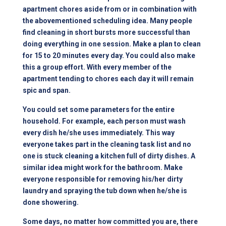
apartment chores aside from or in combination with
the abovementioned scheduling idea. Many people
find cleaning in short bursts more successful than
doing everything in one session. Make a plan to clean
for 15 to 20 minutes every day. You could also make
this a group effort. With every member of the
apartment tending to chores each day it will remain
spic and span.
You could set some parameters for the entire
household. For example, each person must wash
every dish he/she uses immediately. This way
everyone takes part in the cleaning task list and no
one is stuck cleaning a kitchen full of dirty dishes. A
similar idea might work for the bathroom. Make
everyone responsible for removing his/her dirty
laundry and spraying the tub down when he/she is
done showering.
Some days, no matter how committed you are, there