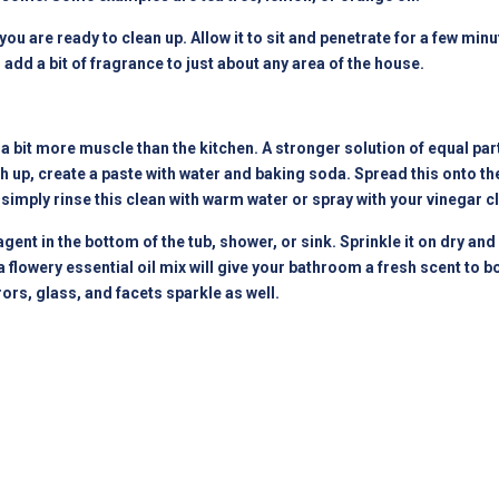
ou are ready to clean up. Allow it to sit and penetrate for a few min
add a bit of fragrance to just about any area of the house.
 bit more muscle than the kitchen. A stronger solution of equal par
h up, create a paste with water and baking soda. Spread this onto the 
 simply rinse this clean with warm water or spray with your vinegar c
ent in the bottom of the tub, shower, or sink. Sprinkle it on dry an
flowery essential oil mix will give your bathroom a fresh scent to bo
ors, glass, and facets sparkle as well.