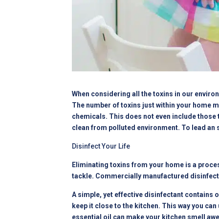
When considering all the toxins in our environ
The number of toxins just within your home m
chemicals. This does not even include those t
clean from polluted environment. To lead an st
Disinfect Your Life
Eliminating toxins from your home is a proces
tackle. Commercially manufactured disinfectan
A simple, yet effective disinfectant contains o
keep it close to the kitchen. This way you ca
essential oil can make your kitchen smell aw