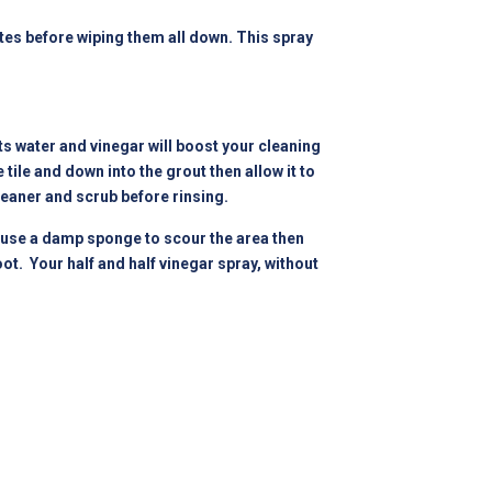
utes before wiping them all down. This spray
ts water and vinegar will boost your cleaning
tile and down into the grout then allow it to
leaner and scrub before rinsing.
d use a damp sponge to scour the area then
ot. Your half and half vinegar spray, without