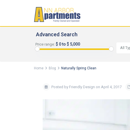
Advanced Search
$ 0 to $ 5,000
Price range:
All T
Home
Blog
Naturally Spring Clean
Posted by Friendly Design on April 4, 2017