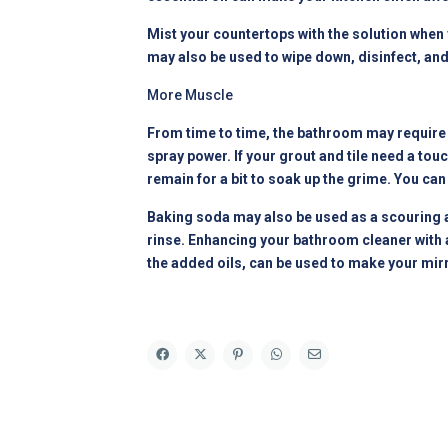
Mist your countertops with the solution when y
may also be used to wipe down, disinfect, and 
More Muscle
From time to time, the bathroom may require a
spray power. If your grout and tile need a touc
remain for a bit to soak up the grime. You can
Baking soda may also be used as a scouring ag
rinse. Enhancing your bathroom cleaner with a 
the added oils, can be used to make your mirr