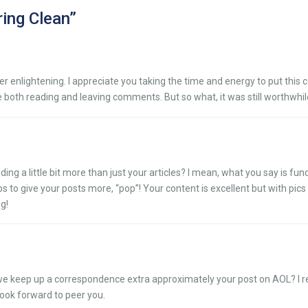
ring Clean
”
her enlightening. I appreciate you taking the time and energy to put this 
 both reading and leaving comments. But so what, it was still worthwhil
ing a little bit more than just your articles? I mean, what you say is fu
 to give your posts more, “pop”! Your content is excellent but with pics 
og!
hare we keep up a correspondence extra approximately your post on AOL? I 
look forward to peer you.