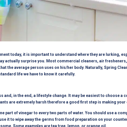
ment today, it is important to understand where they are lurking, espe
ay actually surprise you. Most commercial cleaners, air fresheners
hat the average person uses on his/her body. Naturally, Spring Clea
andard life we have to know it carefully.
s and, in the end, a lifestyle change. It may be easiest to choose a
ts are extremely harsh therefore a good first step is making your o
ne part of vinegar to every two parts of water. You should use a compl
n use it to wipe away the germs from food preparation on your counte
esome. Some examples are tea tree, lemon, or orange oil.