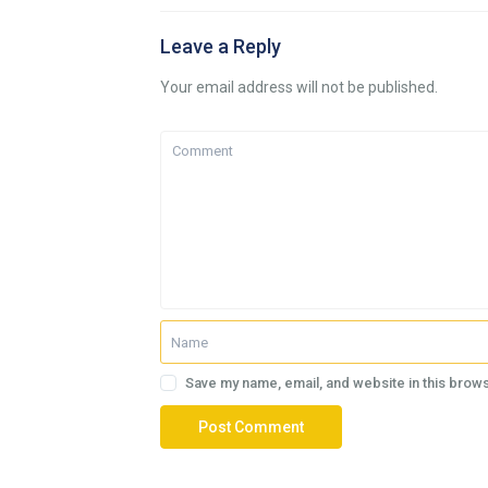
Leave a Reply
Your email address will not be published.
Save my name, email, and website in this brows