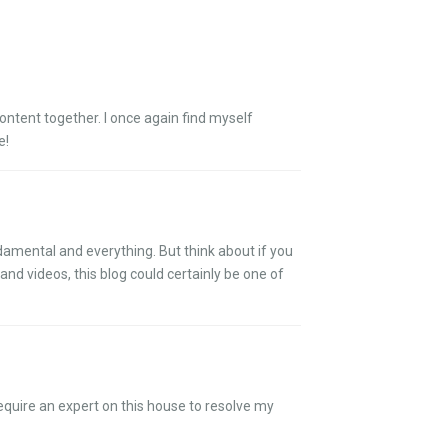
content together. I once again find myself
e!
ndamental and everything. But think about if you
and videos, this blog could certainly be one of
require an expert on this house to resolve my