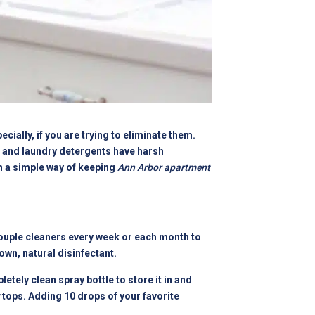
cially, if you are trying to eliminate them.
, and laundry detergents have harsh
n a simple way of keeping
Ann Arbor apartment
 couple cleaners every week or each month to
wn, natural disinfectant.
etely clean spray bottle to store it in and
rtops. Adding 10 drops of your favorite