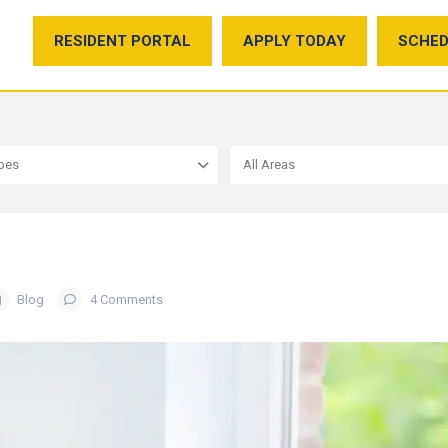
RESIDENT PORTAL
APPLY TODAY
SCHED
ypes
All Areas
Blog
4 Comments