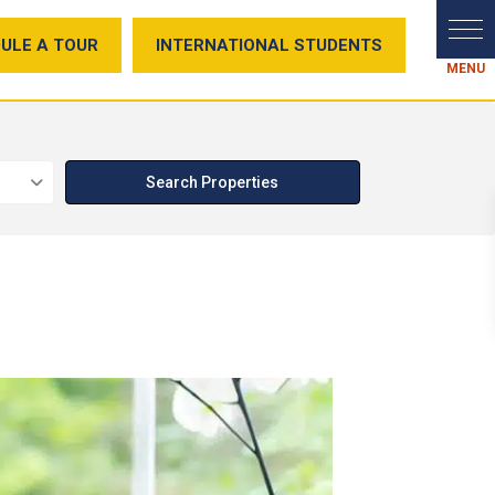
ULE A TOUR
INTERNATIONAL STUDENTS