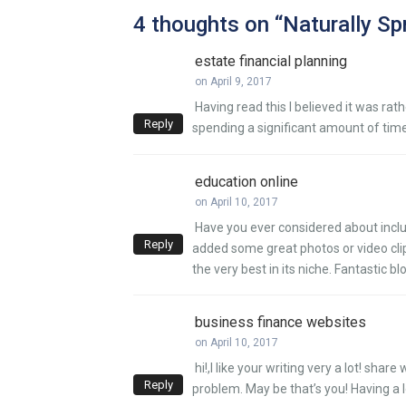
4 thoughts on “
Naturally Sp
estate financial planning
on April 9, 2017
Having read this I believed it was rat
Reply
spending a significant amount of time
education online
on April 10, 2017
Have you ever considered about includ
Reply
added some great photos or video clips
the very best in its niche. Fantastic bl
business finance websites
on April 10, 2017
hi!,I like your writing very a lot! s
Reply
problem. May be that’s you! Having a 