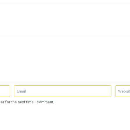
er for the next time I comment.