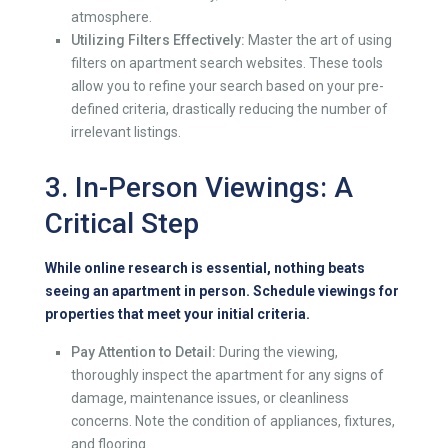
atmosphere.
Utilizing Filters Effectively:
Master the art of using
filters on apartment search websites. These tools
allow you to refine your search based on your pre-
defined criteria, drastically reducing the number of
irrelevant listings.
3. In-Person Viewings: A
Critical Step
While online research is essential, nothing beats
seeing an apartment in person. Schedule viewings for
properties that meet your initial criteria.
Pay Attention to Detail:
During the viewing,
thoroughly inspect the apartment for any signs of
damage, maintenance issues, or cleanliness
concerns. Note the condition of appliances, fixtures,
and flooring.