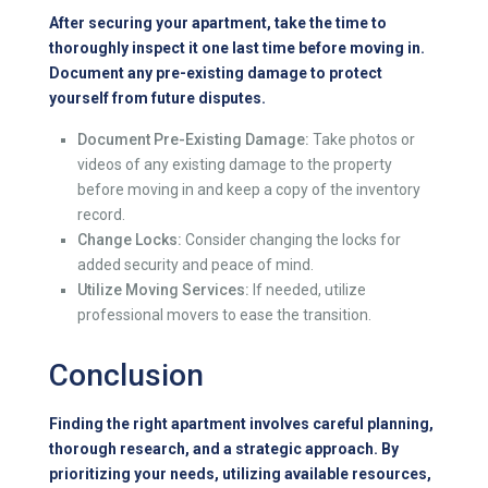
After securing your apartment, take the time to
thoroughly inspect it one last time before moving in.
Document any pre-existing damage to protect
yourself from future disputes.
Document Pre-Existing Damage:
Take photos or
videos of any existing damage to the property
before moving in and keep a copy of the inventory
record.
Change Locks:
Consider changing the locks for
added security and peace of mind.
Utilize Moving Services:
If needed, utilize
professional movers to ease the transition.
Conclusion
Finding the right apartment involves careful planning,
thorough research, and a strategic approach. By
prioritizing your needs, utilizing available resources,