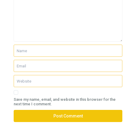
Save my name, email, and website in this browser for the
next time I comment.