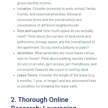
gross monthly income.
Location:
Consider proximity to work, school, family,
friends, and essential amenities. Research
commute times and the overall safety and
convenience of different neighborhoods.
Size and Layout:
How much space do you actually
need? Think about the number of bedrooms and
bathrooms, storage space, and the overall layout of
the apartment. Do you need a balcony or patio?
Amenities:
What amenities are must-haves versus
nice-to-haves? Think about parking, laundry facilities
(in-unit or on-site), gym access, pet-friendliness, and
community features like a pool or rooftop deck.
Lease Terms:
Consider the length of the lease (e.g.,
6 months, 1 year, or longer) and any associated fees
or penalties for breaking the lease early.
2. Thorough Online