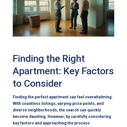
Finding the Right
Apartment: Key Factors
to Consider
Finding the perfect apartment can feel overwhelming.
With countless listings, varying price points, and
diverse neighborhoods, the search can quickly
become daunting. However, by carefully considering
key factors and approaching the process