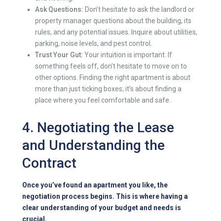
Ask Questions:
Don’t hesitate to ask the landlord or
property manager questions about the building, its
rules, and any potential issues. Inquire about utilities,
parking, noise levels, and pest control.
Trust Your Gut:
Your intuition is important. If
something feels off, don’t hesitate to move on to
other options. Finding the right apartment is about
more than just ticking boxes; it’s about finding a
place where you feel comfortable and safe.
4. Negotiating the Lease
and Understanding the
Contract
Once you’ve found an apartment you like, the
negotiation process begins. This is where having a
clear understanding of your budget and needs is
crucial.