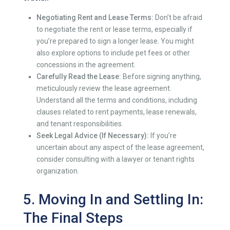
Negotiating Rent and Lease Terms:
Don’t be afraid
to negotiate the rent or lease terms, especially if
you’re prepared to sign a longer lease. You might
also explore options to include pet fees or other
concessions in the agreement.
Carefully Read the Lease:
Before signing anything,
meticulously review the lease agreement.
Understand all the terms and conditions, including
clauses related to rent payments, lease renewals,
and tenant responsibilities.
Seek Legal Advice (If Necessary):
If you’re
uncertain about any aspect of the lease agreement,
consider consulting with a lawyer or tenant rights
organization.
5. Moving In and Settling In:
The Final Steps