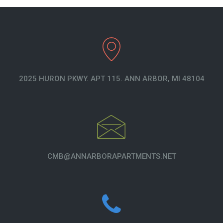
2025 HURON PKWY. APT 115. ANN ARBOR, MI 48104
CMB@ANNARBORAPARTMENTS.NET