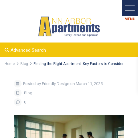
Advanced Search
Home
Blog
Finding the Right Apartment: Key Factors to Consider
Posted by Friendly Design on March 11, 2025
Blog
0