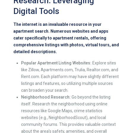
Research: Leveraging
Digital Tools
The internet is an invaluable resource in your
apartment search. Numerous websites and apps
cater specifically to apartment rentals, offering
comprehensive listings with photos, virtual tours, and
detailed descriptions.
Popular Apartment Listing Websites:
Explore sites
like Zillow, Apartments.com, Trulia, Realtor.com, and
Rent.com. Each platform may have slightly different
listings and features, so utilizing multiple sources
can broaden your search.
Neighborhood Research:
Go beyond the listing
itself. Research the neighborhood using online
resources like Google Maps, crime statistics
websites (e.g., NeighborhoodScout), and local
community forums. This provides valuable context
about the area’s safety, amenities, and overall