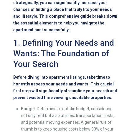
strategically, you can significantly increase your
chances of finding a place that truly fits your needs
and lifestyle. This comprehensive guide breaks down
the essential elements to help you navigate the
apartment hunt successfully.
1. Defining Your Needs and
Wants: The Foundation of
Your Search
Before diving into apartment listings, take time to
honestly assess your needs and wants. This crucial
first step will significantly streamline your search and
prevent wasted time viewing unsuitable properties.
Budget:
Determine a realistic budget, considering
not only rent but also utilities, transportation costs,
and potential moving expenses. A general rule of
thumb is to keep housing costs below 30% of your