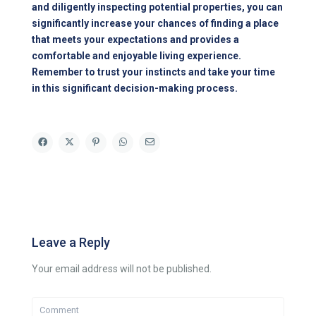
and diligently inspecting potential properties, you can
significantly increase your chances of finding a place
that meets your expectations and provides a
comfortable and enjoyable living experience.
Remember to trust your instincts and take your time
in this significant decision-making process.
Leave a Reply
Your email address will not be published.