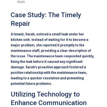
clean.
Case Study: The Timely
Repair
A tenant, Sarah, noticed a small leak under her
kitchen sink. Instead of waiting for it to become a
major problem, she reported it promptly to the
maintenance staff, providing a clear description of
the issue. The maintenance team responded quickly,
fixing the leak before it caused any significant
damage. Sarah’s proactive approach fostered a
positive relationship with the maintenance team,
leading to a quicker resolution and preventing
potential future problems.
Utilizing Technology to
Enhance Communication