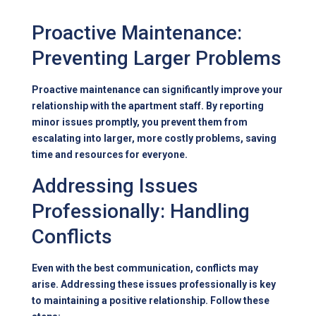
Proactive Maintenance:
Preventing Larger Problems
Proactive maintenance can significantly improve your
relationship with the apartment staff. By reporting
minor issues promptly, you prevent them from
escalating into larger, more costly problems, saving
time and resources for everyone.
Addressing Issues
Professionally: Handling
Conflicts
Even with the best communication, conflicts may
arise. Addressing these issues professionally is key
to maintaining a positive relationship. Follow these