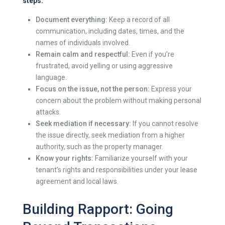
steps:
Document everything:
Keep a record of all
communication, including dates, times, and the
names of individuals involved.
Remain calm and respectful:
Even if you’re
frustrated, avoid yelling or using aggressive
language.
Focus on the issue, not the person:
Express your
concern about the problem without making personal
attacks.
Seek mediation if necessary:
If you cannot resolve
the issue directly, seek mediation from a higher
authority, such as the property manager.
Know your rights:
Familiarize yourself with your
tenant’s rights and responsibilities under your lease
agreement and local laws.
Building Rapport: Going