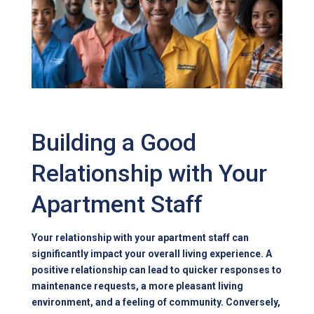
Building a Good
Relationship with Your
Apartment Staff
Your relationship with your apartment staff can
significantly impact your overall living experience. A
positive relationship can lead to quicker responses to
maintenance requests, a more pleasant living
environment, and a feeling of community. Conversely,