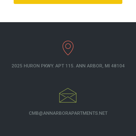
2025 HURON PKWY. APT 115. ANN ARBOR, MI 48104
CMB@ANNARBORAPARTMENTS.NET