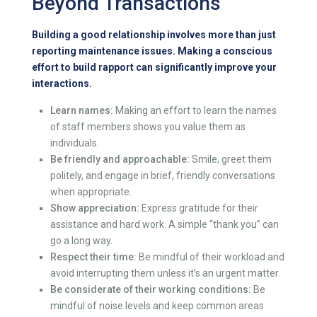
Beyond Transactions
Building a good relationship involves more than just
reporting maintenance issues. Making a conscious
effort to build rapport can significantly improve your
interactions.
Learn names:
Making an effort to learn the names
of staff members shows you value them as
individuals.
Be friendly and approachable:
Smile, greet them
politely, and engage in brief, friendly conversations
when appropriate.
Show appreciation:
Express gratitude for their
assistance and hard work. A simple “thank you” can
go a long way.
Respect their time:
Be mindful of their workload and
avoid interrupting them unless it’s an urgent matter.
Be considerate of their working conditions:
Be
mindful of noise levels and keep common areas