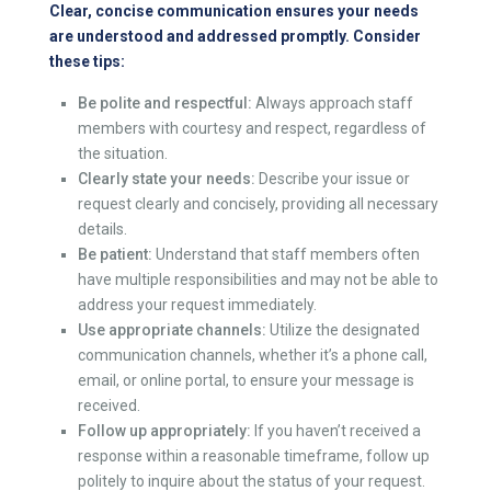
Clear, concise communication ensures your needs
are understood and addressed promptly. Consider
these tips:
Be polite and respectful:
Always approach staff
members with courtesy and respect, regardless of
the situation.
Clearly state your needs:
Describe your issue or
request clearly and concisely, providing all necessary
details.
Be patient:
Understand that staff members often
have multiple responsibilities and may not be able to
address your request immediately.
Use appropriate channels:
Utilize the designated
communication channels, whether it’s a phone call,
email, or online portal, to ensure your message is
received.
Follow up appropriately:
If you haven’t received a
response within a reasonable timeframe, follow up
politely to inquire about the status of your request.