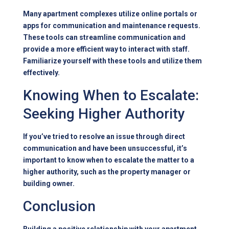
Many apartment complexes utilize online portals or
apps for communication and maintenance requests.
These tools can streamline communication and
provide a more efficient way to interact with staff.
Familiarize yourself with these tools and utilize them
effectively.
Knowing When to Escalate:
Seeking Higher Authority
If you’ve tried to resolve an issue through direct
communication and have been unsuccessful, it’s
important to know when to escalate the matter to a
higher authority, such as the property manager or
building owner.
Conclusion