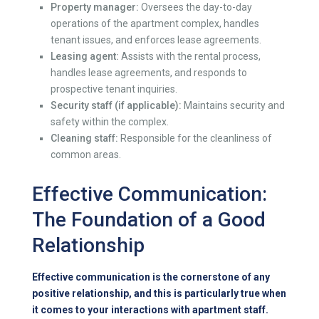
Property manager:
Oversees the day-to-day
operations of the apartment complex, handles
tenant issues, and enforces lease agreements.
Leasing agent:
Assists with the rental process,
handles lease agreements, and responds to
prospective tenant inquiries.
Security staff (if applicable):
Maintains security and
safety within the complex.
Cleaning staff:
Responsible for the cleanliness of
common areas.
Effective Communication:
The Foundation of a Good
Relationship
Effective communication is the cornerstone of any
positive relationship, and this is particularly true when
it comes to your interactions with apartment staff.