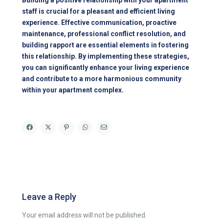
Building a positive relationship with your apartment
staff is crucial for a pleasant and efficient living
experience. Effective communication, proactive
maintenance, professional conflict resolution, and
building rapport are essential elements in fostering
this relationship. By implementing these strategies,
you can significantly enhance your living experience
and contribute to a more harmonious community
within your apartment complex.
Leave a Reply
Your email address will not be published.