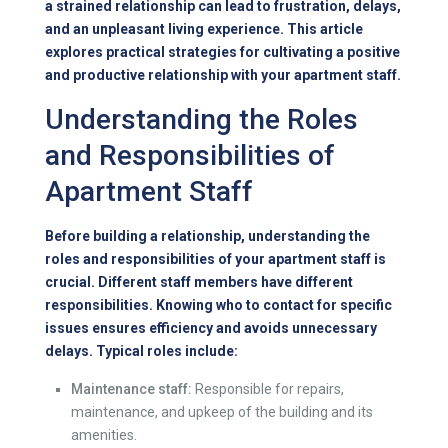
a strained relationship can lead to frustration, delays,
and an unpleasant living experience. This article
explores practical strategies for cultivating a positive
and productive relationship with your apartment staff.
Understanding the Roles
and Responsibilities of
Apartment Staff
Before building a relationship, understanding the
roles and responsibilities of your apartment staff is
crucial. Different staff members have different
responsibilities. Knowing who to contact for specific
issues ensures efficiency and avoids unnecessary
delays. Typical roles include:
Maintenance staff:
Responsible for repairs,
maintenance, and upkeep of the building and its
amenities.