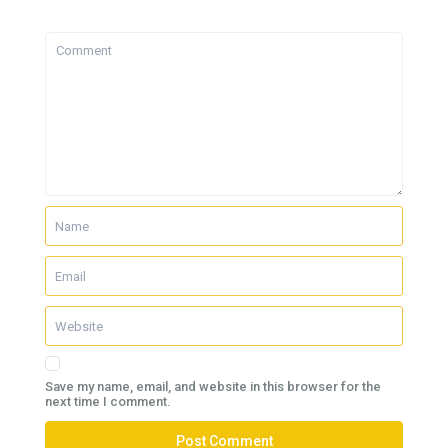
Save my name, email, and website in this browser for the
next time I comment.