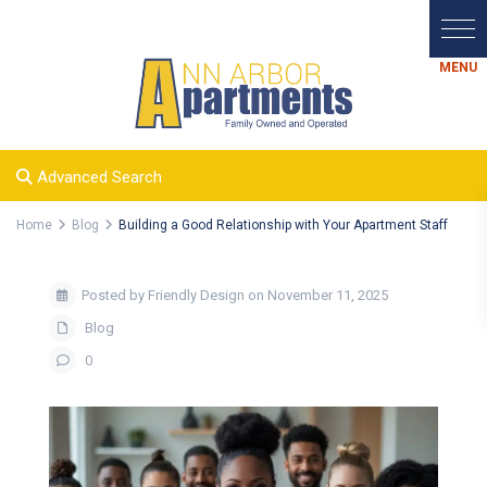
Advanced Search
Home
Blog
Building a Good Relationship with Your Apartment Staff
Posted by Friendly Design on November 11, 2025
Blog
0