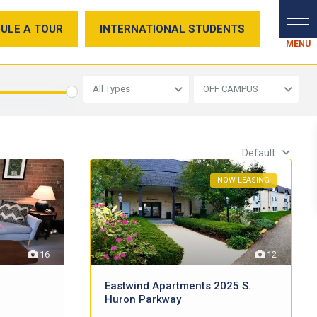
ULE A TOUR
INTERNATIONAL STUDENTS
All Types
OFF CAMPUS
Default
NOW LEASING
12
16
Eastwind Apartments 2025 S.
Huron Parkway