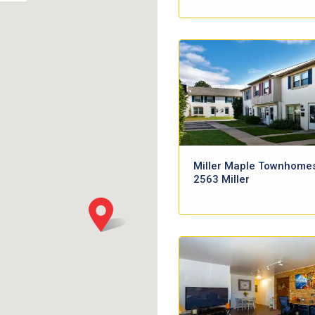
Miller Maple Townhome
2563 Miller