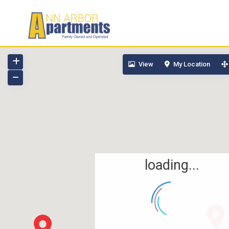
View
My Location
loading...