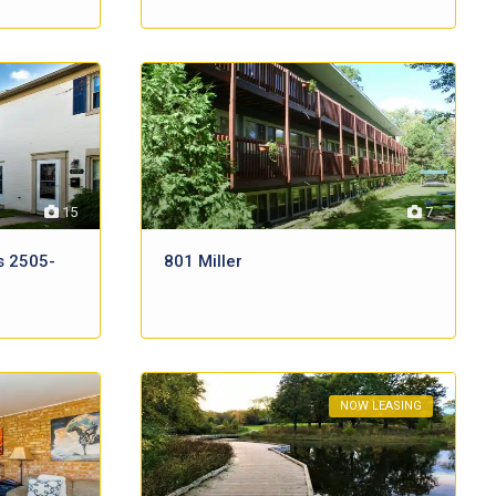
15
7
s 2505-
801 Miller
NOW LEASING