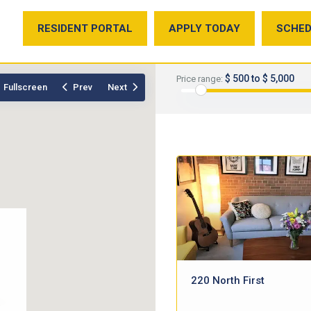
RESIDENT PORTAL
APPLY TODAY
SCHED
$ 500 to $ 5,000
Price range:
Fullscreen
Prev
Next
220 North First