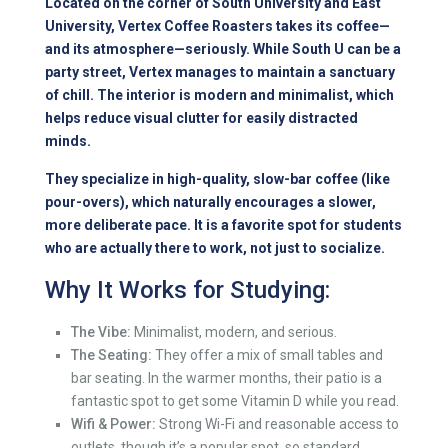
Located on the corner of South University and East
University, Vertex Coffee Roasters takes its coffee—
and its atmosphere—seriously. While South U can be a
party street, Vertex manages to maintain a sanctuary
of chill. The interior is modern and minimalist, which
helps reduce visual clutter for easily distracted
minds.
They specialize in high-quality, slow-bar coffee (like
pour-overs), which naturally encourages a slower,
more deliberate pace. It is a favorite spot for students
who are actually there to work, not just to socialize.
Why It Works for Studying:
The Vibe:
Minimalist, modern, and serious.
The Seating:
They offer a mix of small tables and
bar seating. In the warmer months, their patio is a
fantastic spot to get some Vitamin D while you read.
Wifi & Power:
Strong Wi-Fi and reasonable access to
outlets, though it’s a popular spot, so standard