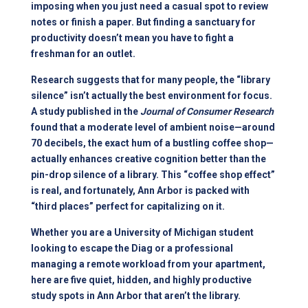
imposing when you just need a casual spot to review
notes or finish a paper. But finding a sanctuary for
productivity doesn’t mean you have to fight a
freshman for an outlet.
Research suggests that for many people, the “library
silence” isn’t actually the best environment for focus.
A study published in the
Journal of Consumer Research
found that a moderate level of ambient noise—around
70 decibels, the exact hum of a bustling coffee shop—
actually enhances creative cognition better than the
pin-drop silence of a library. This “coffee shop effect”
is real, and fortunately, Ann Arbor is packed with
“third places” perfect for capitalizing on it.
Whether you are a University of Michigan student
looking to escape the Diag or a professional
managing a remote workload from your
apartment
,
here are five quiet, hidden, and highly productive
study spots in Ann Arbor that aren’t the library.