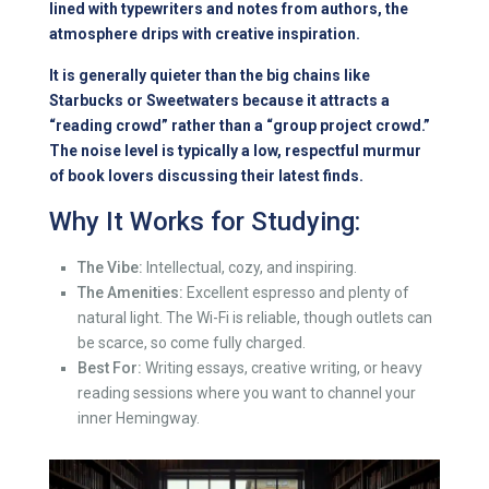
lined with typewriters and notes from authors, the
atmosphere drips with creative inspiration.
It is generally quieter than the big chains like
Starbucks or Sweetwaters because it attracts a
“reading crowd” rather than a “group project crowd.”
The noise level is typically a low, respectful murmur
of book lovers discussing their latest finds.
Why It Works for Studying:
The Vibe:
Intellectual, cozy, and inspiring.
The Amenities:
Excellent espresso and plenty of
natural light. The Wi-Fi is reliable, though outlets can
be scarce, so come fully charged.
Best For:
Writing essays, creative writing, or heavy
reading sessions where you want to channel your
inner Hemingway.