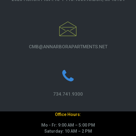
CMB@ANNARBORAPARTMENTS.NET
734.741.9300
Office Hours:
Mo - Fr: 9:00 AM – 5:00 PM
Saturday: 10 AM – 2 PM