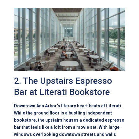
2. The Upstairs Espresso
Bar at Literati Bookstore
Downtown Ann Arbor
‘s literary heart beats at Literati.
While the ground floor is a bustling independent
bookstore, the upstairs houses a dedicated espresso
bar that feels like a loft from a movie set. With large
windows overlooking downtown streets and walls