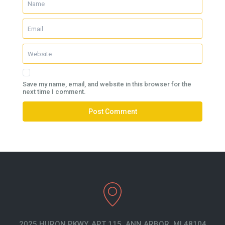
Save my name, email, and website in this browser for the
next time I comment.
2025 HURON PKWY. APT 115. ANN ARBOR, MI 48104