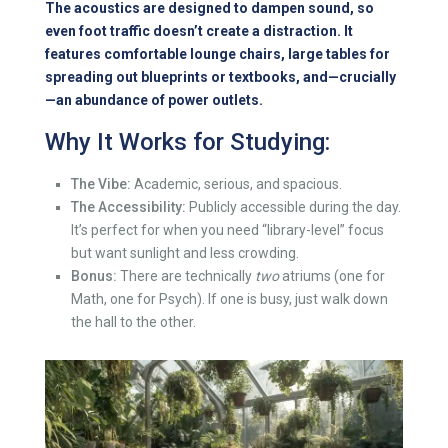
The acoustics are designed to dampen sound, so
even foot traffic doesn’t create a distraction. It
features comfortable lounge chairs, large tables for
spreading out blueprints or textbooks, and—crucially
—an abundance of power outlets.
Why It Works for Studying:
The Vibe:
Academic, serious, and spacious.
The Accessibility:
Publicly accessible during the day.
It’s perfect for when you need “library-level” focus
but want sunlight and less crowding.
Bonus:
There are technically
two
atriums (one for
Math, one for Psych). If one is busy, just walk down
the hall to the other.