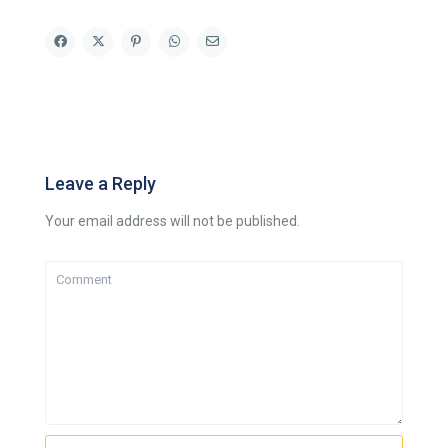
Leave a Reply
Your email address will not be published.