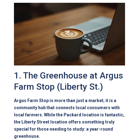
1. The Greenhouse at Argus
Farm Stop (Liberty St.)
Argus Farm Stop is more than just a market; it is a
community hub that connects local consumers with
local farmers. While the Packard location is fantastic,
the Liberty Street location offers something truly
special for those needing to study: a year-round
greenhouse.