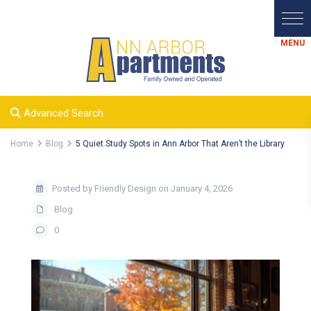
Advanced Search
Home
Blog
5 Quiet Study Spots in Ann Arbor That Aren’t the Library
Posted by Friendly Design on January 4, 2026
Blog
0