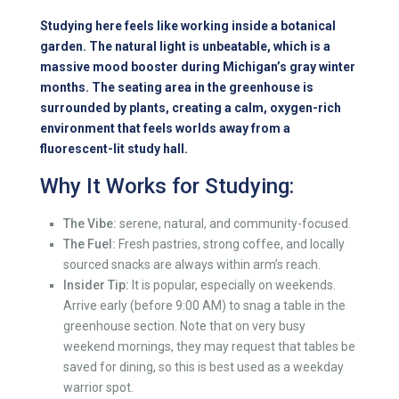
Studying here feels like working inside a botanical
garden. The natural light is unbeatable, which is a
massive mood booster during Michigan’s gray winter
months. The seating area in the greenhouse is
surrounded by plants, creating a calm, oxygen-rich
environment that feels worlds away from a
fluorescent-lit study hall.
Why It Works for Studying:
The Vibe:
serene, natural, and community-focused.
The Fuel:
Fresh pastries, strong coffee, and locally
sourced snacks are always within arm’s reach.
Insider Tip:
It is popular, especially on weekends.
Arrive early (before 9:00 AM) to snag a table in the
greenhouse section. Note that on very busy
weekend mornings, they may request that tables be
saved for dining, so this is best used as a weekday
warrior spot.