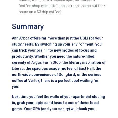
“coffee shop etiquette” applies (don’t camp out for 4
hours on a $3 drip coffee).
Summary
Ann Arbor offers far more than just the UGLi for your
study needs. By switching up your environment, you
can trick your brain into new modes of focus and
productivity. Whether you need the nature-filled
serenity of
Argus Farm Stop
, the literary inspiration of
Literati
, the spacious academic feel of
East Hall
, the
north-side convenience of
Songbird
, or the serious
coffee at
Vertex
, there is a perfect spot waiting for
you.
Next time you feel the walls of your apartment closing
in, grab your laptop and head to one of these local
gems. Your GPA (and your sanity) will thank you.