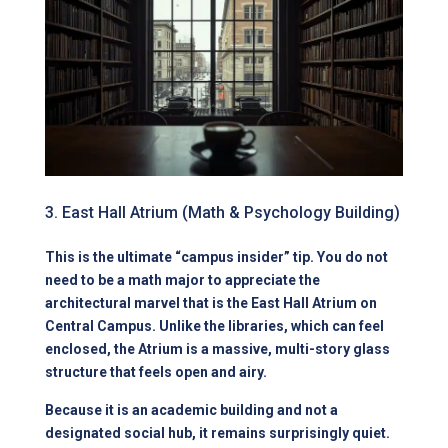
3. East Hall Atrium (Math & Psychology Building)
This is the ultimate “campus insider” tip. You do not
need to be a math major to appreciate the
architectural marvel that is the East Hall Atrium on
Central Campus. Unlike the libraries, which can feel
enclosed, the Atrium is a massive, multi-story glass
structure that feels open and airy.
Because it is an academic building and not a
designated social hub, it remains surprisingly quiet.