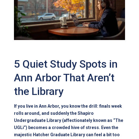
5 Quiet Study Spots in
Ann Arbor That Aren’t
the Library
If you live in Ann Arbor, you know the drill: finals week
rolls around, and suddenly the Shapiro
Undergraduate Library (affectionately known as “The
UGLi”) becomes a crowded hive of stress. Even the
majestic Hatcher Graduate Library can feel a bit too