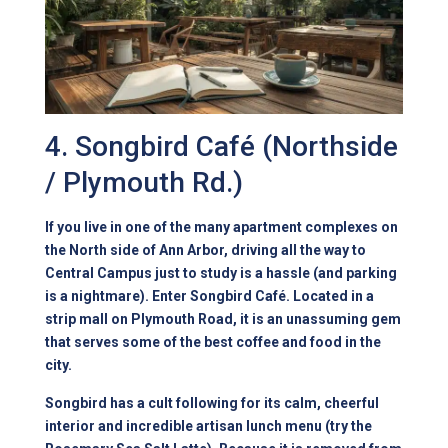
4. Songbird Café (Northside
/ Plymouth Rd.)
If you live in one of the many apartment complexes on
the North side of Ann Arbor, driving all the way to
Central Campus just to study is a hassle (and
parking
is a nightmare
). Enter Songbird Café. Located in a
strip mall on Plymouth Road, it is an unassuming gem
that serves some of the best coffee and food in the
city.
Songbird has a cult following for its calm, cheerful
interior and incredible artisan lunch menu (try the