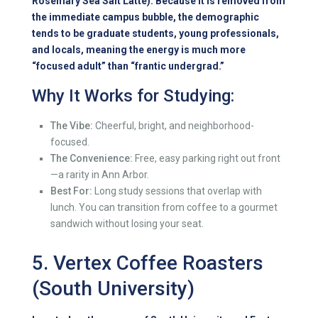
Rosemary Sea Salt Latte). Because it is removed from
the immediate campus bubble, the demographic
tends to be graduate students, young professionals,
and locals, meaning the energy is much more
“focused adult” than “frantic undergrad.”
Why It Works for Studying:
The Vibe:
Cheerful, bright, and neighborhood-
focused.
The Convenience:
Free, easy parking right out front
—a rarity in Ann Arbor.
Best For:
Long study sessions that overlap with
lunch. You can transition from coffee to a gourmet
sandwich without losing your seat.
5. Vertex Coffee Roasters
(South University)