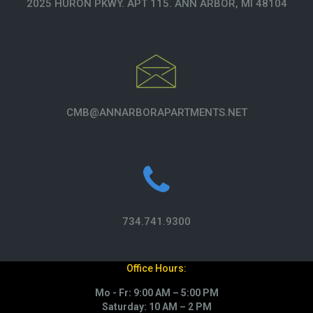
2025 HURON PKWY. APT 115. ANN ARBOR, MI 48104
CMB@ANNARBORAPARTMENTS.NET
734.741.9300
Office Hours:
Mo - Fr: 9:00 AM – 5:00 PM
Saturday: 10 AM – 2 PM