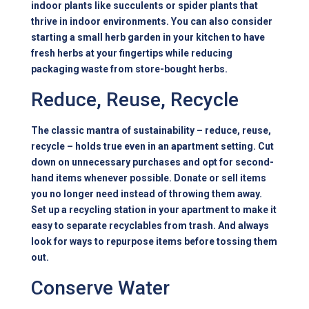
indoor plants like succulents or spider plants that
thrive in indoor environments. You can also consider
starting a small herb garden in your kitchen to have
fresh herbs at your fingertips while reducing
packaging waste from store-bought herbs.
Reduce, Reuse, Recycle
The classic mantra of sustainability – reduce, reuse,
recycle – holds true even in an apartment setting. Cut
down on unnecessary purchases and opt for second-
hand items whenever possible. Donate or sell items
you no longer need instead of throwing them away.
Set up a recycling station in your apartment to make it
easy to separate recyclables from trash. And always
look for ways to repurpose items before tossing them
out.
Conserve Water