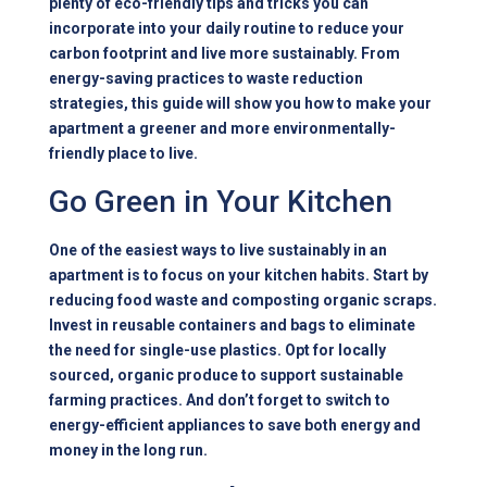
plenty of eco-friendly tips and tricks you can
incorporate into your daily routine to reduce your
carbon footprint and live more sustainably. From
energy-saving practices to waste reduction
strategies, this guide will show you how to make your
apartment a greener and more environmentally-
friendly place to live.
Go Green in Your Kitchen
One of the easiest ways to live sustainably in an
apartment is to focus on your kitchen habits. Start by
reducing food waste and composting organic scraps.
Invest in reusable containers and bags to eliminate
the need for single-use plastics. Opt for locally
sourced, organic produce to support sustainable
farming practices. And don’t forget to switch to
energy-efficient appliances to save both energy and
money in the long run.