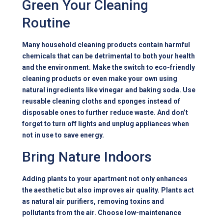
Green Your Cleaning
Routine
Many household cleaning products contain harmful
chemicals that can be detrimental to both your health
and the environment. Make the switch to eco-friendly
cleaning products or even make your own using
natural ingredients like vinegar and baking soda. Use
reusable cleaning cloths and sponges instead of
disposable ones to further reduce waste. And don’t
forget to turn off lights and unplug appliances when
not in use to save energy.
Bring Nature Indoors
Adding plants to your apartment not only enhances
the aesthetic but also improves air quality. Plants act
as natural air purifiers, removing toxins and
pollutants from the air. Choose low-maintenance