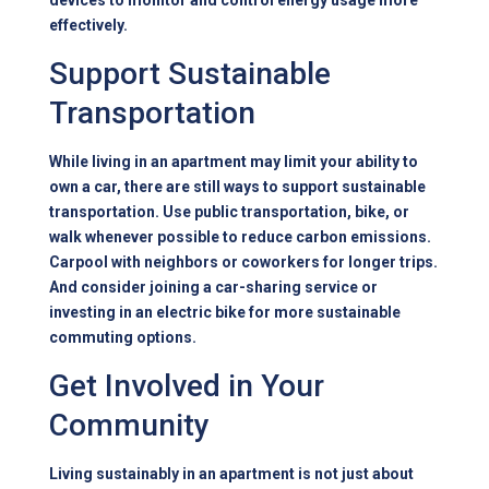
devices to monitor and control energy usage more
effectively.
Support Sustainable
Transportation
While living in an apartment may limit your ability to
own a car, there are still ways to support sustainable
transportation. Use public transportation, bike, or
walk whenever possible to reduce carbon emissions.
Carpool with neighbors or coworkers for longer trips.
And consider joining a car-sharing service or
investing in an electric bike for more sustainable
commuting options.
Get Involved in Your
Community
Living sustainably in an apartment is not just about