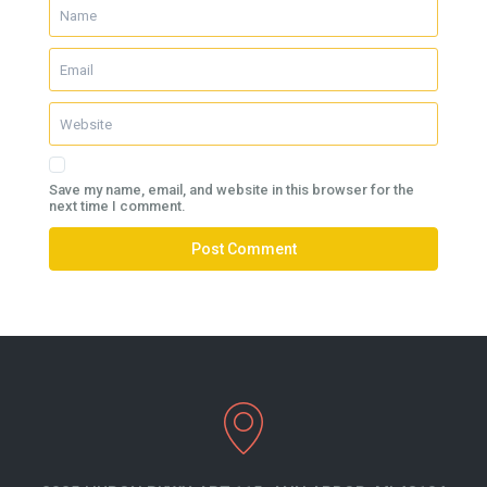
Save my name, email, and website in this browser for the
next time I comment.