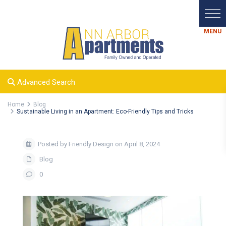
Advanced Search
Home
Blog
Sustainable Living in an Apartment: Eco-Friendly Tips and Tricks
Posted by Friendly Design on April 8, 2024
Blog
0