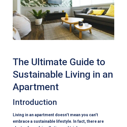
The Ultimate Guide to
Sustainable Living in an
Apartment
Introduction
Living in an apartment doesn’t mean you can’t
embrace a sustainable lifestyle. In fact, there are