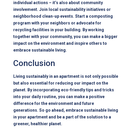
individual actions – it’s also about community
involvement. Join local sustainability initiatives or
neighborhood clean-up events. Start a composting
program with your neighbors or advocate for
recycling facilities in your building. By working
together with your community, you can make a bigger
impact on the environment and inspire others to
embrace sustainable living.
Conclusion
Living sustainably in an apartment is not only possible
but also essential for reducing our impact on the
planet. By incorporating eco-friendly tips and tricks
into your daily routine, you can make a positive
difference for the environment and future
generations. So go ahead, embrace sustainable living
in your apartment and be a part of the solution to a
greener, healthier planet.