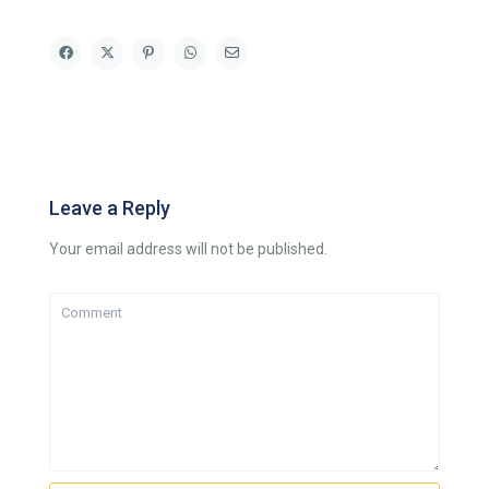
Leave a Reply
Your email address will not be published.