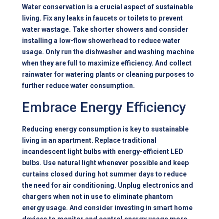
Water conservation is a crucial aspect of sustainable
living. Fix any leaks in faucets or toilets to prevent
water wastage. Take shorter showers and consider
installing a low-flow showerhead to reduce water
usage. Only run the dishwasher and washing machine
when they are full to maximize efficiency. And collect
rainwater for watering plants or cleaning purposes to
further reduce water consumption.
Embrace Energy Efficiency
Reducing energy consumption is key to sustainable
living in an apartment. Replace traditional
incandescent light bulbs with energy-efficient LED
bulbs. Use natural light whenever possible and keep
curtains closed during hot summer days to reduce
the need for air conditioning. Unplug electronics and
chargers when not in use to eliminate phantom
energy usage. And consider investing in smart home