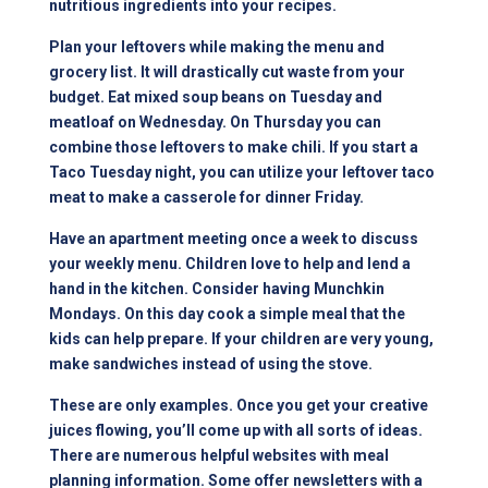
nutritious ingredients into your recipes.
Plan your leftovers while making the menu and
grocery list. It will drastically cut waste from your
budget. Eat mixed soup beans on Tuesday and
meatloaf on Wednesday. On Thursday you can
combine those leftovers to make chili. If you start a
Taco Tuesday night, you can utilize your leftover taco
meat to make a casserole for dinner Friday.
Have an apartment meeting once a week to discuss
your weekly menu. Children love to help and lend a
hand in the kitchen. Consider having Munchkin
Mondays. On this day cook a simple meal that the
kids can help prepare. If your children are very young,
make sandwiches instead of using the stove.
These are only examples. Once you get your creative
juices flowing, you’ll come up with all sorts of ideas.
There are numerous helpful websites with meal
planning information. Some offer newsletters with a