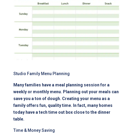
Studio Family Menu Planning
Many families have a meal planning session for a
weekly or monthly menu. Planning out your meals can
save you a ton of dough. Creating your menu as a
family offers fun, quality time. In fact, many homes
today have a tech time out box close to the dinner
table.
Time & Money Saving