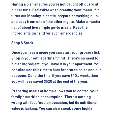
Having a plan ensures you’re not caught off guard at
dinner time. Be flexible when creating your menu. If it
turns out Monday is hectic, prepare something quick
and easy from one of the other nights. Make a master
list of about five simple go-to meals. Keep the
ingredients on hand for such emergencies.
Shop & Stock
Once you have a menu you can start your grocery list.
Shop in your own apartment first. There’s no need to
but an ingredient, if you have it in your apartment. You
can also use this time to hunt for stores sales and clip
coupons. Consider this. If you save $10 a week, then
you will have saved $520 at the end of the year.
Preparing meals at home allows you to control your
family’s nutrition consumption. There’s nothing
wrong with fast food on occasion, but its nutritional
value is lacking. You can also sneak some highly