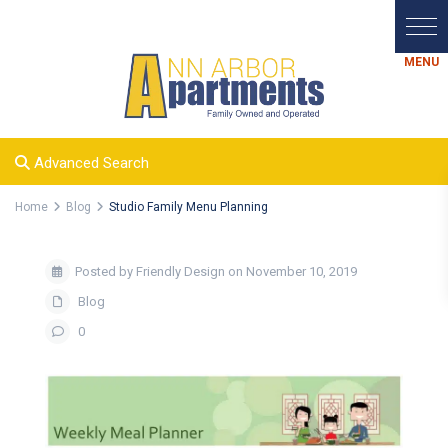
Advanced Search
Home
Blog
Studio Family Menu Planning
Posted by Friendly Design on November 10, 2019
Blog
0