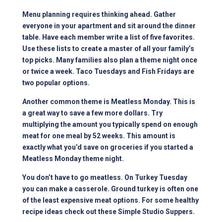
Menu planning requires thinking ahead. Gather
everyone in your apartment and sit around the dinner
table. Have each member write a list of five favorites.
Use these lists to create a master of all your family’s
top picks. Many families also plan a theme night once
or twice a week. Taco Tuesdays and Fish Fridays are
two popular options.
Another common theme is Meatless Monday. This is
a great way to save a few more dollars. Try
multiplying the amount you typically spend on enough
meat for one meal by 52 weeks. This amount is
exactly what you’d save on groceries if you started a
Meatless Monday theme night.
You don’t have to go meatless. On Turkey Tuesday
you can make a casserole. Ground turkey is often one
of the least expensive meat options. For some healthy
recipe ideas check out these
Simple Studio Suppers
.