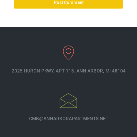
2025 HURON PKWY. APT 115. ANN ARBOR, MI 48104
CMB@ANNARBORAPARTMENTS.NET