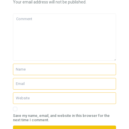
Your email address will not be published.
Save my name, email, and website in this browser for the
next time I comment.