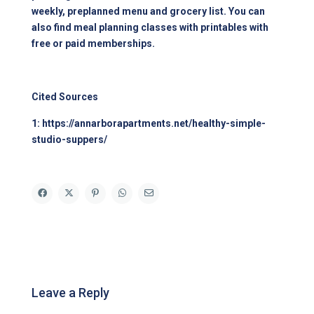
weekly, preplanned menu and grocery list. You can
also find meal planning classes with printables with
free or paid memberships.
Cited Sources
1:
https://annarborapartments.net/healthy-simple-
studio-suppers/
Leave a Reply