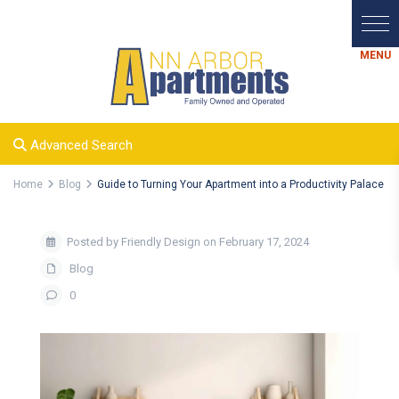
Advanced Search
Home
Blog
Guide to Turning Your Apartment into a Productivity Palace
Posted by Friendly Design on February 17, 2024
Blog
0