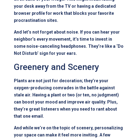
your desk away from the TV or having a dedicated
browser profile for work that blocks your favorite
procrastination sites.
And let’s not forget about noise. If you can hear your
neighbor’s every movement, it’s time to invest in
some noise-canceling headphones. They’re like a ‘Do
Not Disturb’ sign for your ears.
Greenery and Scenery
Plants are not just for decoration; they’re your
oxygen-producing comrades in the battle against
stale air. Having a plant or two (or ten, no judgment)
can boost your mood and improve air quality. Plus,
they’re great listeners when you need to rant about
that one email.
And while we’re on the topic of scenery, personalizing
your space can make it feel more inviting. A few