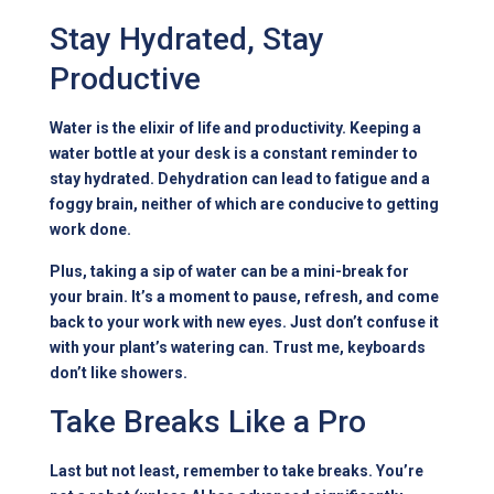
Stay Hydrated, Stay
Productive
Water is the elixir of life and productivity. Keeping a
water bottle at your desk is a constant reminder to
stay hydrated. Dehydration can lead to fatigue and a
foggy brain, neither of which are conducive to getting
work done.
Plus, taking a sip of water can be a mini-break for
your brain. It’s a moment to pause, refresh, and come
back to your work with new eyes. Just don’t confuse it
with your plant’s watering can. Trust me, keyboards
don’t like showers.
Take Breaks Like a Pro
Last but not least, remember to take breaks. You’re