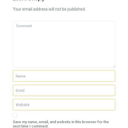
Your email address will not be published.
Save my name, email, and website in this browser for the
next time I comment.