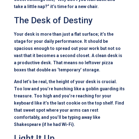
take a little nap?” it’s time for a new chair.
The Desk of Destiny
Your desk is more than just a flat surface; it’s the
stage for your daily performance. It should be
spacious enough to spread out your work but not so
vast that it becomes a second closet. A clean desk is
a productive desk. That means no leftover pizza
boxes that double as ‘temporary’ storage.
And let’s be real, the height of your desk is crucial.
Too low and you’re hunching like a goblin guarding its
treasure. Too high and you’re reaching for your
keyboard like it’s the last cookie on the top shelf. Find
that sweet spot where your arms can rest
comfortably, and you’ll be typing away like
Shakespeare (if he had Wi-Fi).
Light It Up