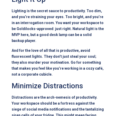
Lighting is the secret sauce to productivity. Too dim,
and you’re straining your eyes. Too bright, and you’re
in an interrogation room. You want your workspace to
be Goldilocks-approved: just right. Natural light is the
MVP here, but a good desk lamp can be a solid
backup player.
And for the love of all that is productive, avoid
fluorescent lights. They don’t just steal your soul;
they also murder your motivation. Go for something
that makes you feel like you’re working in a cozy café,
not a corporate cubicle.
Minimize Distractions
Distractions are the arch-nemesis of productivity.
Your workspace should be a fortress against the
siege of social media notifications and the tantalizing
siren calls of your fridge. This might mean facing