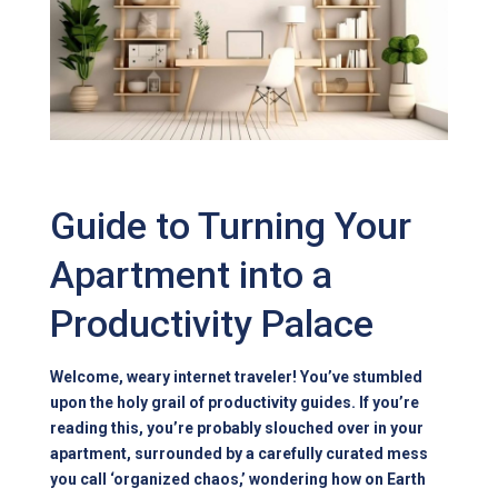
Guide to Turning Your
Apartment into a
Productivity Palace
Welcome, weary internet traveler! You’ve stumbled
upon the holy grail of productivity guides. If you’re
reading this, you’re probably slouched over in your
apartment, surrounded by a carefully curated mess
you call ‘organized chaos,’ wondering how on Earth