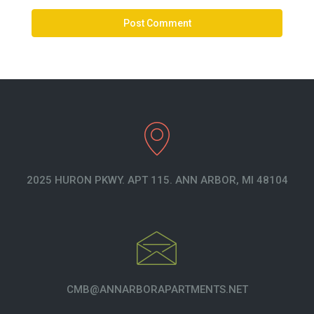
2025 HURON PKWY. APT 115. ANN ARBOR, MI 48104
CMB@ANNARBORAPARTMENTS.NET