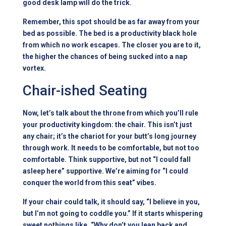
good desk lamp will do the trick.
Remember, this spot should be as far away from your
bed as possible. The bed is a productivity black hole
from which no work escapes. The closer you are to it,
the higher the chances of being sucked into a nap
vortex.
Chair-ished Seating
Now, let’s talk about the throne from which you’ll rule
your productivity kingdom: the chair. This isn’t just
any chair; it’s the chariot for your butt’s long journey
through work. It needs to be comfortable, but not too
comfortable. Think supportive, but not “I could fall
asleep here” supportive. We’re aiming for “I could
conquer the world from this seat” vibes.
If your chair could talk, it should say, “I believe in you,
but I’m not going to coddle you.” If it starts whispering
sweet nothings like, “Why don’t you lean back and