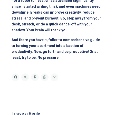
not a robot (unless AI has advanced significantly
since I started writing this), and even machines need
downtime. Breaks can improve creativity, reduce
stress, and prevent burnout. So, step away from your
desk, stretch, or do a quick dance-off with your
shadow. Your brain will thank you.
And there you have it, folks—a comprehensive guide
to turning your apartment into a bastion of
productivity. Now, go forth and be productive! Or at
least, try to be. No pressure.
Leave a Reply