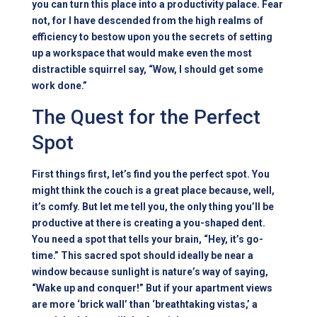
you can turn this place into a productivity palace. Fear
not, for I have descended from the high realms of
efficiency to bestow upon you the secrets of setting
up a workspace that would make even the most
distractible squirrel say, “Wow, I should get some
work done.”
The Quest for the Perfect
Spot
First things first, let’s find you the perfect spot. You
might think the couch is a great place because, well,
it’s comfy. But let me tell you, the only thing you’ll be
productive at there is creating a you-shaped dent.
You need a spot that tells your brain, “Hey, it’s go-
time.” This sacred spot should ideally be near a
window because sunlight is nature’s way of saying,
“Wake up and conquer!” But if your apartment views
are more ‘brick wall’ than ‘breathtaking vistas,’ a