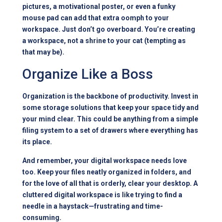
pictures, a motivational poster, or even a funky
mouse pad can add that extra oomph to your
workspace. Just don’t go overboard. You’re creating
a workspace, not a shrine to your cat (tempting as
that may be).
Organize Like a Boss
Organization is the backbone of productivity. Invest in
some storage solutions that keep your space tidy and
your mind clear. This could be anything from a simple
filing system to a set of drawers where everything has
its place.
And remember, your digital workspace needs love
too. Keep your files neatly organized in folders, and
for the love of all that is orderly, clear your desktop. A
cluttered digital workspace is like trying to find a
needle in a haystack—frustrating and time-
consuming.