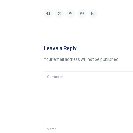
Leave a Reply
Your email address will not be published.