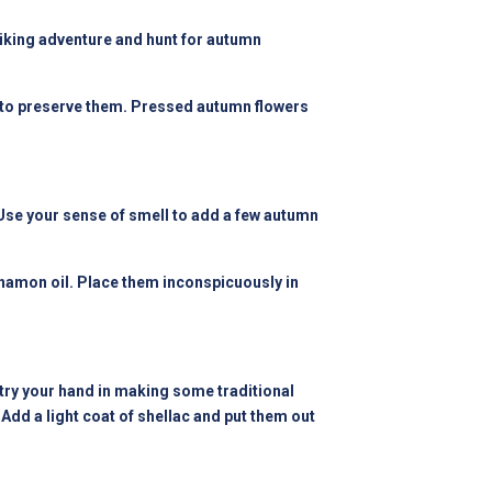
 hiking adventure and hunt for autumn
ax to preserve them. Pressed autumn flowers
 Use your sense of smell to add a few autumn
innamon oil. Place them inconspicuously in
y your hand in making some traditional
Add a light coat of shellac and put them out