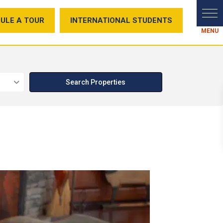
ULE A TOUR
INTERNATIONAL STUDENTS