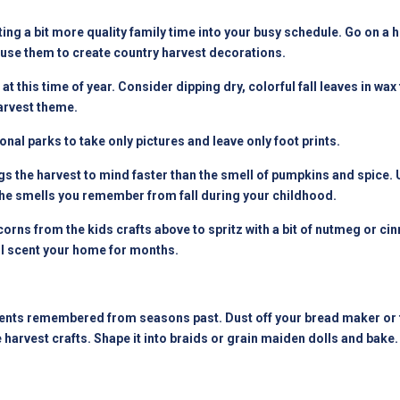
ting a bit more quality family time into your busy schedule. Go on a
use them to create country harvest decorations.
t this time of year. Consider dipping dry, colorful fall leaves in w
arvest theme.
al parks to take only pictures and leave only foot prints.
gs the harvest to mind faster than the smell of pumpkins and spice.
l the smells you remember from fall during your childhood.
orns from the kids crafts above to spritz with a bit of nutmeg or c
ll scent your home for months.
ts remembered from seasons past. Dust off your bread maker or tr
rvest crafts. Shape it into braids or grain maiden dolls and bake. 