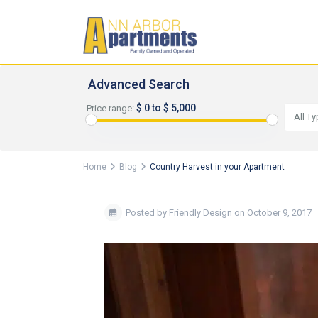
Advanced Search
$ 0 to $ 5,000
Price range:
All T
Home
Blog
Country Harvest in your Apartment
Posted by Friendly Design on October 9, 2017