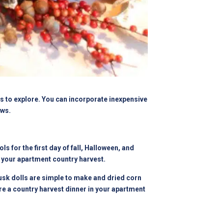
as to explore. You can incorporate inexpensive
ows.
 for the first day of fall, Halloween, and
 your apartment country harvest.
husk dolls are simple to make and dried corn
e a country harvest dinner in your apartment