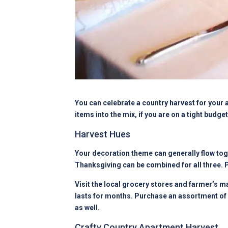
You can celebrate a country harvest for your 
items into the mix, if you are on a tight budg
Harvest Hues
Your decoration theme can generally flow toge
Thanksgiving can be combined for all three. 
Visit the local grocery stores and farmer’s m
lasts for months. Purchase an assortment of 
as well.
Crafty Country Apartment Harvest