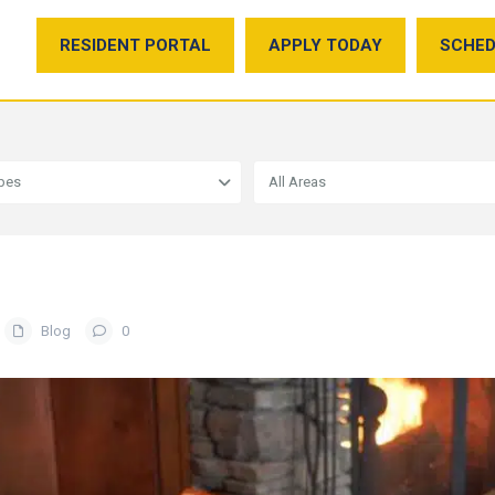
RESIDENT PORTAL
APPLY TODAY
SCHED
ypes
All Areas
Blog
0