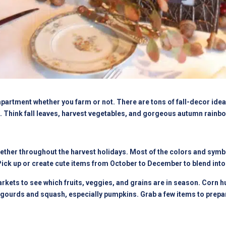
apartment whether you farm or not. There are tons of fall-decor ide
et. Think fall leaves, harvest vegetables, and gorgeous autumn rainb
ther throughout the harvest holidays. Most of the colors and symbols
Pick up or create cute items from October to December to blend into
arkets to see which fruits, veggies, and grains are in season. Corn 
gourds and squash, especially pumpkins. Grab a few items to prepar