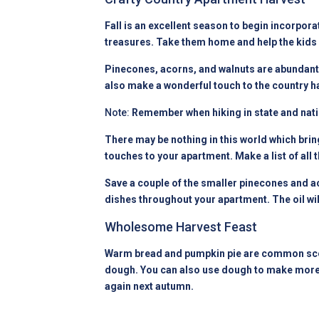
Fall is an excellent season to begin incorpora
treasures. Take them home and help the kids 
Pinecones, acorns, and walnuts are abundant a
also make a wonderful touch to the country h
Note:
Remember when hiking in state and nation
There may be nothing in this world which brin
touches to your
apartment
. Make a list of al
Save a couple of the smaller pinecones and ac
dishes throughout your apartment. The oil wi
Wholesome Harvest Feast
Warm bread and pumpkin pie are common scen
dough. You can also use dough to make more ha
again next autumn.