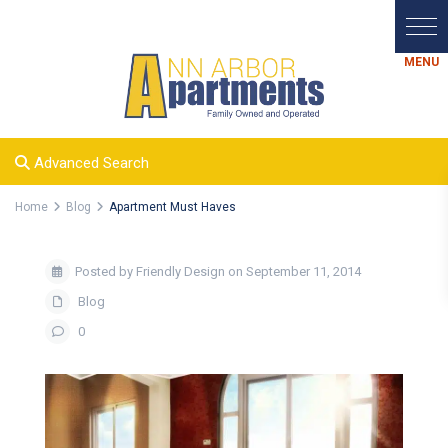
Advanced Search
Home
Blog
Apartment Must Haves
Posted by Friendly Design on September 11, 2014
Blog
0