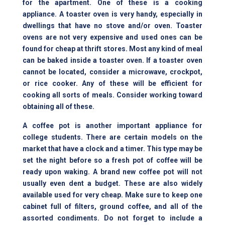
for the apartment. One of these is a cooking
appliance. A toaster oven is very handy, especially in
dwellings that have no
stove and/or oven
. Toaster
ovens are not very expensive and used ones can be
found for cheap at thrift stores. Most any kind of meal
can be baked inside a toaster oven. If a toaster oven
cannot be located, consider a microwave, crockpot,
or rice cooker. Any of these will be efficient for
cooking all sorts of meals. Consider working toward
obtaining all of these.
A coffee pot is another important appliance for
college students. There are certain models on the
market that have a clock and a timer. This type may be
set the night before so a fresh pot of coffee will be
ready upon waking. A brand new coffee pot will not
usually even dent a budget. These are also widely
available used for very cheap. Make sure to keep one
cabinet full of filters, ground coffee, and all of the
assorted condiments. Do not forget to include a