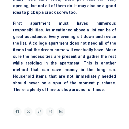
opening, but not all of them do. It may also be a good
idea to pick up a crock screw too.
First apartment must haves numerous
responsibilities. As mentioned above a list can be of
great assistance. Every evening sit down and revise
the list. A college apartment does not need all of the
items that the dream home will eventually have. Make
sure the necessities are present and gather the rest
while residing in the apartment. This is another
method that can save money in the long run.
Household items that are not immediately needed
should never be a spur of the moment purchase.
There is plenty of time to shop around for these.