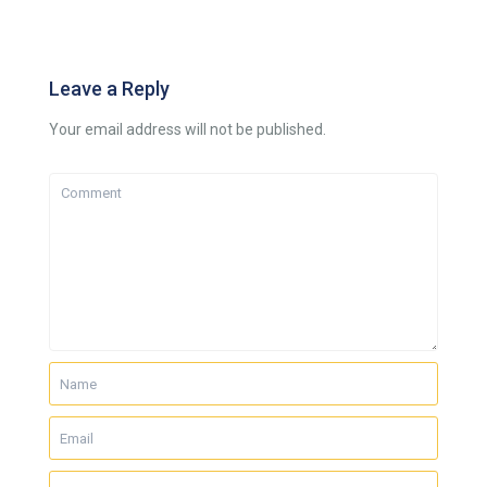
Leave a Reply
Your email address will not be published.