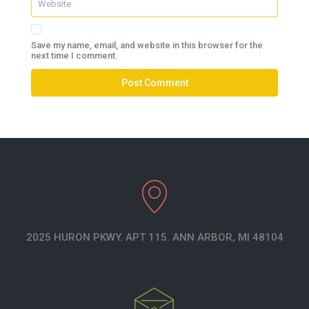
Save my name, email, and website in this browser for the
next time I comment.
2025 HURON PKWY. APT 115. ANN ARBOR, MI 48104