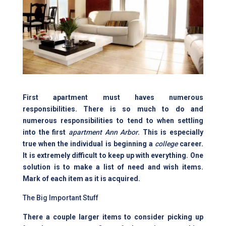
First apartment must haves numerous
responsibilities. There is so much to do and
numerous responsibilities to tend to when settling
into the first
apartment Ann Arbor
. This is especially
true when the individual is beginning a
college
career.
It is extremely difficult to keep up with everything. One
solution is to make a list of need and wish items.
Mark of each item as it is acquired.
The Big Important Stuff
There a couple larger items to consider picking up