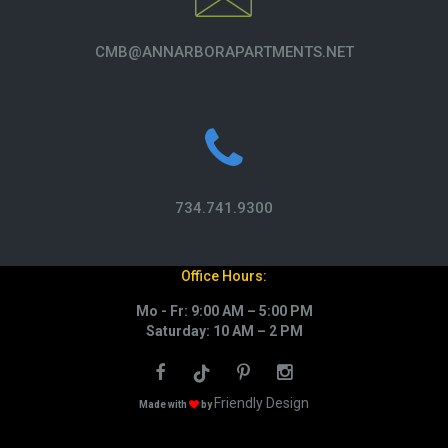
CMB@ANNARBORAPARTMENTS.NET
734.741.9300
Office Hours:
Mo - Fr: 9:00 AM – 5:00 PM
Saturday: 10 AM – 2 PM
Friendly Design
Made with
by