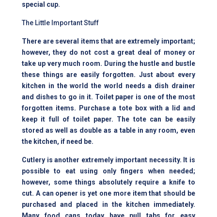
special cup.
The Little Important Stuff
There are several items that are extremely important;
however, they do not cost a great deal of money or
take up very much room. During the hustle and bustle
these things are easily forgotten. Just about every
kitchen in the world the world needs a dish drainer
and dishes to go in it. Toilet paper is one of the most
forgotten items. Purchase a tote box with a lid and
keep it full of toilet paper. The tote can be easily
stored as well as double as a table in any room, even
the kitchen, if need be.
Cutlery is another extremely important necessity. It is
possible to eat using only fingers when needed;
however, some things absolutely require a knife to
cut. A can opener is yet one more item that should be
purchased and placed in the kitchen immediately.
Many food cans today have pull tabs for easy