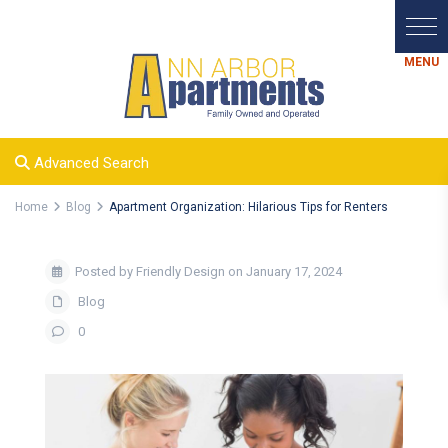
Advanced Search
Home
Blog
Apartment Organization: Hilarious Tips for Renters
Posted by Friendly Design on January 17, 2024
Blog
0