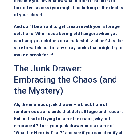
because you never know what hidden treasures (or
forgotten snacks) you might find lurking in the depths
of your closet.
And don’t be afraid to get creative with your storage
solutions. Who needs boring old hangers when you
can hang your clothes on a makeshift zipline? Just be
sure to watch out for any stray socks that might try to
make a break for it!
The Junk Drawer:
Embracing the Chaos (and
the Mystery)
Ah, the infamous junk drawer – a black hole of
random odds and ends that defy all logic and reason.
But instead of trying to tame the chaos, why not
embrace it? Turn your junk drawer into a game of
“What the Heck is That?” and see if you can identify all