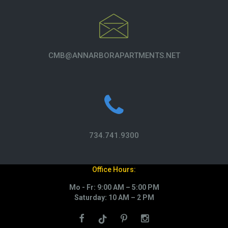
CMB@ANNARBORAPARTMENTS.NET
734.741.9300
Office Hours:
Mo - Fr: 9:00 AM – 5:00 PM
Saturday: 10 AM – 2 PM