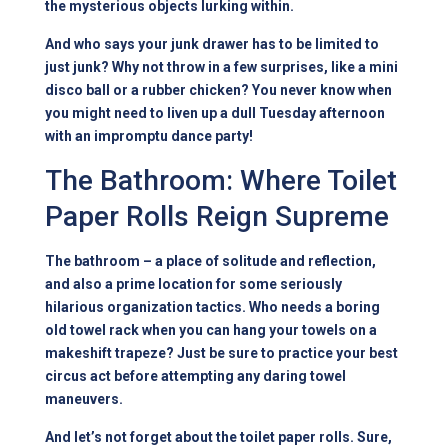
the mysterious objects lurking within.
And who says your junk drawer has to be limited to
just junk? Why not throw in a few surprises, like a mini
disco ball or a rubber chicken? You never know when
you might need to liven up a dull Tuesday afternoon
with an impromptu dance party!
The Bathroom: Where Toilet
Paper Rolls Reign Supreme
The bathroom – a place of solitude and reflection,
and also a prime location for some seriously
hilarious organization tactics. Who needs a boring
old towel rack when you can hang your towels on a
makeshift trapeze? Just be sure to practice your best
circus act before attempting any daring towel
maneuvers.
And let’s not forget about the toilet paper rolls. Sure,