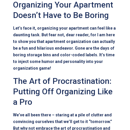
Organizing Your Apartment
Doesn’t Have to Be Boring
Let’s face it, organizing your apartment can feel like a
daunting task. But fear not, dear reader, for I am here
to show you that apartment organization can actually
be a fun and hilarious endeavor. Gone are the days of
boring storage bins and color-coded labels. It’s time
to inject some humor and personality into your
organization game!
The Art of Procrastination:
Putting Off Organizing Like
a Pro
We’ve all been there – staring at a pile of clutter and
convincing ourselves that we’ll get to it “tomorrow.”
But why not embrace the art of procrastination and