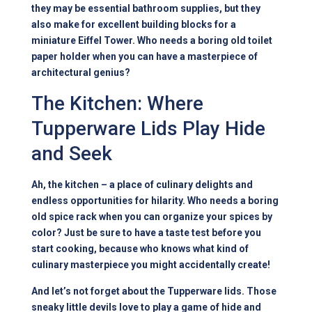
they may be essential bathroom supplies, but they
also make for excellent building blocks for a
miniature Eiffel Tower. Who needs a boring old toilet
paper holder when you can have a masterpiece of
architectural genius?
The Kitchen: Where
Tupperware Lids Play Hide
and Seek
Ah, the kitchen – a place of culinary delights and
endless opportunities for hilarity. Who needs a boring
old spice rack when you can organize your spices by
color? Just be sure to have a taste test before you
start cooking, because who knows what kind of
culinary masterpiece you might accidentally create!
And let’s not forget about the Tupperware lids. Those
sneaky little devils love to play a game of hide and