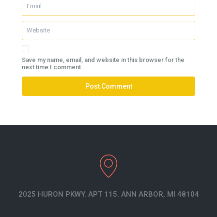
Save my name, email, and website in this browser for the
next time I comment.
2025 HURON PKWY. APT 115. ANN ARBOR, MI 48104