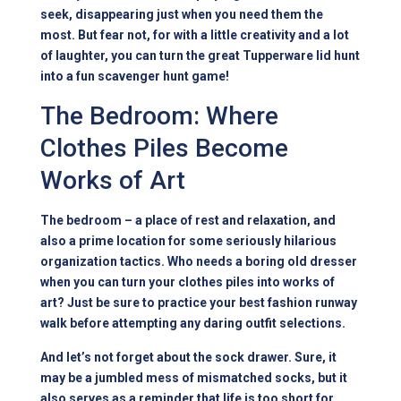
seek, disappearing just when you need them the
most. But fear not, for with a little creativity and a lot
of laughter, you can turn the great Tupperware lid hunt
into a fun scavenger hunt game!
The Bedroom: Where
Clothes Piles Become
Works of Art
The bedroom – a place of rest and relaxation, and
also a prime location for some seriously hilarious
organization tactics. Who needs a boring old dresser
when you can turn your clothes piles into works of
art? Just be sure to practice your best fashion runway
walk before attempting any daring outfit selections.
And let’s not forget about the sock drawer. Sure, it
may be a jumbled mess of mismatched socks, but it
also serves as a reminder that life is too short for