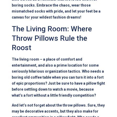
boring socks. Embrace the chaos, wear those
mismatched socks with pride, and let your feet be a
canvas for your wildest fashion dreams!
The Living Room: Where
Throw Pillows Rule the
Roost
The living room – a place of comfort and
entertainment, and also a prime location for some
seriously hilarious organization tactics. Who needs a
boring old coffee table when you can turn it into a fort
of epic proportions? Just be sure to have a pillow fight
before settling down to watch a movie, because
what’s a fort without a little friendly competition?
And let’s not forget about the throw pillows. Sure, they
may be decorative accents, but they also make for