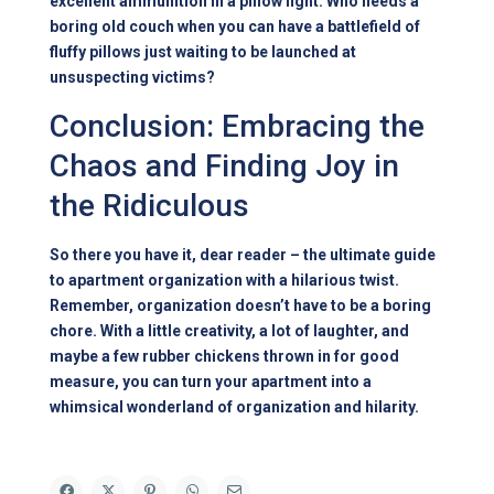
excellent ammunition in a pillow fight. Who needs a
boring old couch when you can have a battlefield of
fluffy pillows just waiting to be launched at
unsuspecting victims?
Conclusion: Embracing the
Chaos and Finding Joy in
the Ridiculous
So there you have it, dear reader – the ultimate guide
to apartment organization with a hilarious twist.
Remember, organization doesn’t have to be a boring
chore. With a little creativity, a lot of laughter, and
maybe a few rubber chickens thrown in for good
measure, you can turn your apartment into a
whimsical wonderland of organization and hilarity.