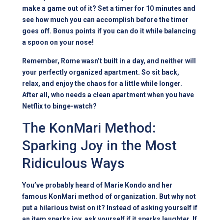
make a game out of it? Set a timer for 10 minutes and
see how much you can accomplish before the timer
goes off. Bonus points if you can do it while balancing
a spoon on your nose!
Remember, Rome wasn’t built in a day, and neither will
your perfectly organized apartment. So sit back,
relax, and enjoy the chaos for a little while longer.
After all, who needs a clean apartment when you have
Netflix to binge-watch?
The KonMari Method:
Sparking Joy in the Most
Ridiculous Ways
You’ve probably heard of Marie Kondo and her
famous KonMari method of organization. But why not
put a hilarious twist on it? Instead of asking yourself if
an item sparks joy, ask yourself if it sparks laughter. If