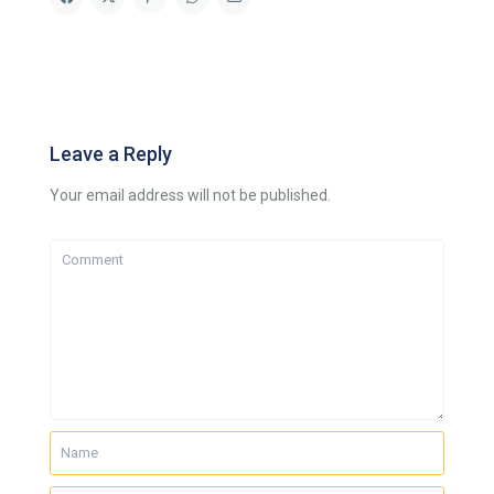
Leave a Reply
Your email address will not be published.