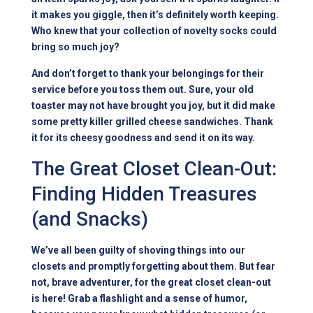
it makes you giggle, then it’s definitely worth keeping.
Who knew that your collection of novelty socks could
bring so much joy?
And don’t forget to thank your belongings for their
service before you toss them out. Sure, your old
toaster may not have brought you joy, but it did make
some pretty killer grilled cheese sandwiches. Thank
it for its cheesy goodness and send it on its way.
The Great Closet Clean-Out:
Finding Hidden Treasures
(and Snacks)
We’ve all been guilty of shoving things into our
closets and promptly forgetting about them. But fear
not, brave adventurer, for the great closet clean-out
is here! Grab a flashlight and a sense of humor,