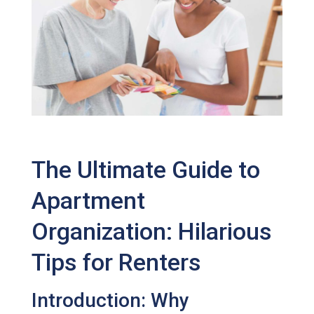
The Ultimate Guide to
Apartment
Organization: Hilarious
Tips for Renters
Introduction: Why